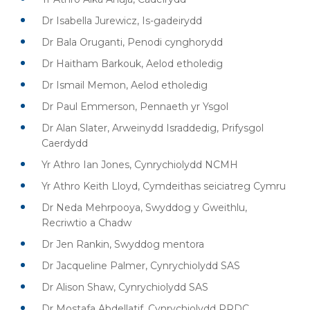
Dr Isabella Jurewicz, Is-gadeirydd
Dr Bala Oruganti, Penodi cynghorydd
Dr Haitham Barkouk, Aelod etholedig
Dr Ismail Memon, Aelod etholedig
Dr Paul Emmerson, Pennaeth yr Ysgol
Dr Alan Slater, Arweinydd Israddedig, Prifysgol
Caerdydd
Yr Athro Ian Jones, Cynrychiolydd NCMH
Yr Athro Keith Lloyd, Cymdeithas seiciatreg Cymru
Dr Neda Mehrpooya, Swyddog y Gweithlu,
Recriwtio a Chadw
Dr Jen Rankin, Swyddog mentora
Dr Jacqueline Palmer, Cynrychiolydd SAS
Dr Alison Shaw, Cynrychiolydd SAS
Dr Mostafa Abdellatif, Cynrychiolydd PRDC