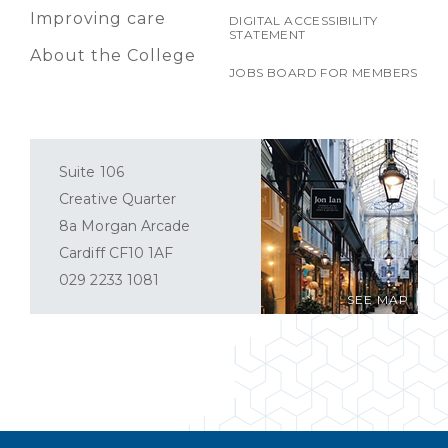
Improving care
DIGITAL ACCESSIBILITY
STATEMENT
About the College
JOBS BOARD FOR MEMBERS
Suite 106
Creative Quarter
8a Morgan Arcade
Cardiff CF10 1AF
029 2233 1081
SEE MAP