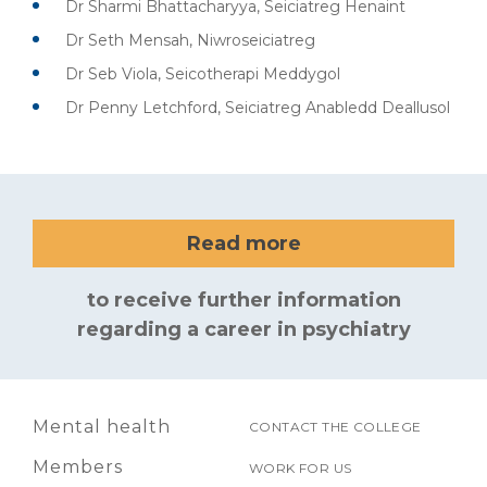
Dr Sharmi Bhattacharyya, Seiciatreg Henaint
Dr Seth Mensah, Niwroseiciatreg
Dr Seb Viola, Seicotherapi Meddygol
Dr Penny Letchford, Seiciatreg Anabledd Deallusol
Read more
to receive further information
regarding a career in psychiatry
Mental health
CONTACT THE COLLEGE
Members
WORK FOR US