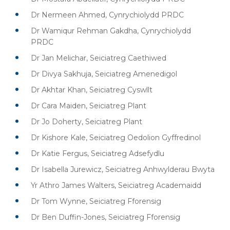
Dr Nermeen Ahmed, Cynrychiolydd PRDC
Dr Wamiqur Rehman Gakdha, Cynrychiolydd
PRDC
Dr Jan Melichar, Seiciatreg Caethiwed
Dr Divya Sakhuja, Seiciatreg Amenedigol
Dr Akhtar Khan, Seiciatreg Cyswllt
Dr Cara Maiden, Seiciatreg Plant
Dr Jo Doherty, Seiciatreg Plant
Dr Kishore Kale, Seiciatreg Oedolion Gyffredinol
Dr Katie Fergus, Seiciatreg Adsefydlu
Dr Isabella Jurewicz, Seiciatreg Anhwylderau Bwyta
Yr Athro James Walters, Seiciatreg Academaidd
Dr Tom Wynne, Seiciatreg Fforensig
Dr Ben Duffin-Jones, Seiciatreg Fforensig