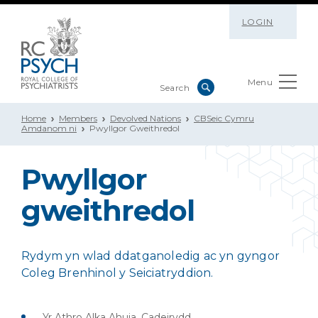
LOGIN
Menu
Home
Members
Devolved Nations
CBSeic Cymru
Amdanom ni
Pwyllgor Gweithredol
Pwyllgor
gweithredol
Rydym yn wlad ddatganoledig ac yn gyngor
Coleg Brenhinol y Seiciatryddion.
Yr Athro Alka Ahuja, Cadeirydd