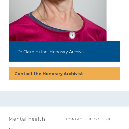
Dr Claire Hilton, Honorary Archivist
Contact the Honorary Archivist
Mental health
CONTACT THE COLLEGE