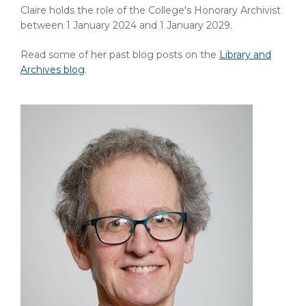
Claire holds the role of the College's Honorary Archivist
between 1 January 2024 and 1 January 2029.
Read some of her past blog posts on the
Library and
Archives blog
.