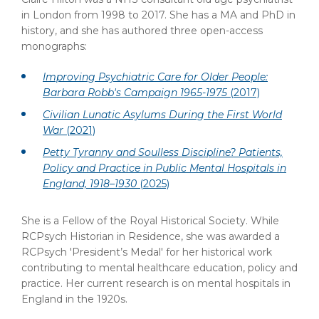
in London from 1998 to 2017. She has a MA and PhD in
history, and she has authored three open-access
monographs:
Improving Psychiatric Care for Older People:
Barbara Robb's Campaign 1965-1975
(2017)
Civilian Lunatic Asylums During the First World
War
(2021)
Petty Tyranny and Soulless Discipline? Patients,
Policy and Practice in Public Mental Hospitals in
England, 1918–1930
(2025)
She is a Fellow of the Royal Historical Society. While
RCPsych Historian in Residence, she was awarded a
RCPsych 'President’s Medal' for her historical work
contributing to mental healthcare education, policy and
practice. Her current research is on mental hospitals in
England in the 1920s.