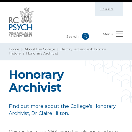
LOGIN
Menu
Home
About the College
History, art and exhibitions
History
Honorary Archivist
Honorary
Archivist
Find out more about the College's Honorary
Archivist, Dr Claire Hilton.
Claire Hilton was a NHS consultant old age psychiatrist