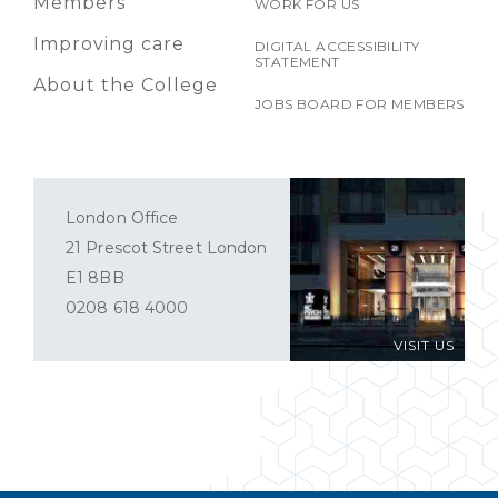
Members
WORK FOR US
Improving care
DIGITAL ACCESSIBILITY
STATEMENT
About the College
JOBS BOARD FOR MEMBERS
London Office
21 Prescot Street London
E1 8BB
0208 618 4000
VISIT US