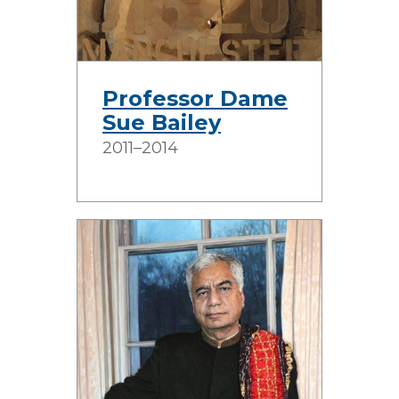
Professor Dame
Sue Bailey
2011–2014