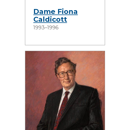
Dame Fiona
Caldicott
1993–1996