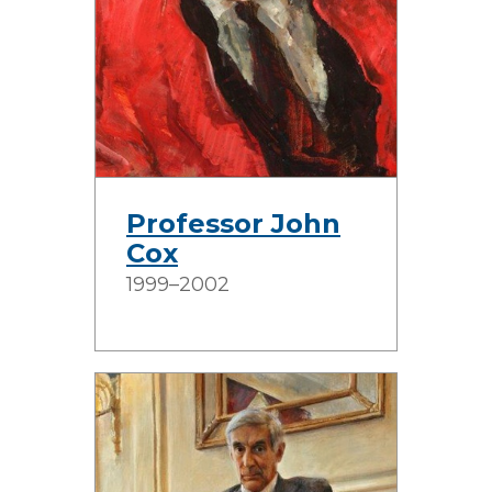
Professor John
Cox
1999–2002