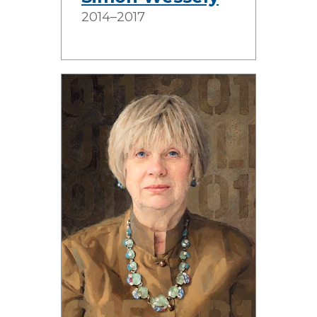
2014–2017