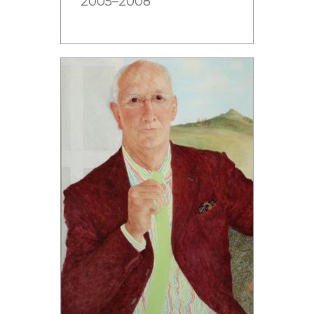
2005–2008