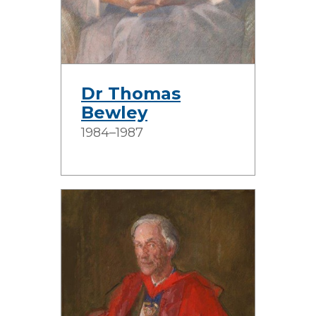
Dr Thomas
Bewley
1984–1987