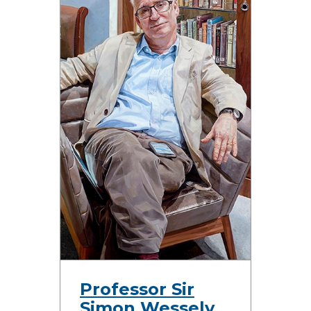
Professor Sir
Simon Wessely