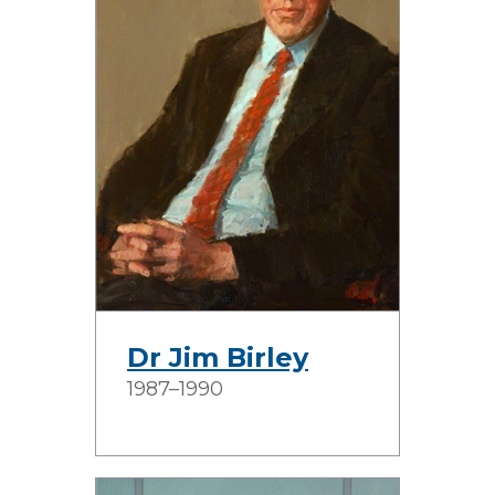
Dr Jim Birley
1987–1990