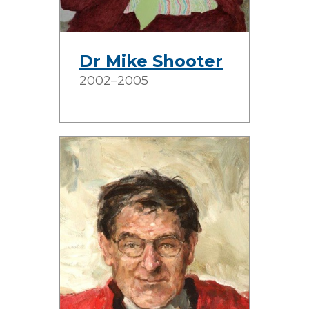
Dr Mike Shooter
2002–2005