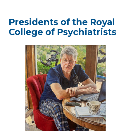
Presidents of the Royal
College of Psychiatrists