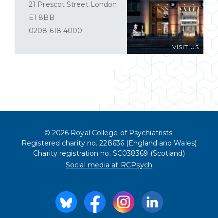
21 Prescot Street London
E1 8BB
0208 618 4000
VISIT US
© 2026 Royal College of Psychiatrists.
Registered charity no. 228636 (England and Wales)
Charity registration no. SC038369 (Scotland)
Social media at RCPsych