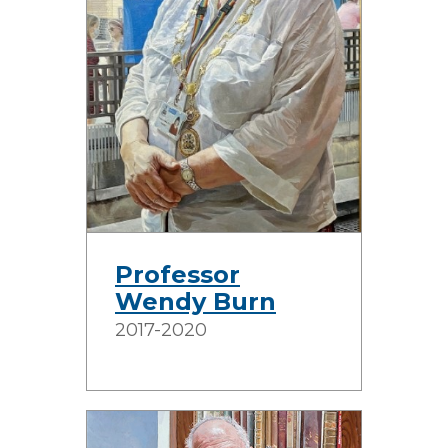
Professor
Wendy Burn
2017-2020