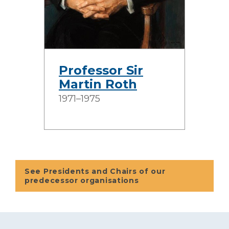
Professor Sir
Martin Roth
1971–1975
See Presidents and Chairs of our
predecessor organisations