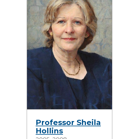
Professor Sheila
Hollins