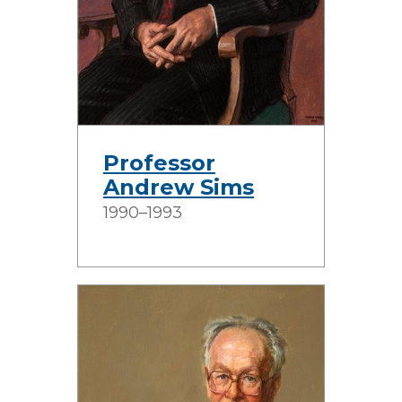
Professor
Andrew Sims
1990–1993