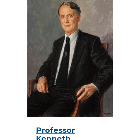
Professor
Kenneth