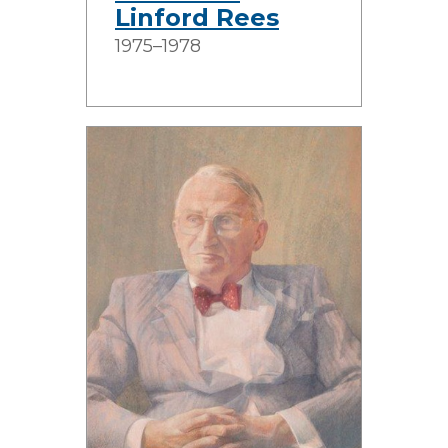
Linford Rees
1975–1978