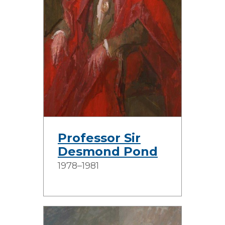
Professor Sir
Desmond Pond
1978–1981