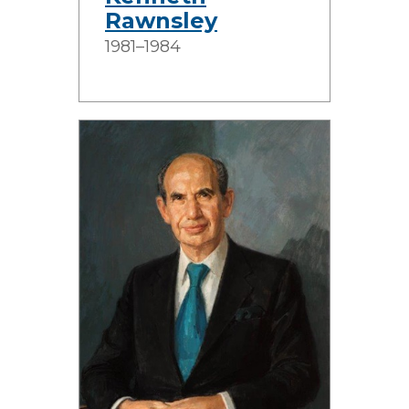
Rawnsley
1981–1984