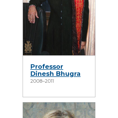
Professor
Dinesh Bhugra
2008–2011