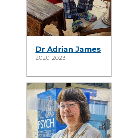
Dr Adrian James
2020-2023