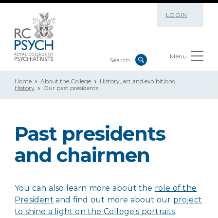
LOGIN
Menu
Home
About the College
History, art and exhibitions
History
Our past presidents
Past presidents
and chairmen
You can also learn more about the
role of the
President
and find out more about our
project
to shine a light on the College's portraits
.