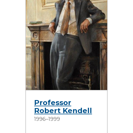
Professor
Robert Kendell
1996–1999