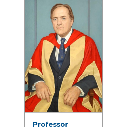
Professor