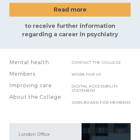
Read more
to receive further information
regarding a career in psychiatry
Mental health
CONTACT THE COLLEGE
Members
WORK FOR US
Improving care
DIGITAL ACCESSIBILITY
STATEMENT
About the College
JOBS BOARD FOR MEMBERS
London Office