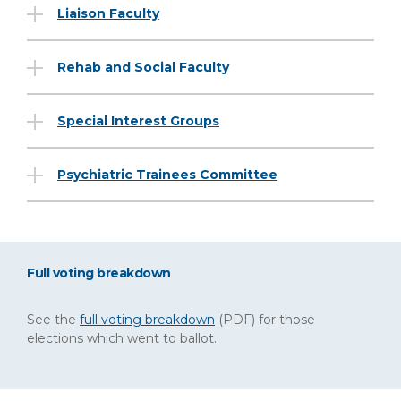
Liaison Faculty
Rehab and Social Faculty
Special Interest Groups
Psychiatric Trainees Committee
Full voting breakdown
See the
full voting breakdown
(PDF)
for those
elections which went to ballot.