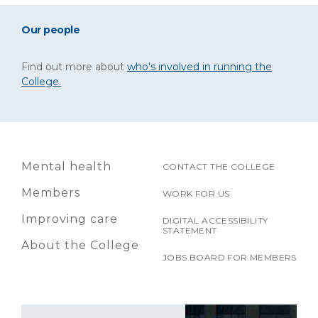
Our people
Find out more about
who's involved in running the
College.
Mental health
CONTACT THE COLLEGE
Members
WORK FOR US
Improving care
DIGITAL ACCESSIBILITY
STATEMENT
About the College
JOBS BOARD FOR MEMBERS