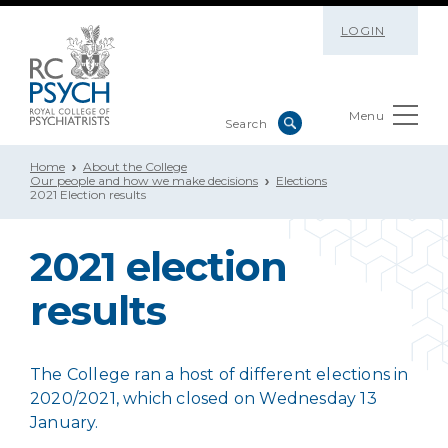
LOGIN
Menu
Home
About the College
Our people and how we make decisions
Elections
2021 Election results
2021 election
results
The College ran a host of different elections in
2020/2021, which closed on Wednesday 13
January.