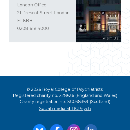
London Office
21 Prescot Street London
E1 8BB
0208 618 4000
VISIT US
© 2026 Royal College of Psychiatrists.
Registered charity no. 228636 (England and Wales)
Charity registration no. SC038369 (Scotland)
Social media at RCPsych