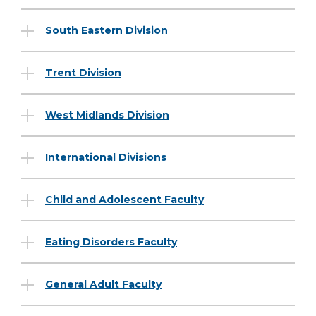
South Eastern Division
Trent Division
West Midlands Division
International Divisions
Child and Adolescent Faculty
Eating Disorders Faculty
General Adult Faculty