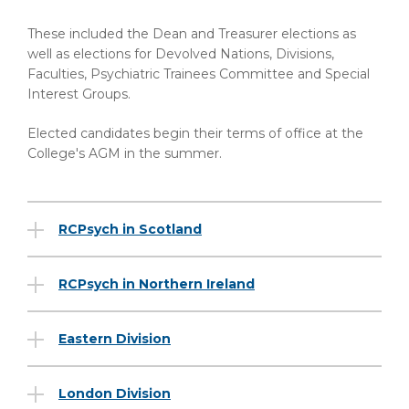
These included the Dean and Treasurer elections as
well as elections for Devolved Nations, Divisions,
Faculties, Psychiatric Trainees Committee and Special
Interest Groups.
Elected candidates begin their terms of office at the
College's AGM in the summer.
RCPsych in Scotland
RCPsych in Northern Ireland
Eastern Division
London Division