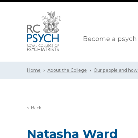
Become a psychi
Home
About the College
Our people and how
Back
Natasha Ward