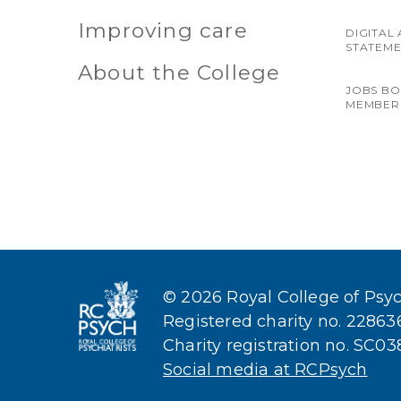
Improving care
DIGITAL 
STATEM
About the College
JOBS B
MEMBER
© 2026 Royal College of Psych
Registered charity no. 2286
Charity registration no. SC0
Social media at RCPsych