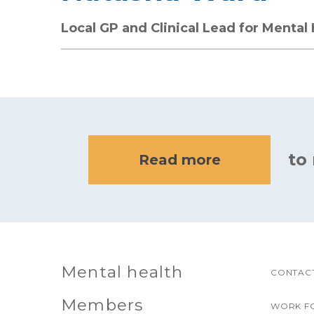
Local GP and Clinical Lead for Mental
to
Read more
Mental health
CONTACT
Members
WORK F