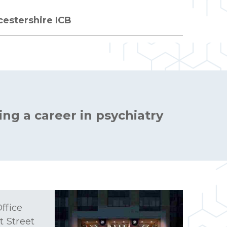
cestershire ICB
ing a career in psychiatry
ffice
t Street