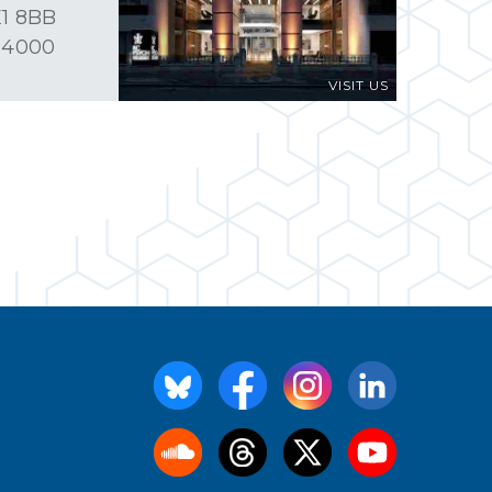
1 8BB
 4000
VISIT US