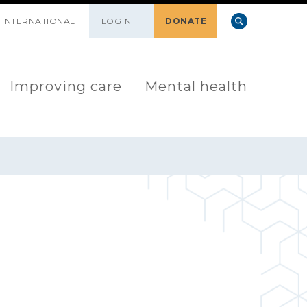
INTERNATIONAL
LOGIN
DONATE
Improving care
Mental health