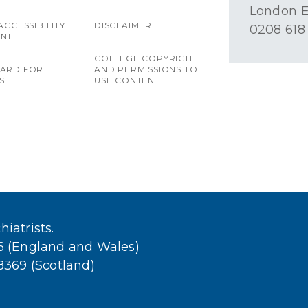
London E
ACCESSIBILITY
DISCLAIMER
0208 618
ENT
COLLEGE COPYRIGHT
OARD FOR
AND PERMISSIONS TO
S
USE CONTENT
iatrists.
36 (England and Wales)
38369 (Scotland)