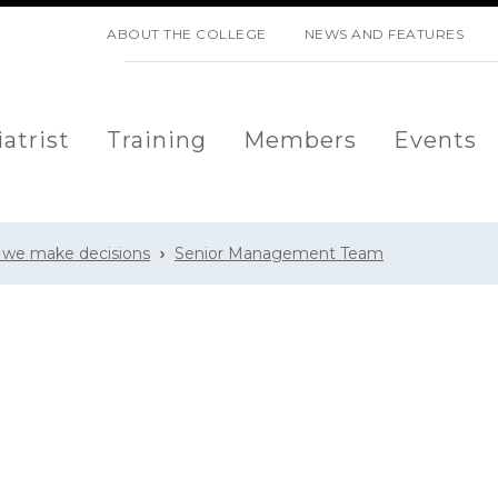
SKIP NAVIGATION
ABOUT THE COLLEGE
NEWS AND FEATURES
atrist
Training
Members
Events
 we make decisions
Senior Management Team