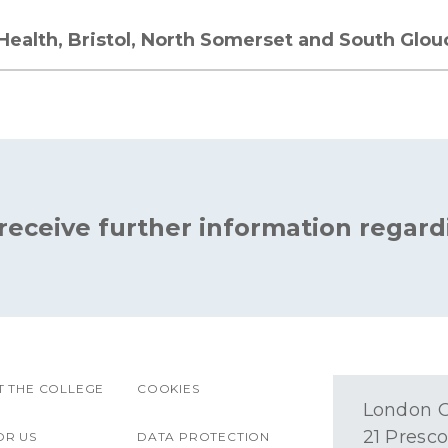
 Health, Bristol, North Somerset and South Glou
 receive further information regard
 THE COLLEGE
COOKIES
London O
21 Presco
OR US
DATA PROTECTION