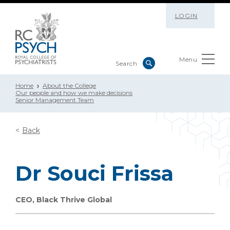
LOGIN
Menu
Home
About the College
Our people and how we make decisions
Senior Management Team
Back
Dr Souci Frissa
CEO, Black Thrive Global