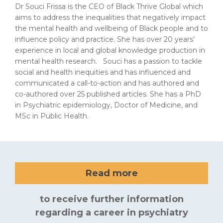
Dr Souci Frissa is the CEO of Black Thrive Global which
aims to address the inequalities that negatively impact
the mental health and wellbeing of Black people and to
influence policy and practice. She has over 20 years’
experience in local and global knowledge production in
mental health research. Souci has a passion to tackle
social and health inequities and has influenced and
communicated a call-to-action and has authored and
co-authored over 25 published articles. She has a PhD
in Psychiatric epidemiology, Doctor of Medicine, and
MSc in Public Health.
Read more
to receive further information
regarding a career in psychiatry