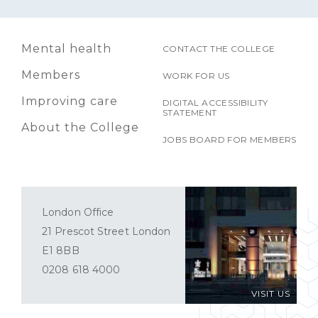
Mental health
CONTACT THE COLLEGE
Members
WORK FOR US
Improving care
DIGITAL ACCESSIBILITY
STATEMENT
About the College
JOBS BOARD FOR MEMBERS
London Office
21 Prescot Street London
E1 8BB
0208 618 4000
VISIT US