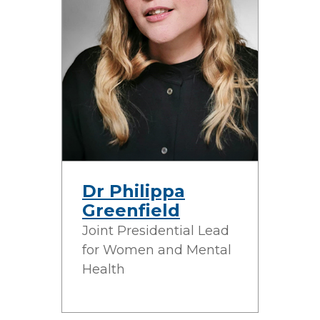
Dr Philippa
Greenfield
Joint Presidential Lead
for Women and Mental
Health