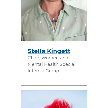
Stella Kingett
Chair, Women and
Mental Health Special
Interest Group