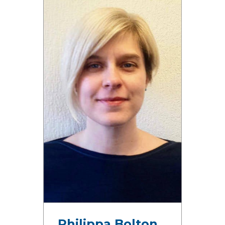
Philippa Bolton