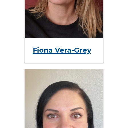
Fiona Vera-Grey