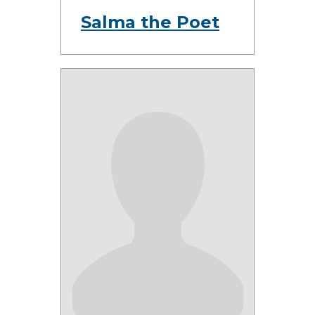
Salma the Poet