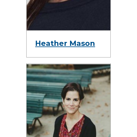
Heather Mason