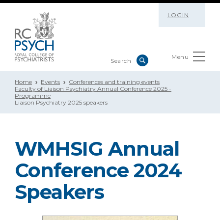
LOGIN
Menu
Home
Events
Conferences and training events
Faculty of Liaison Psychiatry Annual Conference 2025 -
Programme
Liaison Psychiatry 2025 speakers
WMHSIG Annual
Conference 2024
Speakers