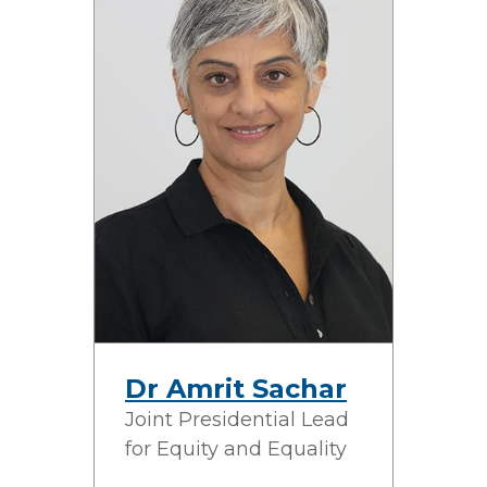
Dr Amrit Sachar
Joint Presidential Lead
for Equity and Equality