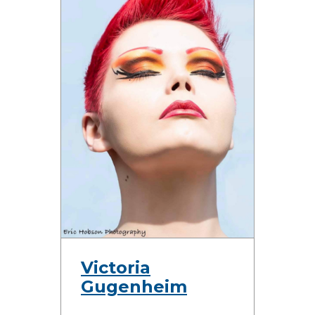
Victoria
Gugenheim