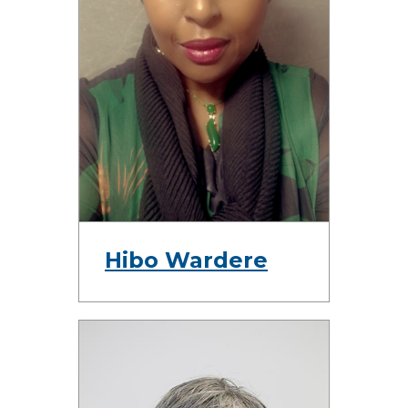
Hibo Wardere