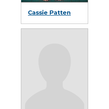
Cassie Patten