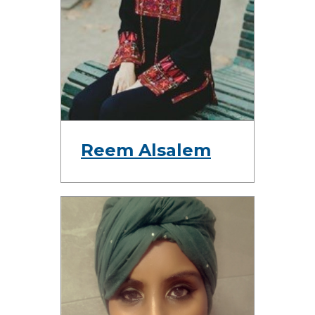
Reem Alsalem