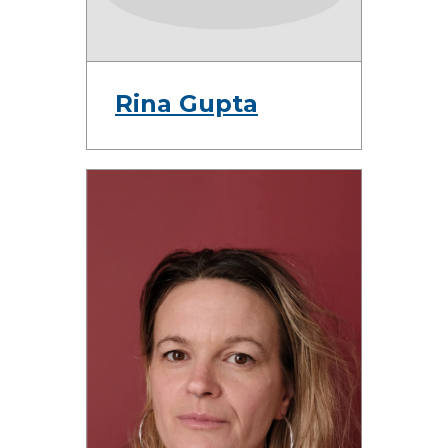
Rina Gupta