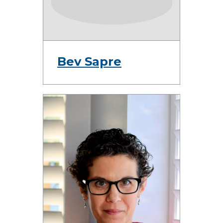
Bev Sapre