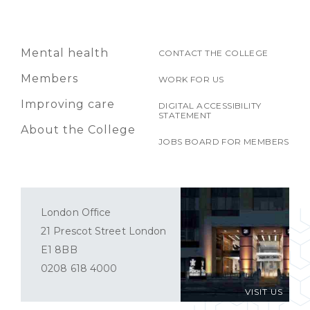
Mental health
CONTACT THE COLLEGE
Members
WORK FOR US
Improving care
DIGITAL ACCESSIBILITY
STATEMENT
About the College
JOBS BOARD FOR MEMBERS
London Office
21 Prescot Street London
E1 8BB
0208 618 4000
VISIT US