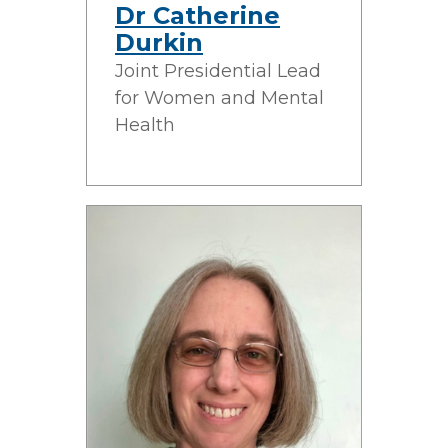
Dr Catherine
Durkin
Joint Presidential Lead
for Women and Mental
Health