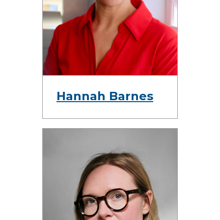
Hannah Barnes