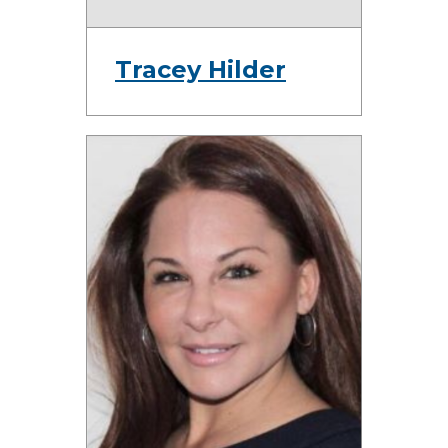
Tracey Hilder