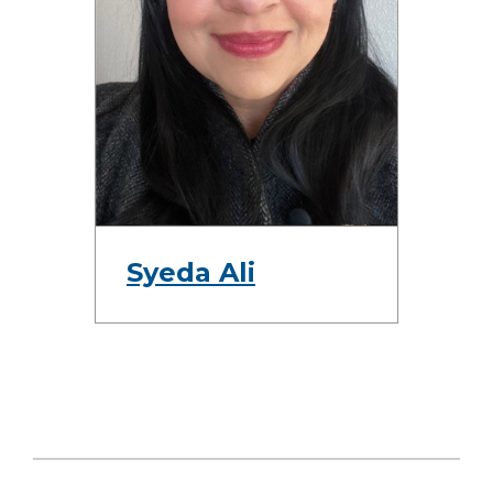
Syeda Ali