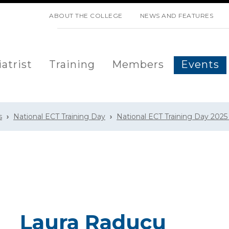
SKIP NAVIGATION
ABOUT THE COLLEGE
NEWS AND FEATURES
atrist
Training
Members
Events
s
National ECT Training Day
National ECT Training Day 2025
Laura Raducu