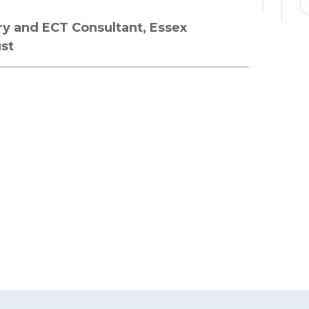
try and ECT Consultant, Essex
ust