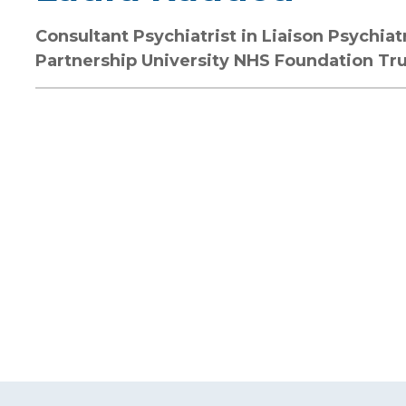
Consultant Psychiatrist in Liaison Psychia
Partnership University NHS Foundation Tr