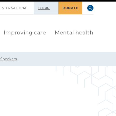
INTERNATIONAL
LOGIN
DONATE
Improving care
Mental health
 Speakers