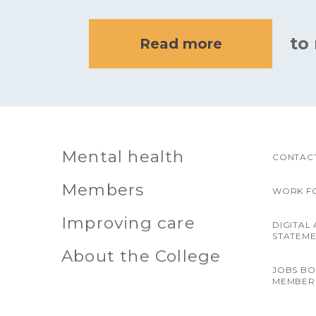
to
Read more
Mental health
CONTACT
Members
WORK F
Improving care
DIGITAL 
STATEM
About the College
JOBS B
MEMBER