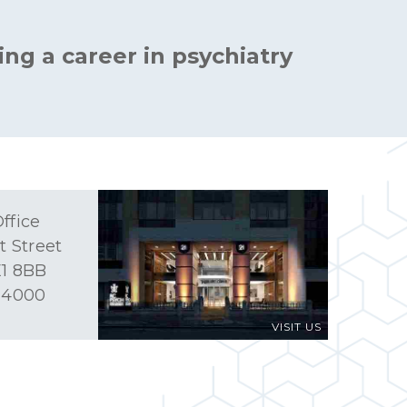
ing a career in psychiatry
ffice
t Street
1 8BB
 4000
VISIT US