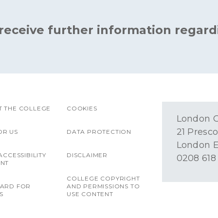
 receive further information regard
 THE COLLEGE
COOKIES
London O
21 Presco
OR US
DATA PROTECTION
London E
ACCESSIBILITY
DISCLAIMER
0208 618
ENT
COLLEGE COPYRIGHT
OARD FOR
AND PERMISSIONS TO
S
USE CONTENT