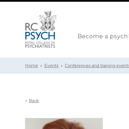
Become a psychi
Home
Events
Conferences and training event
Back