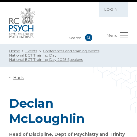
LOGIN
Menu
Home
Events
Conferences and training events
National ECT Training Day
National ECT Training Day 2025 Speakers
Back
Declan
McLoughlin
Head of Discipline, Dept of Psychiatry and Trinity