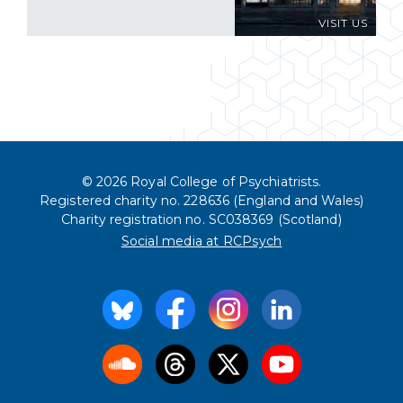
VISIT US
© 2026 Royal College of Psychiatrists.
Registered charity no. 228636 (England and Wales)
Charity registration no. SC038369 (Scotland)
Social media at RCPsych