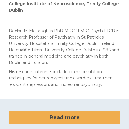
College Institute of Neuroscience, Trinity College
Dublin
Declan M McLoughlin PhD MRCPI MRCPsych FTCD is
Research Professor of Psychiatry in St Patrick's
University Hospital and Trinity College Dublin, Ireland.
He
qualified from University College Dublin in 1986 and
trained in general medicine and psychiatry in both
Dublin and London.
His research interests include
brain stimulation
techniques for neuropsychiatric disorders, treatment
resistant depression, and molecular psychiatry.
Read more