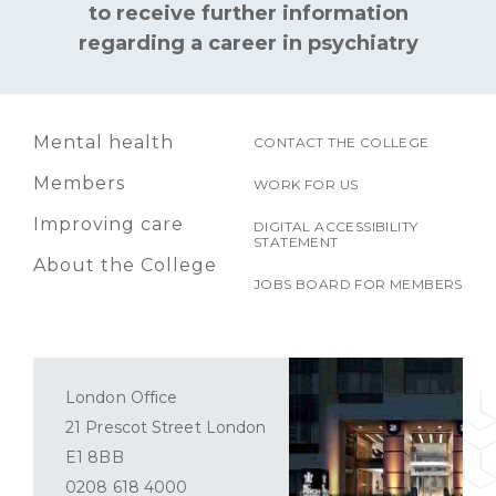
to receive further information
regarding a career in psychiatry
Mental health
CONTACT THE COLLEGE
Members
WORK FOR US
Improving care
DIGITAL ACCESSIBILITY
STATEMENT
About the College
JOBS BOARD FOR MEMBERS
London Office
21 Prescot Street London
E1 8BB
0208 618 4000