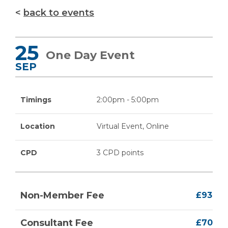
back to events
25
One Day Event
SEP
Timings
2:00pm - 5:00pm
Location
Virtual Event, Online
CPD
3 CPD points
Non-Member Fee
£93
Consultant Fee
£70