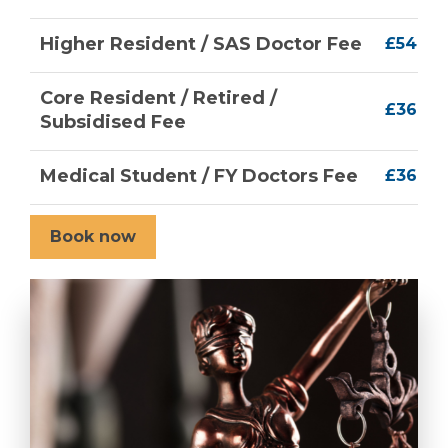
Higher Resident / SAS Doctor Fee
£54
Core Resident / Retired /
£36
Subsidised Fee
Medical Student / FY Doctors Fee
£36
Book now