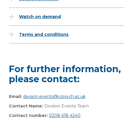
Watch on demand
Terms and conditions
For further information,
please contact:
Email:
division.events@rcpsych.ac.uk
Contact Name:
Division Events Team
Contact number:
0208 618 4240