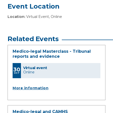
Event Location
Location:
Virtual Event, Online
Related Events
Medico-legal Masterclass - Tribunal
reports and evidence
Virtual event
30
Online
OCT
More information
Medico-legal and CAMHS