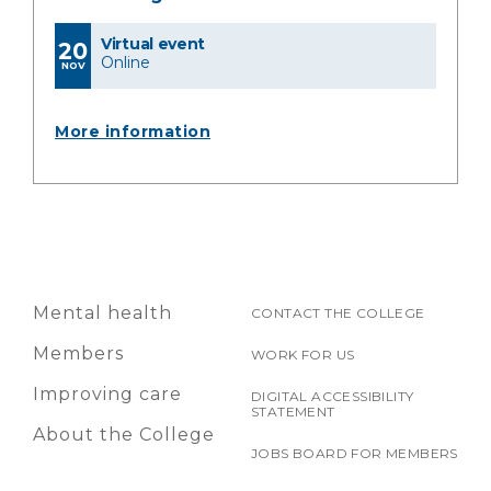
Virtual event
20
Online
NOV
More information
Mental health
CONTACT THE COLLEGE
Members
WORK FOR US
Improving care
DIGITAL ACCESSIBILITY
STATEMENT
About the College
JOBS BOARD FOR MEMBERS