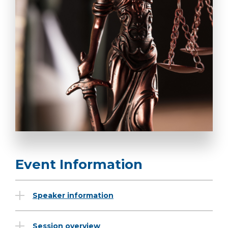
Event Information
Speaker information
Session overview