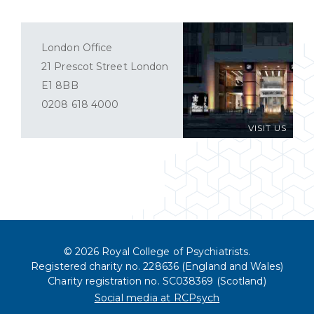
London Office
21 Prescot Street London
E1 8BB
0208 618 4000
VISIT US
© 2026 Royal College of Psychiatrists.
Registered charity no. 228636 (England and Wales)
Charity registration no. SC038369 (Scotland)
Social media at RCPsych