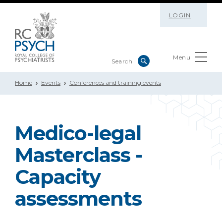
LOGIN
Menu
Home
Events
Conferences and training events
Medico-legal
Masterclass -
Capacity
assessments