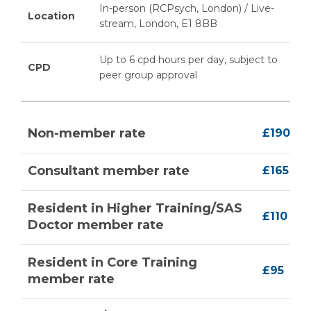
In-person (RCPsych, London) / Live-
Location
stream, London, E1 8BB
Up to 6 cpd hours per day, subject to
CPD
peer group approval
Non-member rate
£190
Consultant member rate
£165
Resident in Higher Training/SAS
£110
Doctor member rate
Resident in Core Training
£95
member rate