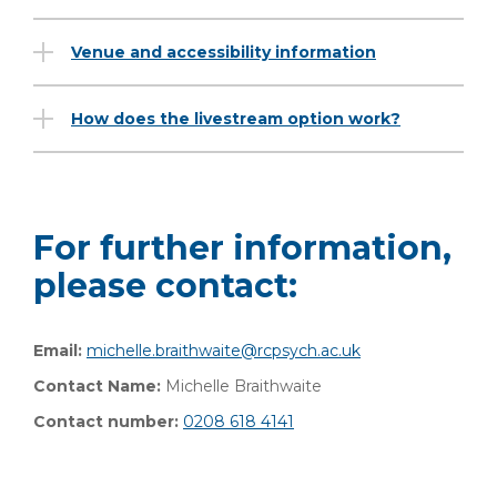
Venue and accessibility information
How does the livestream option work?
For further information,
please contact:
Email:
michelle.braithwaite@rcpsych.ac.uk
Contact Name:
Michelle Braithwaite
Contact number:
0208 618 4141