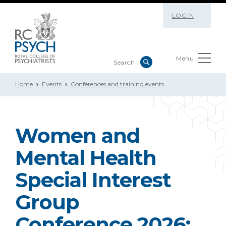
LOGIN
Menu
Home
Events
Conferences and training events
Women and
Mental Health
Special Interest
Group
Conference 2026: