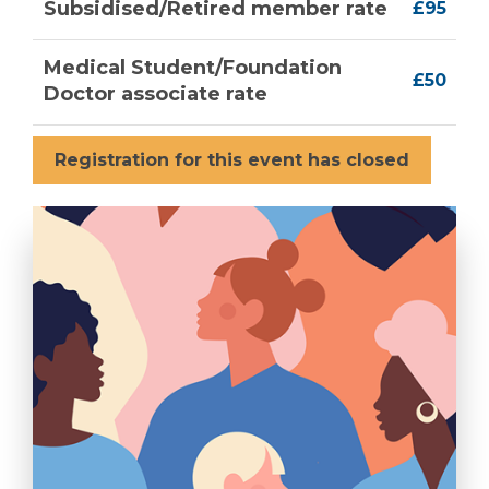
Subsidised/Retired member rate
£95
Medical Student/Foundation
£50
Doctor associate rate
Registration for this event has closed