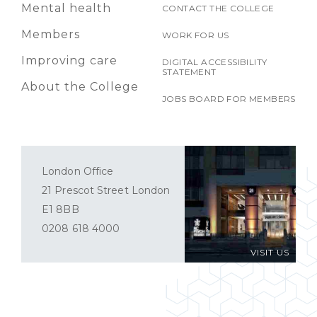
Mental health
CONTACT THE COLLEGE
Members
WORK FOR US
Improving care
DIGITAL ACCESSIBILITY
STATEMENT
About the College
JOBS BOARD FOR MEMBERS
London Office
21 Prescot Street London
E1 8BB
0208 618 4000
VISIT US