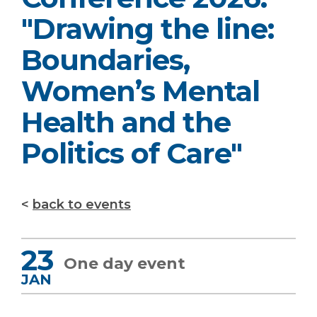
"Drawing the line:
Boundaries,
Women’s Mental
Health and the
Politics of Care"
back to events
23
One day event
JAN