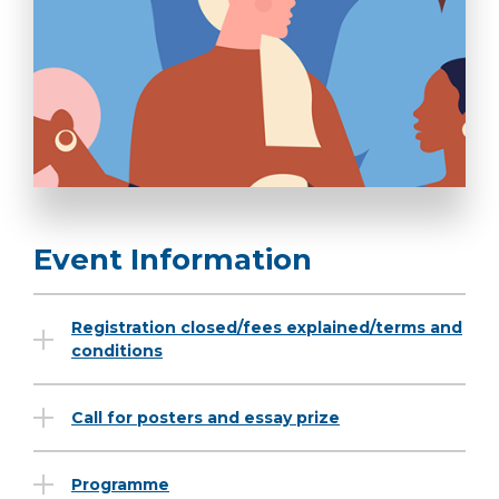
Event Information
Registration closed/fees explained/terms and
conditions
Call for posters and essay prize
Programme