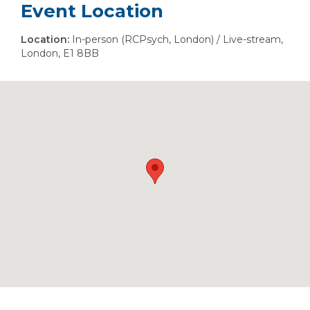
Event Location
Location:
In-person (RCPsych, London) / Live-stream,
London, E1 8BB