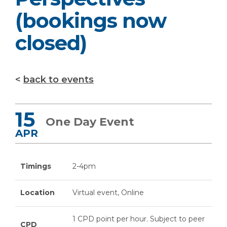
(bookings now
closed)
back to events
15
One Day Event
APR
Timings
2-4pm
Location
Virtual event, Online
1 CPD point per hour. Subject to peer
CPD