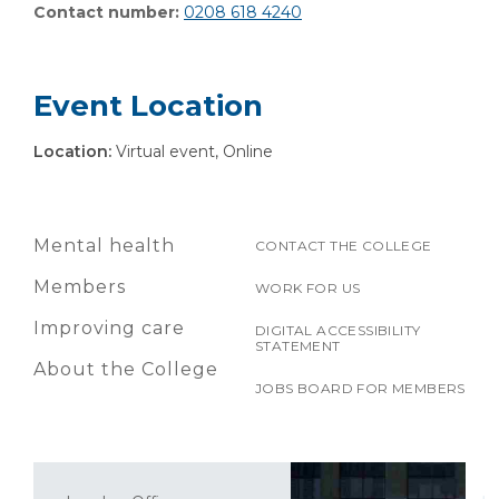
Contact number:
0208 618 4240
Event Location
Location:
Virtual event, Online
Mental health
CONTACT THE COLLEGE
Members
WORK FOR US
Improving care
DIGITAL ACCESSIBILITY
STATEMENT
About the College
JOBS BOARD FOR MEMBERS