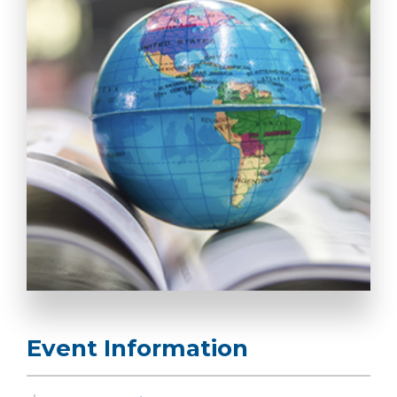
Event Information