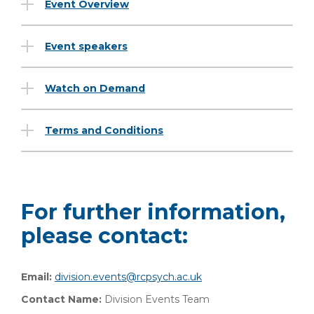
Event Overview
Event speakers
Watch on Demand
Terms and Conditions
For further information,
please contact:
Email:
division.events@rcpsych.ac.uk
Contact Name:
Division Events Team