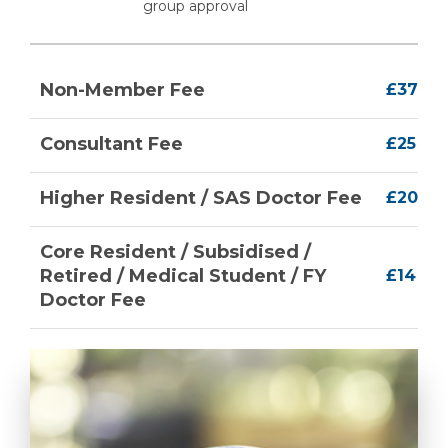
group approval
Non-Member Fee
£37
Consultant Fee
£25
Higher Resident / SAS Doctor Fee
£20
Core Resident / Subsidised /
Retired / Medical Student / FY
£14
Doctor Fee