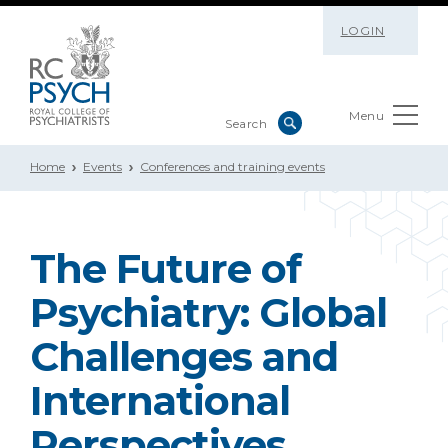
LOGIN
Menu
Home
Events
Conferences and training events
The Future of
Psychiatry: Global
Challenges and
International
Perspectives