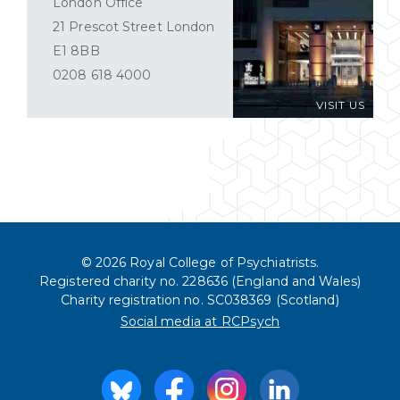
London Office
21 Prescot Street London
E1 8BB
0208 618 4000
VISIT US
© 2026 Royal College of Psychiatrists.
Registered charity no. 228636 (England and Wales)
Charity registration no. SC038369 (Scotland)
Social media at RCPsych