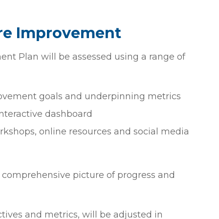
are Improvement
nt Plan will be assessed using a range of
provement goals and underpinning metrics
interactive dashboard
kshops, online resources and social media
a comprehensive picture of progress and
ives and metrics, will be adjusted in