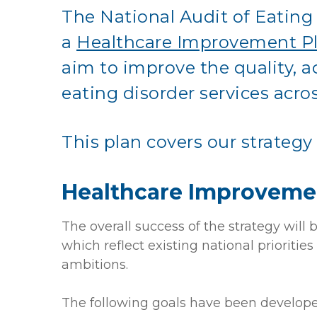
The National Audit of Eatin
a
Healthcare Improvement P
aim to improve the quality, ac
eating disorder services acro
T
his plan covers our strategy
Healthcare Improveme
The overall success of the strategy wil
which reflect existing national prioriti
ambitions.
The following goals have been develope