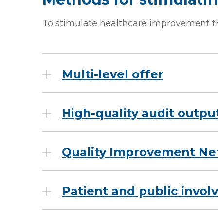
To stimulate healthcare improvement t
Multi-level offer
High-quality audit outpu
Quality Improvement Ne
Patient and public invo