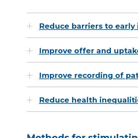
Reduce barriers to early
Improve offer and uptak
Improve recording of pa
Reduce health inequaliti
Methods for stimulat