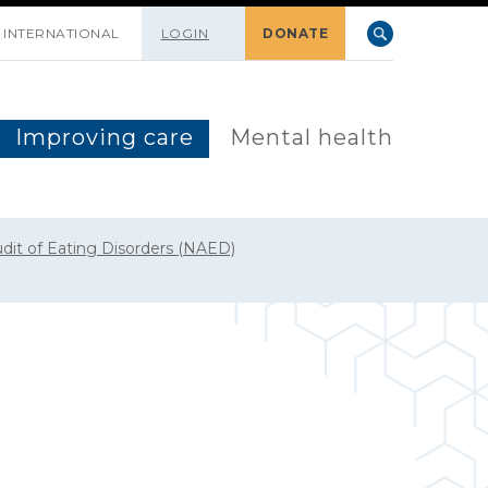
INTERNATIONAL
LOGIN
DONATE
Improving care
Mental health
udit of Eating Disorders (NAED)