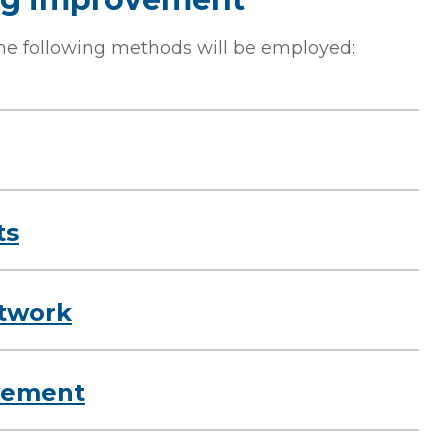
he following methods will be employed:
ts
twork
lvement