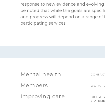
response to new evidence and evolving q
be noted that while the goals are specif
and progress will depend on a range of 
participating services.
Mental health
CONTACT
Members
WORK F
Improving care
DIGITAL 
STATEM