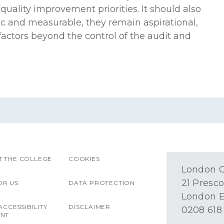
uality improvement priorities. It should also
ic and measurable, they remain aspirational,
factors beyond the control of the audit and
 THE COLLEGE
COOKIES
London O
21 Presco
OR US
DATA PROTECTION
London E
ACCESSIBILITY
DISCLAIMER
0208 618
ENT