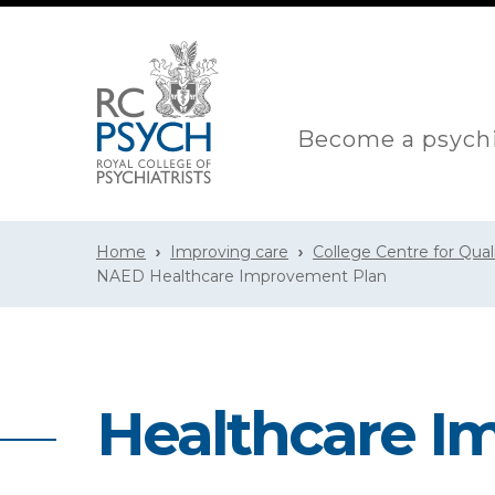
Become a psychi
Home
Improving care
College Centre for Qua
NAED Healthcare Improvement Plan
Healthcare I