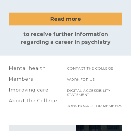
Read more
to receive further information
regarding a career in psychiatry
Mental health
CONTACT THE COLLEGE
Members
WORK FOR US
Improving care
DIGITAL ACCESSIBILITY
STATEMENT
About the College
JOBS BOARD FOR MEMBERS