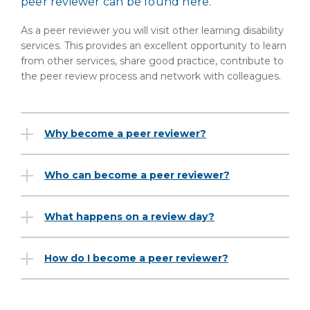
peer reviewer can be found here.
As a peer reviewer you will visit other learning disability
services. This provides an excellent opportunity to learn
from other services, share good practice, contribute to
the peer review process and network with colleagues.
Why become a peer reviewer?
Who can become a peer reviewer?
What happens on a review day?
How do I become a peer reviewer?