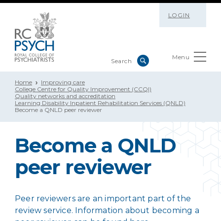
LOGIN
Menu
Home
Improving care
College Centre for Quality Improvement (CCQI)
Quality networks and accreditation
Learning Disability Inpatient Rehabilitation Services (QNLD)
Become a QNLD peer reviewer
Become a QNLD
peer reviewer
Peer reviewers are an important part of the
review service. Information about becoming a