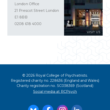
London Office
21 Prescot Street London
E1 8BB
0208 618 4000
VISIT US
© 2026 Royal College of Psychiatrists.
Registered charity no. 228636 (England and Wales)
Charity registration no. SC038369 (Scotland)
Social media at RCPsych