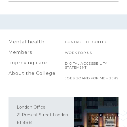
Mental health
CONTACT THE COLLEGE
Members
WORK FOR US
Improving care
DIGITAL ACCESSIBILITY
STATEMENT
About the College
JOBS BOARD FOR MEMBERS
London Office
21 Prescot Street London
E1 8BB