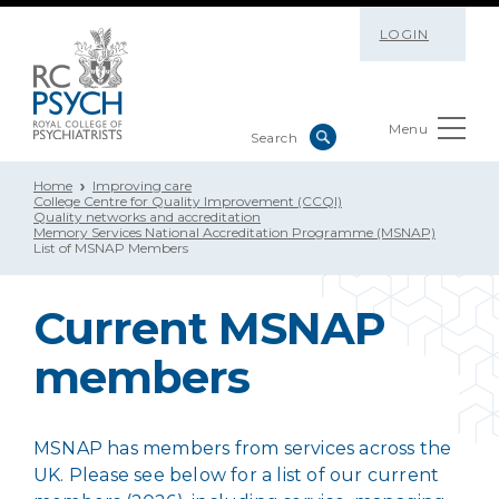
LOGIN
Menu
Home
Improving care
College Centre for Quality Improvement (CCQI)
Quality networks and accreditation
Memory Services National Accreditation Programme (MSNAP)
List of MSNAP Members
Current MSNAP
members
MSNAP has members from services across the
UK. Please see below for a list of our current