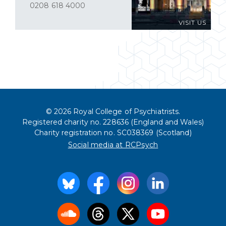
0208 618 4000
VISIT US
© 2026 Royal College of Psychiatrists.
Registered charity no. 228636 (England and Wales)
Charity registration no. SC038369 (Scotland)
Social media at RCPsych