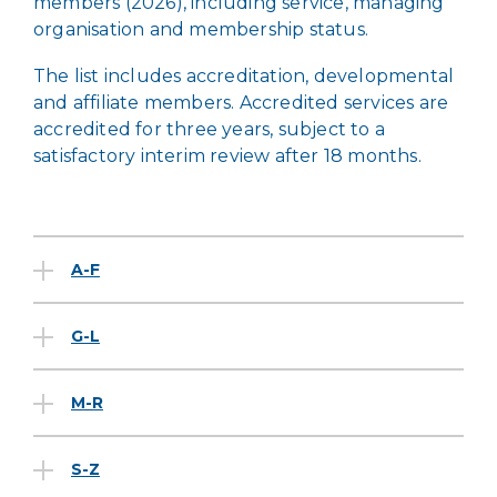
members (2026), including service, managing
organisation and membership status.
The list includes accreditation, developmental
and affiliate members. Accredited services are
accredited for three years, subject to a
satisfactory interim review after 18 months.
A-F
G-L
M-R
S-Z