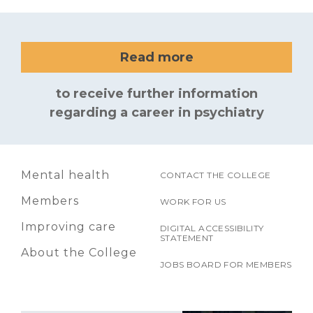
Read more
to receive further information
regarding a career in psychiatry
Mental health
CONTACT THE COLLEGE
Members
WORK FOR US
Improving care
DIGITAL ACCESSIBILITY
STATEMENT
About the College
JOBS BOARD FOR MEMBERS