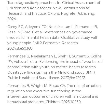
Transdiagnostic Approaches. In: Clinical Assessment of
Children and Adolescents: New Contributions to
Research and Practice. Oxford: Hogrefe Publishing;
2024.
Carey EG, Adeyemi FO, Neelakantan L, Fernandes B,
Fazel M, Ford T, et al. Preferences on governance
models for mental health data: Qualitative study with
young people. JMIR Formative Research.
2024;8:e50368.
Fernandes B, Neelakantan L, Shah H, Sumant S, Collins
PY, Velloza J, et al. Evidencing the impact of web-based
coproduction with youth on mental health research:
Qualitative findings from the MindKind study. JMIR
Public Health and Surveillance. 2023;9:e42963.
Fernandes B, Wright M, Essau CA. The role of emotion
regulation and executive functioning in the
intervention outcome of children with emotional and
behavioural problems. Children. 2023;10:139.