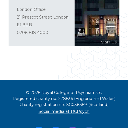
London Office
21 Prescot Street London
E1 8BB
0208 618 4000
VISIT US
© 2026 Royal College of Psychiatrists.
Registered charity no. 228636 (England and Wales)
Charity registration no. SC038369 (Scotland)
Social media at RCPsych