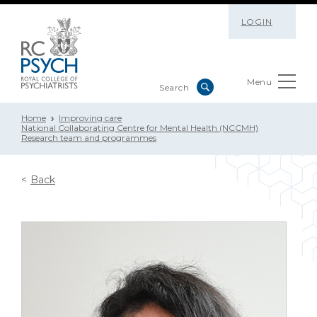
LOGIN
Menu
Home
Improving care
National Collaborating Centre for Mental Health (NCCMH)
Research team and programmes
Back