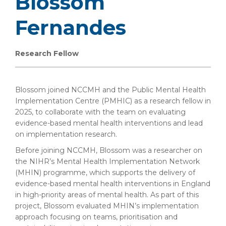
Blossom
Fernandes
Research Fellow
Blossom joined NCCMH and the Public Mental Health
Implementation Centre (PMHIC) as a research fellow in
2025, to collaborate with the team on evaluating
evidence-based mental health interventions and lead
on implementation research.
Before joining NCCMH, Blossom was a researcher on
the NIHR’s Mental Health Implementation Network
(MHIN) programme, which supports the delivery of
evidence-based mental health interventions in England
in high-priority areas of mental health. As part of this
project, Blossom evaluated MHIN’s implementation
approach focusing on teams, prioritisation and