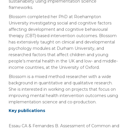
sustainability using implementation science
frameworks.
Blossom completed her PhD at Roehampton
University investigating social and cognitive factors
affecting development and cognitive behavioural
therapy (CBT)-based intervention outcomes. Blossom
has extensively taught on clinical and developmental
psychology modules at Durham University, and
researched factors that affect children and young
people’s mental health in the UK and low- and middle-
income countries, at the University of Oxford.
Blossom is a mixed method researcher with a wide
background in quantitative and qualitative research.
She is interested in working on projects that focus on
improving mental health intervention outcomes using
implementation science and co-production.
Key publications
Essau CA & Fernandes B. Assessment of Common and