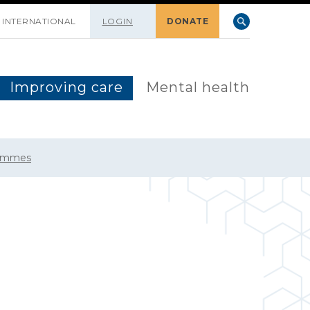
INTERNATIONAL
LOGIN
DONATE
Improving care
Mental health
rammes