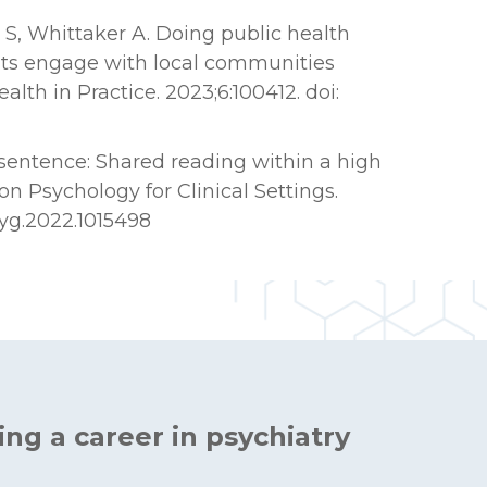
s S, Whittaker A. Doing public health
nts engage with local communities
lth in Practice. 2023;6:100412. doi:
sentence: Shared reading within a high
on Psychology for Clinical Settings.
psyg.2022.1015498
ing a career in psychiatry