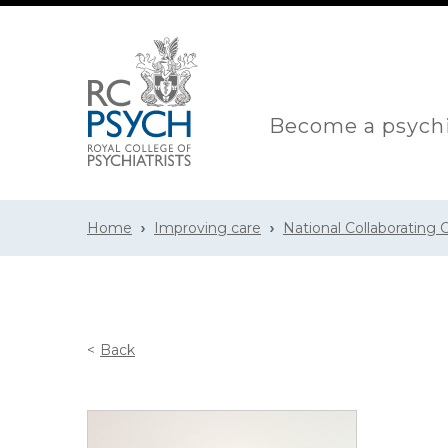
Become a psychi
Home
Improving care
National Collaborating
Back