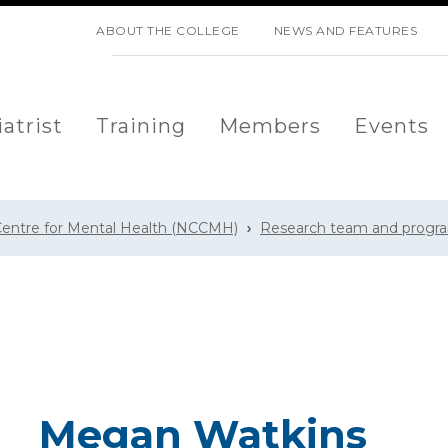
SKIP NAVIGATION
ABOUT THE COLLEGE
NEWS AND FEATURES
atrist
Training
Members
Events
 Centre for Mental Health (NCCMH)
Research team and prog
Megan Watkins