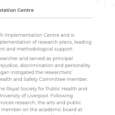
ntation Centre
th Implementation Centre and is
plementation of research plans, leading
nt and methodological support.
earcher and served as principal
ejudice, discrimination and personality
gan instigated the researchers’
ge Health and Safety Committee member.
the Royal Society for Public Health and
iversity of Liverpool. Following
vices research, the arts and public
ff member on the academic board at