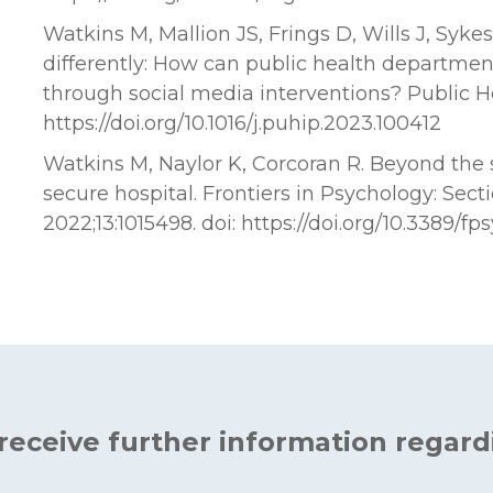
Watkins M, Mallion JS, Frings D, Wills J, Syke
differently: How can public health departme
through social media interventions? Public Hea
https://doi.org/10.1016/j.puhip.2023.100412
Watkins M, Naylor K, Corcoran R. Beyond the 
secure hospital. Frontiers in Psychology: Secti
2022;13:1015498. doi: https://doi.org/10.3389/f
 receive further information regard