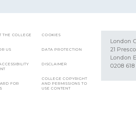
 THE COLLEGE
COOKIES
London O
21 Presco
OR US
DATA PROTECTION
London E
ACCESSIBILITY
DISCLAIMER
0208 618
ENT
COLLEGE COPYRIGHT
OARD FOR
AND PERMISSIONS TO
S
USE CONTENT