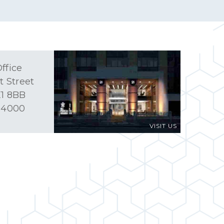
ffice
t Street
1 8BB
 4000
VISIT US