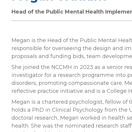
Head of the Public Mental Health Impleme
Megan is the Head of the Public Mental Heal
responsible for overseeing the design and im
proposals and funding bids, team developme
She joined the NCCMH in 2023 as a senior res
investigator for a research programme into pr
disorders, promoting compassionate care. Me
reflective practice initiative and is a Colle
Megan is a chartered psychologist, fellow of 
holds a PhD in Clinical Psychology from the Un
doctoral research, Megan worked in health ser
health. She was the nominated research sta