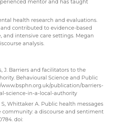
xperienced mentor and has taught
ntal health research and evaluations.
, and contributed to evidence-based
 and intensive care settings. Megan
iscourse analysis.
J. Barriers and facilitators to the
thority. Behavioural Science and Public
/www.bsphn.org.uk/publication/barriers-
al-science-in-a-local-authority
es S, Whittaker A. Public health messages
e community: a discourse and sentiment
0784. doi: