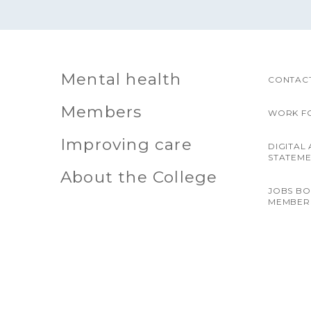
Mental health
CONTACT
Members
WORK F
Improving care
DIGITAL 
STATEM
About the College
JOBS B
MEMBER