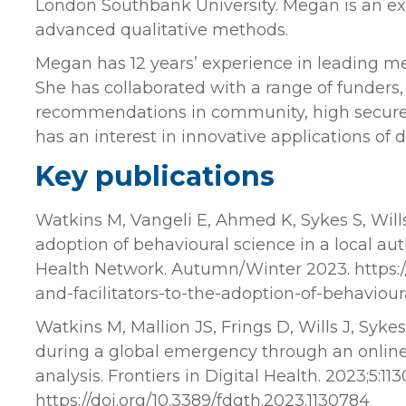
London Southbank University. Megan is an e
advanced qualitative methods.
Megan has 12 years’ experience in leading me
She has collaborated with a range of funders
recommendations in community, high secure,
has an interest in innovative applications of d
Key publications
Watkins M, Vangeli E, Ahmed K, Sykes S, Wills, 
adoption of behavioural science in a local au
Health Network. Autumn/Winter 2023. https:/
and-facilitators-to-the-adoption-of-behaviour
Watkins M, Mallion JS, Frings D, Wills J, Syk
during a global emergency through an onlin
analysis. Frontiers in Digital Health. 2023;5:113
https://doi.org/10.3389/fdgth.2023.1130784