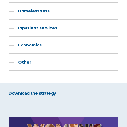
Homelessness
Inpatient services
Economics
Other
Download the strategy