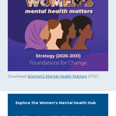
Download
Women's Mental Health Matters
(PDF)
.
Explore the Women's Mental Health Hub