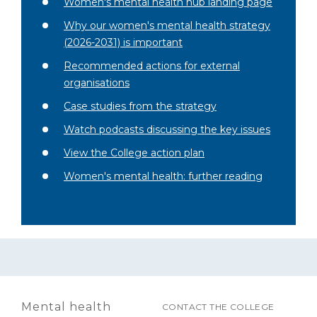
Women's mental health hub landing page
Why our women's mental health strategy
(2026-2031) is important
Recommended actions for external
organisations
Case studies from the strategy
Watch podcasts discussing the key issues
View the College action plan
Women's mental health: further reading
Mental health
CONTACT THE COLLEGE