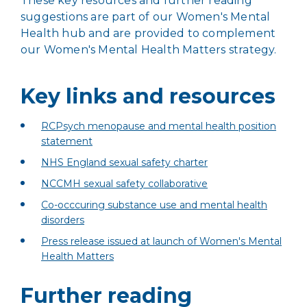
These key resources and further reading
suggestions are part of our Women's Mental
Health hub and are provided to complement
our Women's Mental Health Matters strategy.
Key links and resources
RCPsych menopause and mental health position
statement
NHS England sexual safety charter
NCCMH sexual safety collaborative
Co-occcuring substance use and mental health
disorders
Press release issued at launch of Women's Mental
Health Matters
Further reading