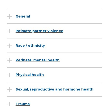
General
Intimate partner violence
Race / ethnicity
Perinatal mental health
Physical health
Sexual, reproductive and hormone health
Trauma