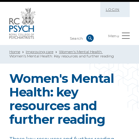
LOGIN
Menu
Home
Improving care
Women's Mental Health
Women's Mental Health: Key resources and further reading
Women's Mental
Health: key
resources and
further reading