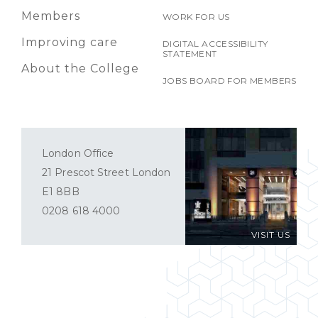
Members
WORK FOR US
Improving care
DIGITAL ACCESSIBILITY
STATEMENT
About the College
JOBS BOARD FOR MEMBERS
London Office
21 Prescot Street London
E1 8BB
0208 618 4000
VISIT US