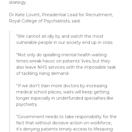
strategy.
Dr Kate Lovett, Presidential Lead for Recruitment,
Royal College of Psychiatrists, said:
“We cannot sit idly by and watch the most
vulnerable people in our society end up in crisis.
“Not only do spiralling mental health waiting
times wreak havoc on patients’ lives, but they
also leave NHS services with the impossible task
of tackling rising demand.
“If we don’t train more doctors by increasing
medical school places, waits will keep getting
longer especially in underfunded specialties like
psychiatry.
“Government needs to take responsibility for the
fact that without decisive action on workforce,
it’s denying patients timely access to lifesaving