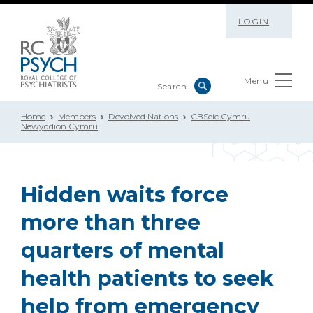
LOGIN
Menu
Home
Members
Devolved Nations
CBSeic Cymru
Newyddion Cymru
Hidden waits force
more than three
quarters of mental
health patients to seek
help from emergency