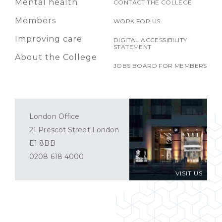
Mental health
CONTACT THE COLLEGE
Members
WORK FOR US
Improving care
DIGITAL ACCESSIBILITY
STATEMENT
About the College
JOBS BOARD FOR MEMBERS
London Office
21 Prescot Street London
E1 8BB
0208 618 4000
VISIT US