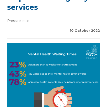
services
Press release
10 October 2022