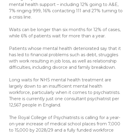
mental health support – including 12% going to A&E,
7% ringing 999, 16% contacting 111 and 27% turning to
a crisis line.
Waits can be longer than six months for 12% of cases,
while 6% of patients wait for more than a year.
Patients whose mental health deteriorated say that it
has led to financial problems such as debt, struggles
with work resulting in job loss, as well as relationship
difficulties, including divorce and family breakdown.
Long waits for NHS mental health treatment are
largely down to an insufficient mental health
workforce, particularly when it comes to psychiatrists.
There is currently just one consultant psychiatrist per
12,567 people in England.
The Royal College of Psychiatrists is calling for a year-
on-year increase of medical school places from 7,000
to 15,000 by 2028/29 and a fully funded workforce