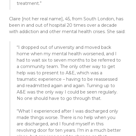
treatment.”
Claire [not her real name], 45, from South London, has
been in and out of hospital 20 times over a decade
with addiction and other mental health crises. She said:
“I dropped out of university and moved back
home when my mental health worsened, and I
had to wait six to seven months to be referred to
a community team. The only other way to get
help was to present to A&E, which was a
traumatic experience – having to be reassessed
and readmitted again and again. Turning up to
A&E was the only way I could be seen regularly.
No one should have to go through that.
“What I experienced after I was discharged only
made things worse. There is no help when you
are discharged, and I found myself in this
revolving door for ten years. I’m in a much better