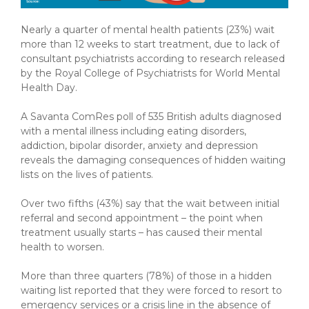
Nearly a quarter of mental health patients (23%) wait
more than 12 weeks to start treatment, due to lack of
consultant psychiatrists according to research released
by the Royal College of Psychiatrists for World Mental
Health Day.
A Savanta ComRes poll of 535 British adults diagnosed
with a mental illness including eating disorders,
addiction, bipolar disorder, anxiety and depression
reveals the damaging consequences of hidden waiting
lists on the lives of patients.
Over two fifths (43%) say that the wait between initial
referral and second appointment – the point when
treatment usually starts – has caused their mental
health to worsen.
More than three quarters (78%) of those in a hidden
waiting list reported that they were forced to resort to
emergency services or a crisis line in the absence of