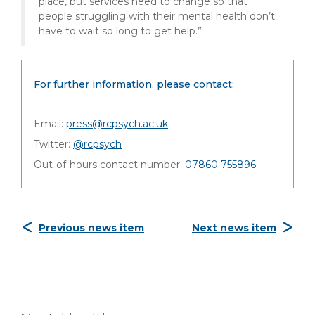
place, but services need to change so that
people struggling with their mental health don’t
have to wait so long to get help.”
For further information, please contact:
Email:
press@rcpsych.ac.uk
Twitter:
@rcpsych
Out-of-hours contact number:
07860 755896
Previous news item
Next news item