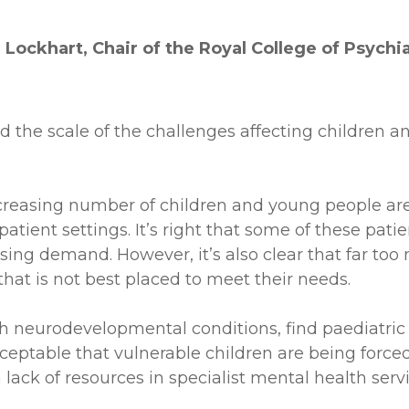
Lockhart, Chair of the Royal College of Psychia
d the scale of the challenges affecting children a
reasing number of children and young people are 
atient settings. It’s right that some of these pati
sing demand. However, it’s also clear that far t
 that is not best placed to meet their needs.
ith neurodevelopmental conditions, find paediatr
cceptable that vulnerable children are being forced
ack of resources in specialist mental health servi