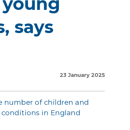
r young
, says
23 January 2025
he number of children and
 conditions in England