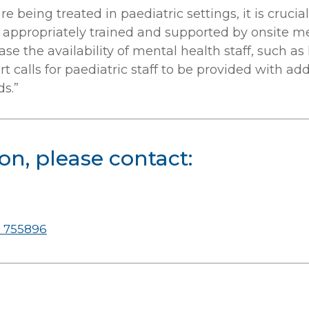
e being treated in paediatric settings, it is crucia
ff appropriately trained and supported by onsite 
se the availability of mental health staff, such as
 calls for paediatric staff to be provided with addi
s.”
on, please contact:
 755896