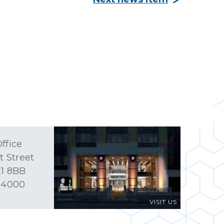
ffice
t Street
1 8BB
 4000
VISIT US