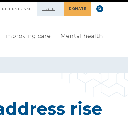
INTERNATIONAL
LOGIN
DONATE
Improving care
Mental health
address rise