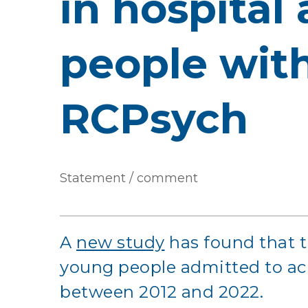
in hospital
people with
RCPsych
Statement / comment
A
new study
has found that t
young people admitted to ac
between 2012 and 2022.