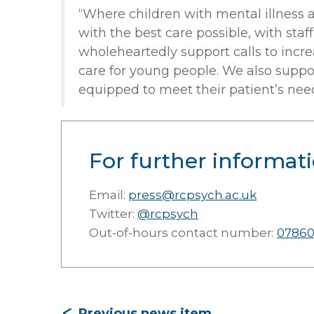
“Where children with mental illness ar
with the best care possible, with sta
wholeheartedly support calls to increa
care for young people. We also support
equipped to meet their patient’s need
For further informati
Email:
press@rcpsych.ac.uk
Twitter:
@rcpsych
Out-of-hours contact number:
07860
Previous news item