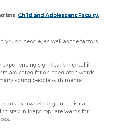
trists’
Child and Adolescent Faculty
,
nd young people, as well as the factors
experiencing significant mental ill-
ents are cared for on paediatric wards
oo many young people with mental
ic wards overwhelming and this can
 to stay in inappropriate wards for
ces.