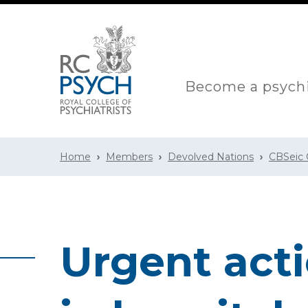
Become a psychi
Home
Members
Devolved Nations
CBSeic
Urgent acti