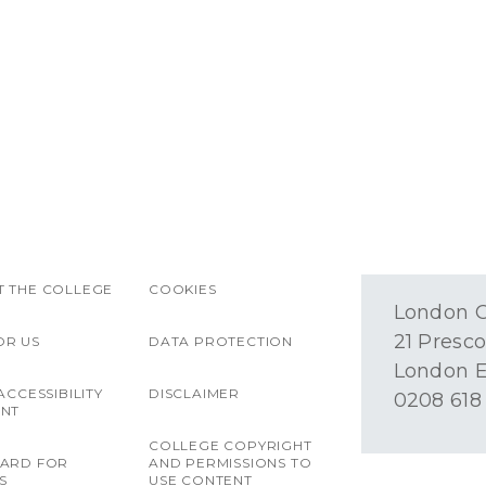
 THE COLLEGE
COOKIES
London O
21 Presco
OR US
DATA PROTECTION
London E
ACCESSIBILITY
DISCLAIMER
0208 618
ENT
COLLEGE COPYRIGHT
OARD FOR
AND PERMISSIONS TO
S
USE CONTENT