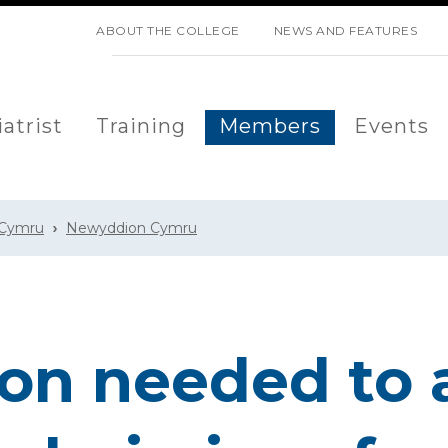
SKIP NAVIGATION
ABOUT THE COLLEGE
NEWS AND FEATURES
atrist
Training
Members
Events
 Cymru
Newyddion Cymru
on needed to 