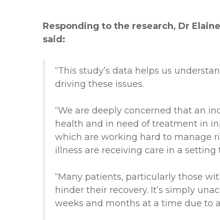
Responding to the research, Dr Elaine 
said:
“This study’s data helps us understan
driving these issues.
“We are deeply concerned that an inc
health and in need of treatment in inp
which are working hard to manage ri
illness are receiving care in a setting
“Many patients, particularly those w
hinder their recovery. It’s simply una
weeks and months at a time due to a l