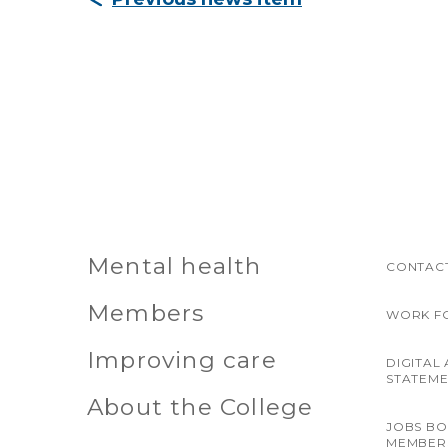
Mental health
CONTACT
Members
WORK F
Improving care
DIGITAL 
STATEM
About the College
JOBS B
MEMBER