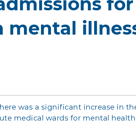
 admissions fo
 mental illness
here was a significant increase in t
ute medical wards for mental health