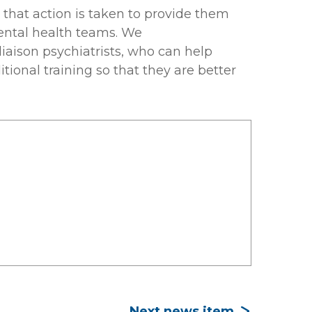
l that action is taken to provide them
mental health teams. We
 liaison psychiatrists, who can help
tional training so that they are better
Next news item