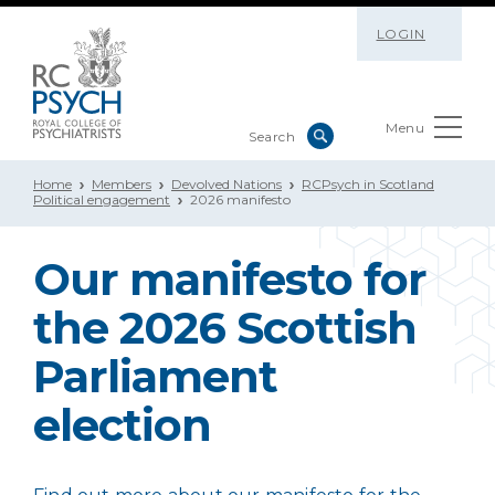
LOGIN
Menu
Home
Members
Devolved Nations
RCPsych in Scotland
Political engagement
2026 manifesto
Our manifesto for
the 2026 Scottish
Parliament
election