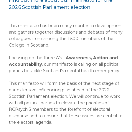
Find out more about our manifesto for the
2026 Scottish Parliament election.
This manifesto has been many months in development
and gathers together discussions and debates of many
colleagues from among the 1,500 members of the
College in Scotland.
Focusing on the three A’s -
Awareness, Action and
Accountability
, our manifesto is calling on all political
parties to tackle Scotland’s mental health emergency.
This manifesto will form the basis of the next stage of
our extensive influencing plan ahead of the 2026
Scottish Parliament election. We will continue to work
with all political parties to elevate the priorities of
RCPsychiS members to the forefront of electoral
discourse and to ensure that these issues are central to
the electoral agenda.