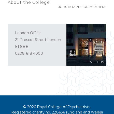
About the College
JOBS BOARD FOR MEMBERS
London Office
21 Prescot Street London
E1 8BB
0208 618 4000
VISIT US
© 2026 Royal College of Psychiatrists.
Registered charity no. 228636 (England and Wales)