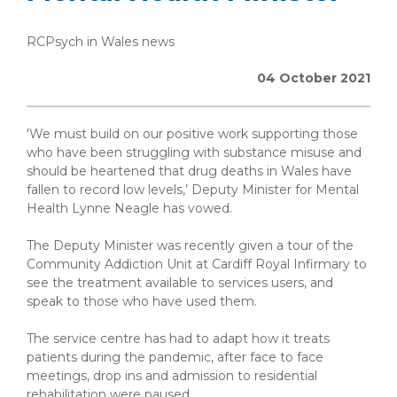
RCPsych in Wales news
04 October 2021
'We must build on our positive work supporting those
who have been struggling with substance misuse and
should be heartened that drug deaths in Wales have
fallen to record low levels,’ Deputy Minister for Mental
Health Lynne Neagle has vowed.
The Deputy Minister was recently given a tour of the
Community Addiction Unit at Cardiff Royal Infirmary to
see the treatment available to services users, and
speak to those who have used them.
The service centre has had to adapt how it treats
patients during the pandemic, after face to face
meetings, drop ins and admission to residential
rehabilitation were paused.