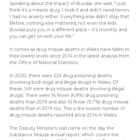
Speaking about the impact of Buvidal, she said: “I just
think it’s a miracle drug. I took it and didn’t need heroin.
I had no anxiety either. Everything else didn’t stop that.
Before, nothing else mattered, not even the kids.
Buvidal puts you in a different place – it’s monthly and
you can get on with your life.”
It comes as drug misuse deaths in Wales have fallen to
their lowest levels since 2014 in the latest analysis from
the Office of National Statistics.
In 2020, there were 224 drug poisoning deaths
(involving both legal and illegal drugs) in Wales. Of
these, 149 were drug misuse deaths (involving illegal
drugs). There were 16 fewer (6.9%) drug poisoning
deaths than 2019 and also 16 fewer (9.7%) drug misuse
deaths than in 2019 too. This is the lowest number of
drug misuse deaths reported since 2014 in Wales.
The Deputy Minister’s visit came on the day the
Substance Misuse annual report, which covers the