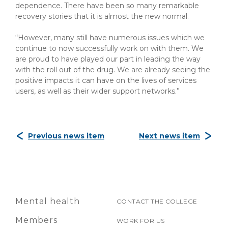
dependence. There have been so many remarkable
recovery stories that it is almost the new normal.
“However, many still have numerous issues which we
continue to now successfully work on with them. We
are proud to have played our part in leading the way
with the roll out of the drug. We are already seeing the
positive impacts it can have on the lives of services
users, as well as their wider support networks.”
Previous news item
Next news item
Mental health
CONTACT THE COLLEGE
Members
WORK FOR US