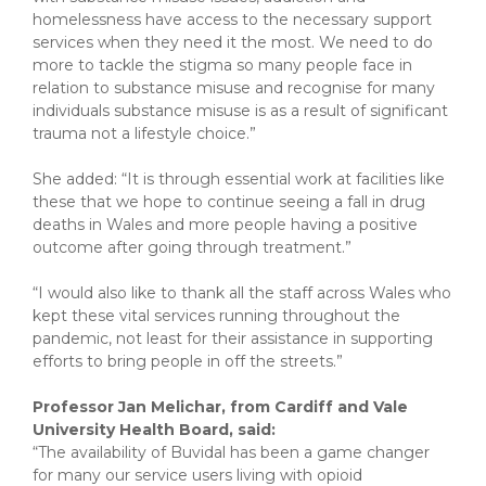
homelessness have access to the necessary support
services when they need it the most. We need to do
more to tackle the stigma so many people face in
relation to substance misuse and recognise for many
individuals substance misuse is as a result of significant
trauma not a lifestyle choice.”
She added: “It is through essential work at facilities like
these that we hope to continue seeing a fall in drug
deaths in Wales and more people having a positive
outcome after going through treatment.”
“I would also like to thank all the staff across Wales who
kept these vital services running throughout the
pandemic, not least for their assistance in supporting
efforts to bring people in off the streets.”
Professor Jan Melichar, from Cardiff and Vale
University Health Board, said:
“The availability of Buvidal has been a game changer
for many our service users living with opioid