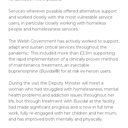
Services wherever possible offered alternative support
and worked closely with the most vulnerable service
users, in particular closely working with homeless
people and homelessness services.
The Welsh Government has actively worked to support,
adapt and sustain critical services throughout the
pandemic. This included more than £3.3m supporting
the rapid implementation of a clinically proven method
of maintenance treatment, an injectable
buprenorphine (Buvidal®) for at risk ex-heroin users.
During the visit the Deputy Minister will meet a
woman who had struggled with homelessness, mental
health problems and addiction issues throughout her
life, but through treatment with Buvidal at the facility
had made significant progress and is now in full time
work, fully re-engaged with her children and her mum,
and has improved both mentally and physically.