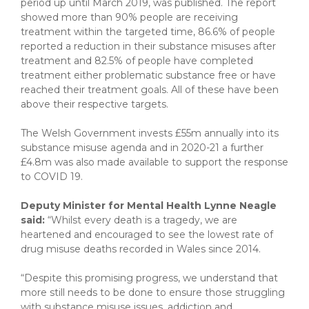
period up until March 2019, was published. The report
showed more than 90% people are receiving
treatment within the targeted time, 86.6% of people
reported a reduction in their substance misuses after
treatment and 82.5% of people have completed
treatment either problematic substance free or have
reached their treatment goals. All of these have been
above their respective targets.
The Welsh Government invests £55m annually into its
substance misuse agenda and in 2020-21 a further
£4.8m was also made available to support the response
to COVID 19.
Deputy Minister for Mental Health Lynne Neagle
said:
“Whilst every death is a tragedy, we are
heartened and encouraged to see the lowest rate of
drug misuse deaths recorded in Wales since 2014.
“Despite this promising progress, we understand that
more still needs to be done to ensure those struggling
with substance misuse issues, addiction and