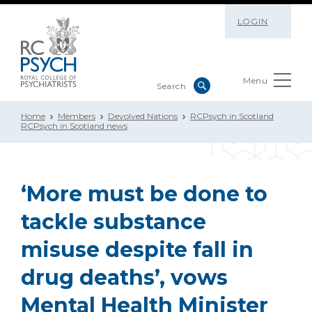
LOGIN
Menu
Home
Members
Devolved Nations
RCPsych in Scotland
RCPsych in Scotland news
‘More must be done to
tackle substance
misuse despite fall in
drug deaths’, vows
Mental Health Minister