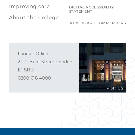
Improving care
DIGITAL ACCESSIBILITY
STATEMENT
About the College
JOBS BOARD FOR MEMBERS
London Office
21 Prescot Street London
E1 8BB
0208 618 4000
VISIT US