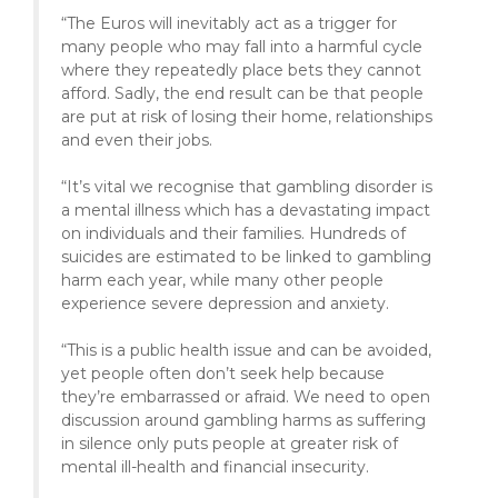
“The Euros will inevitably act as a trigger for
many people who may fall into a harmful cycle
where they repeatedly place bets they cannot
afford. Sadly, the end result can be that people
are put at risk of losing their home, relationships
and even their jobs.
“It’s vital we recognise that gambling disorder is
a mental illness which has a devastating impact
on individuals and their families. Hundreds of
suicides are estimated to be linked to gambling
harm each year, while many other people
experience severe depression and anxiety.
“This is a public health issue and can be avoided,
yet people often don’t seek help because
they’re embarrassed or afraid. We need to open
discussion around gambling harms as suffering
in silence only puts people at greater risk of
mental ill-health and financial insecurity.