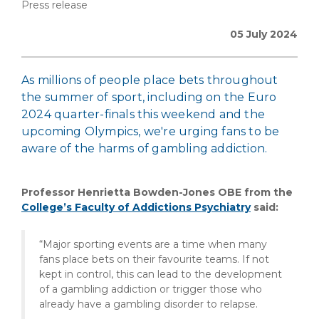
Press release
05 July 2024
As millions of people place bets throughout
the summer of sport, including on the Euro
2024 quarter-finals this weekend and the
upcoming Olympics, we're urging fans to be
aware of the harms of gambling addiction.
Professor Henrietta Bowden-Jones OBE from the
College’s Faculty of Addictions Psychiatry
said:
“Major sporting events are a time when many
fans place bets on their favourite teams. If not
kept in control, this can lead to the development
of a gambling addiction or trigger those who
already have a gambling disorder to relapse.