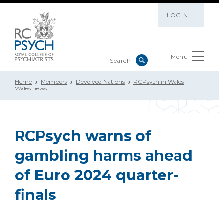
LOGIN
Menu
Home
Members
Devolved Nations
RCPsych in Wales
Wales news
RCPsych warns of
gambling harms ahead
of Euro 2024 quarter-
finals