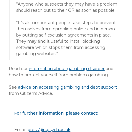
“Anyone who suspects they may have a problem
should reach out to their GP as soon as possible.
“It’s also important people take steps to prevent
themselves from gambling online and in person
by putting self-exclusion agreements in place.
They may find it useful to install blocking
software which stops them from accessing
gambling websites.”
Read our
information about
gambling disorder
and
how to protect yourself from problem gambling.
See
advice on accessing gambling and debt support
from Citizen’s Advice.
For further information, please contact:
Email:
press@rcpsych.ac.uk