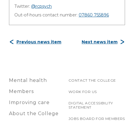
Twitter:
@rcpsych
Out-of-hours contact number:
07860 755896
Previous news item
Next news item
Mental health
CONTACT THE COLLEGE
Members
WORK FOR US
Improving care
DIGITAL ACCESSIBILITY
STATEMENT
About the College
JOBS BOARD FOR MEMBERS