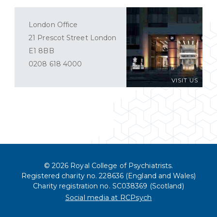
London Office
21 Prescot Street London
E1 8BB
0208 618 4000
VISIT US
© 2026 Royal College of Psychiatrists.
Registered charity no. 228636 (England and Wales)
Charity registration no. SC038369 (Scotland)
Social media at RCPsych