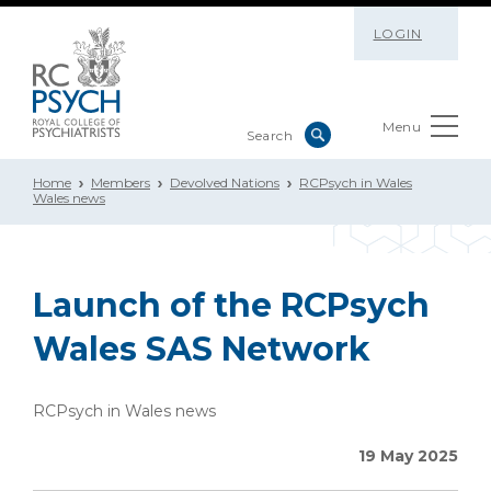
LOGIN
Menu
Home
Members
Devolved Nations
RCPsych in Wales
Wales news
Launch of the RCPsych
Wales SAS Network
RCPsych in Wales news
19 May 2025