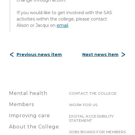
change through action."
If you would like to get involved with the SAS
activities within the college, please contact
Alison or Jacqui on
email
.
Previous news item
Next news item
Mental health
CONTACT THE COLLEGE
Members
WORK FOR US
Improving care
DIGITAL ACCESSIBILITY
STATEMENT
About the College
JOBS BOARD FOR MEMBERS