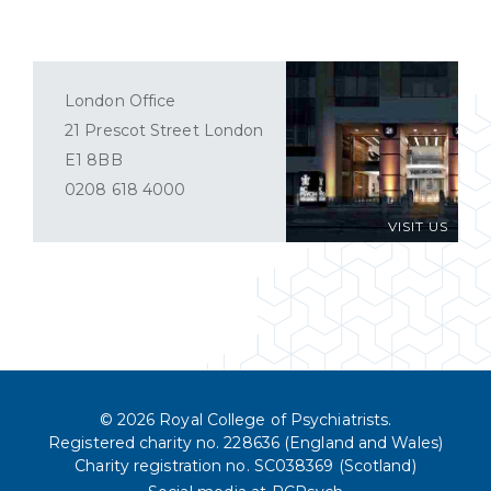
London Office
21 Prescot Street London
E1 8BB
0208 618 4000
VISIT US
© 2026 Royal College of Psychiatrists.
Registered charity no. 228636 (England and Wales)
Charity registration no. SC038369 (Scotland)