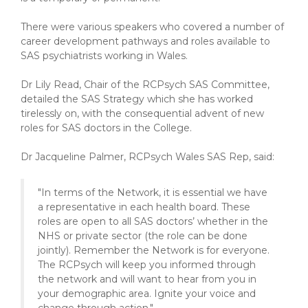
There were various speakers who covered a number of
career development pathways and roles available to
SAS psychiatrists working in Wales.
Dr Lily Read, Chair of the RCPsych SAS Committee,
detailed the SAS Strategy which she has worked
tirelessly on, with the consequential advent of new
roles for SAS doctors in the College.
Dr Jacqueline Palmer, RCPsych Wales SAS Rep, said:
"In terms of the Network, it is essential we have
a representative in each health board. These
roles are open to all SAS doctors’ whether in the
NHS or private sector (the role can be done
jointly). Remember the Network is for everyone.
The RCPsych will keep you informed through
the network and will want to hear from you in
your demographic area. Ignite your voice and