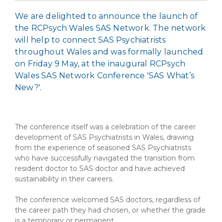
We are delighted to announce the launch of
the RCPsych Wales SAS Network. The network
will help to connect SAS Psychiatrists
throughout Wales and was formally launched
on Friday 9 May, at the inaugural RCPsych
Wales SAS Network Conference 'SAS What’s
New?'.
The conference itself was a celebration of the career
development of SAS Psychiatrists in Wales, drawing
from the experience of seasoned SAS Psychiatrists
who have successfully navigated the transition from
resident doctor to SAS doctor and have achieved
sustainability in their careers.
The conference welcomed SAS doctors, regardless of
the career path they had chosen, or whether the grade
is a temporary or permanent.