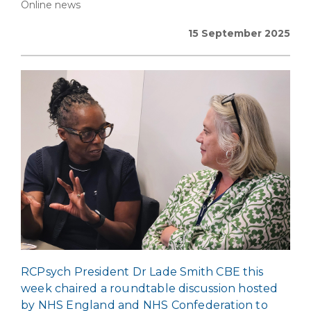
Online news
15 September 2025
RCPsych President Dr Lade Smith CBE this
week chaired a roundtable discussion hosted
by NHS England and NHS Confederation to