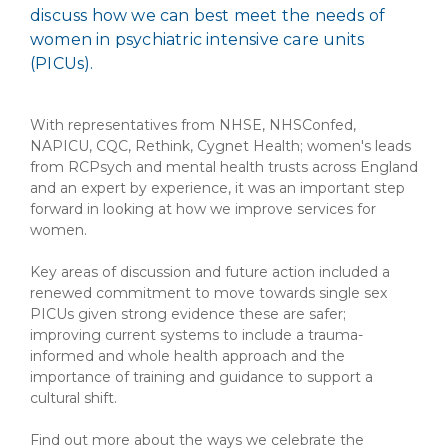
discuss how we can best meet the needs of
women in psychiatric intensive care units
(PICUs).
With representatives from NHSE, NHSConfed,
NAPICU, CQC, Rethink, Cygnet Health; women's leads
from RCPsych and mental health trusts across England
and an expert by experience, it was an important step
forward in looking at how we improve services for
women.
Key areas of discussion and future action included a
renewed commitment to move towards single sex
PICUs given strong evidence these are safer;
improving current systems to include a trauma-
informed and whole health approach and the
importance of training and guidance to support a
cultural shift.
Find out more about the ways we celebrate the