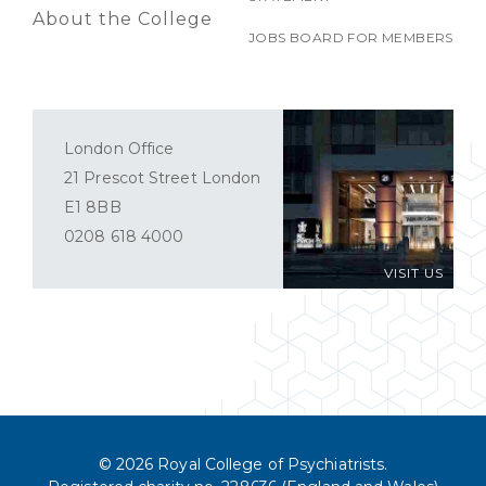
About the College
JOBS BOARD FOR MEMBERS
London Office
21 Prescot Street London
E1 8BB
0208 618 4000
VISIT US
© 2026 Royal College of Psychiatrists.