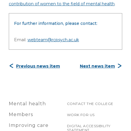
contribution of women to the field of mental health
.
For further information, please contact:
Email:
webteam@rcpsych.ac.uk
Previous news item
Next news item
Mental health
CONTACT THE COLLEGE
Members
WORK FOR US
Improving care
DIGITAL ACCESSIBILITY
STATEMENT