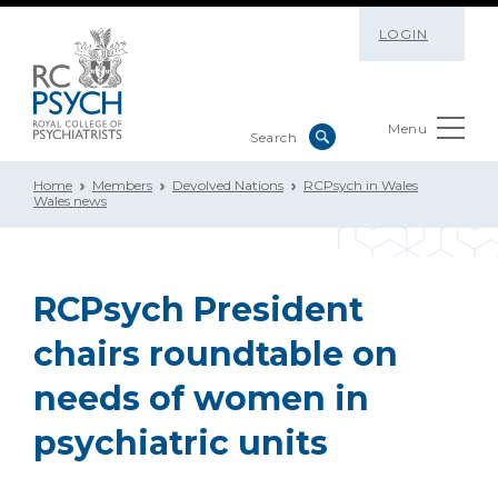
LOGIN
Menu
Home
Members
Devolved Nations
RCPsych in Wales
Wales news
RCPsych President
chairs roundtable on
needs of women in
psychiatric units