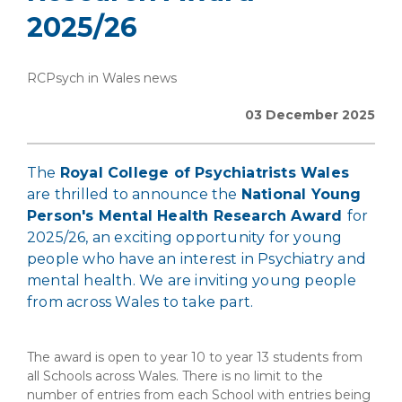
2025/26
RCPsych in Wales news
03 December 2025
The
Royal College of Psychiatrists Wales
are thrilled to announce the
National Young
Person's Mental Health Research Award
for
2025/26, an exciting opportunity for young
people who have an interest in Psychiatry and
mental health. We are inviting young people
from across Wales to take part.
The award is open to year 10 to year 13 students from
all Schools across Wales. There is no limit to the
number of entries from each School with entries being