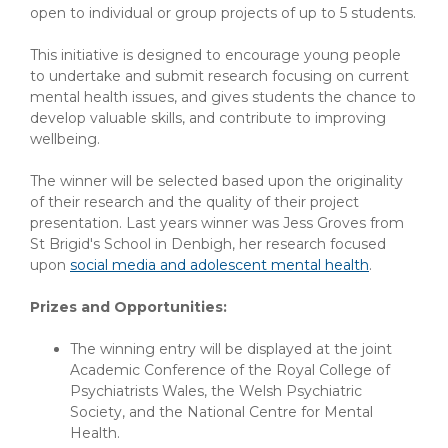
open to individual or group projects of up to 5 students.
This initiative is designed to encourage young people
to undertake and submit research focusing on current
mental health issues, and gives students the chance to
develop valuable skills, and contribute to improving
wellbeing.
The winner will be selected based upon the originality
of their research and the quality of their project
presentation. Last years winner was Jess Groves from
St Brigid's School in Denbigh, her research focused
upon
social media and adolescent mental health
.
Prizes and Opportunities:
The winning entry will be displayed at the joint
Academic Conference of the Royal College of
Psychiatrists Wales, the Welsh Psychiatric
Society, and the National Centre for Mental
Health.