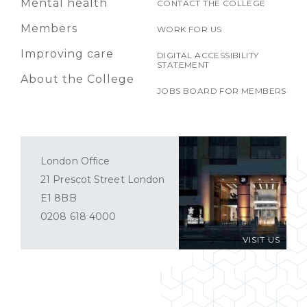
Mental health
CONTACT THE COLLEGE
Members
WORK FOR US
Improving care
DIGITAL ACCESSIBILITY
STATEMENT
About the College
JOBS BOARD FOR MEMBERS
London Office
21 Prescot Street London
E1 8BB
0208 618 4000
VISIT US