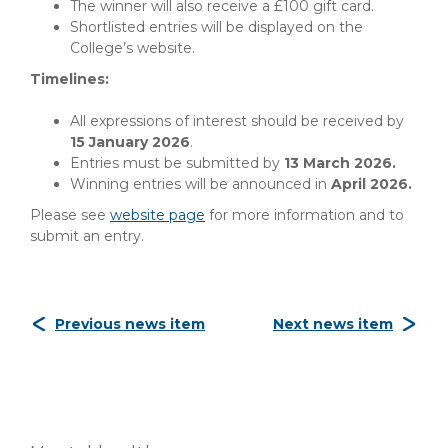
The winner will also receive a £100 gift card.
Shortlisted entries will be displayed on the
College’s website.
Timelines:
All expressions of interest should be received by
15 January 2026
.
Entries must be submitted by
13 March 2026.
Winning entries will be announced in
April 2026.
Please see
website page
for more information and to
submit an entry.
Previous news item
Next news item