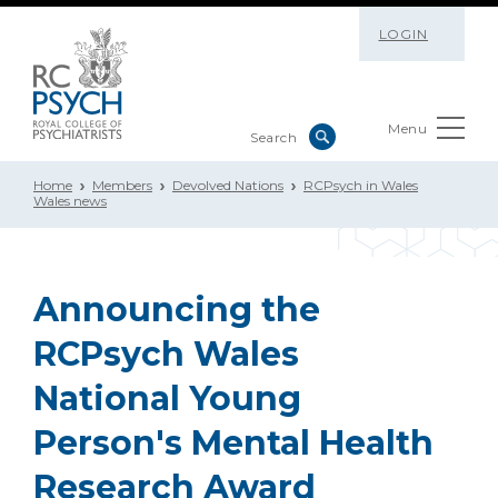
LOGIN
Menu
Home
Members
Devolved Nations
RCPsych in Wales
Wales news
Announcing the
RCPsych Wales
National Young
Person's Mental Health
Research Award