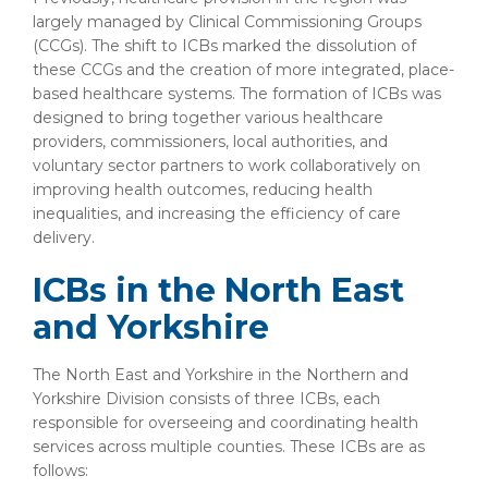
largely managed by Clinical Commissioning Groups
(CCGs). The shift to ICBs marked the dissolution of
these CCGs and the creation of more integrated, place-
based healthcare systems. The formation of ICBs was
designed to bring together various healthcare
providers, commissioners, local authorities, and
voluntary sector partners to work collaboratively on
improving health outcomes, reducing health
inequalities, and increasing the efficiency of care
delivery.
ICBs in the North East
and Yorkshire
The North East and Yorkshire in the Northern and
Yorkshire Division
consists of three ICBs, each
responsible for overseeing and coordinating health
services across multiple counties. These ICBs are as
follows: