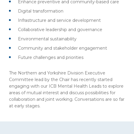
Enhance preventive and community-based care
Digital transformation
Infrastructure and service development
Collaborative leadership and governance
Environmental sustainability
Community and stakeholder engagement
Future challenges and priorities
The Northern and Yorkshire Division Executive
Committee lead by the Chair has recently started
engaging with our ICB Mental Health Leads to explore
areas of mutual interest and discuss possibilities for
collaboration and joint working. Conversations are so far
at early stages.