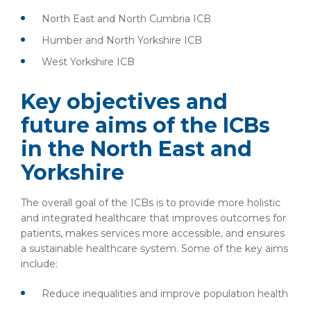
North East and North Cumbria ICB
Humber and North Yorkshire ICB
West Yorkshire ICB
Key objectives and
future aims of the ICBs
in the North East and
Yorkshire
The overall goal of the ICBs is to provide more holistic
and integrated healthcare that improves outcomes for
patients, makes services more accessible, and ensures
a sustainable healthcare system. Some of the key aims
include:
Reduce inequalities and improve population health