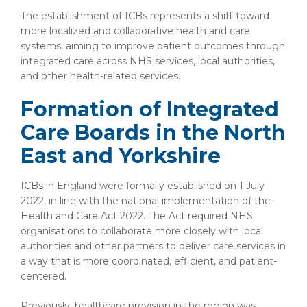
The establishment of ICBs represents a shift toward
more localized and collaborative health and care
systems, aiming to improve patient outcomes through
integrated care across NHS services, local authorities,
and other health-related services.
Formation of Integrated
Care Boards in the North
East and Yorkshire
ICBs in England were formally established on 1 July
2022, in line with the national implementation of the
Health and Care Act 2022. The Act required NHS
organisations to collaborate more closely with local
authorities and other partners to deliver care services in
a way that is more coordinated, efficient, and patient-
centered.
Previously, healthcare provision in the region was