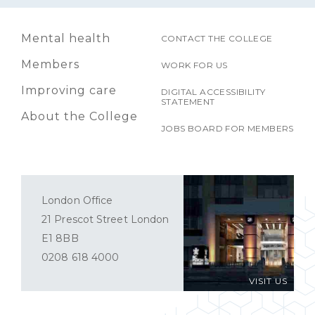
Mental health
CONTACT THE COLLEGE
Members
WORK FOR US
Improving care
DIGITAL ACCESSIBILITY
STATEMENT
About the College
JOBS BOARD FOR MEMBERS
London Office
21 Prescot Street London
E1 8BB
0208 618 4000
VISIT US