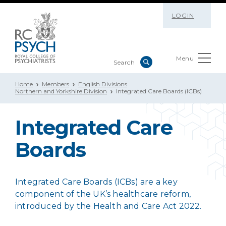
LOGIN
Menu
Home
Members
English Divisions
Northern and Yorkshire Division
Integrated Care Boards (ICBs)
Integrated Care
Boards
Integrated Care Boards (ICBs) are a key
component of the UK’s healthcare reform,
introduced by the Health and Care Act 2022.