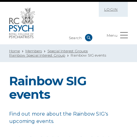
LOGIN
Menu
Home
Members
Special Interest Groups
Rainbow Special Interest Group
Rainbow SIG events
Rainbow SIG
events
Find out more about the Rainbow SIG's
upcoming events.