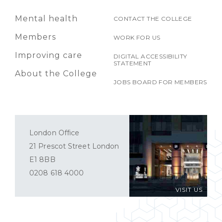
Mental health
CONTACT THE COLLEGE
Members
WORK FOR US
Improving care
DIGITAL ACCESSIBILITY
STATEMENT
About the College
JOBS BOARD FOR MEMBERS
London Office
21 Prescot Street London
E1 8BB
0208 618 4000
VISIT US