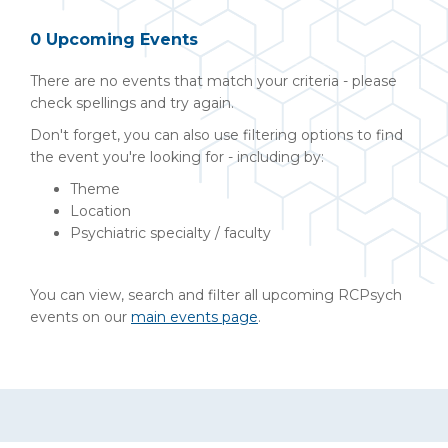
0 Upcoming Events
There are no events that match your criteria - please
check spellings and try again.
Don't forget, you can also use filtering options to find
the event you're looking for - including by:
Theme
Location
Psychiatric specialty / faculty
You can view, search and filter all upcoming RCPsych
events on our
main events page
.