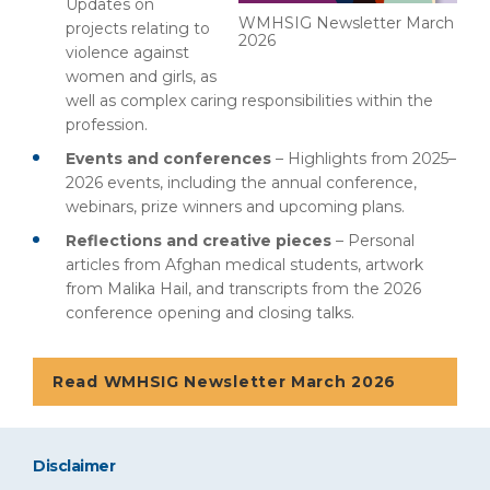
Updates on
WMHSIG Newsletter March
projects relating to
2026
violence against
women and girls, as
well as complex caring responsibilities within the
profession.
Events and conferences
– Highlights from 2025–
2026 events, including the annual conference,
webinars, prize winners and upcoming plans.
Reflections and creative pieces
– Personal
articles from Afghan medical students, artwork
from Malika Hail, and transcripts from the 2026
conference opening and closing talks.
Read WMHSIG Newsletter March 2026
Disclaimer