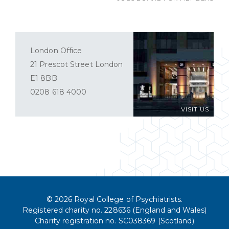
London Office
21 Prescot Street London
E1 8BB
0208 618 4000
VISIT US
© 2026 Royal College of Psychiatrists.
Registered charity no. 228636 (England and Wales)
Charity registration no. SC038369 (Scotland)