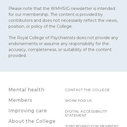
Please note that the WMHSIG newsletter is intended
for our membership. The content is provided by
contributors and does not necessarily reflect the views,
position, or policy of the College.
The Royal College of Psychiatrists does not provide any
endorsements or assume any responsibility for the
accuracy, completeness, or suitability of the content
provided.
Mental health
CONTACT THE COLLEGE
Members
WORK FOR US
Improving care
DIGITAL ACCESSIBILITY
STATEMENT
About the College
JOBS BOARD FOR MEMBERS