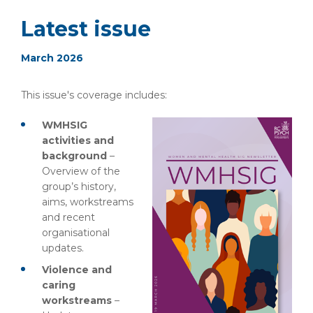
Latest issue
March 2026
This issue's coverage includes:
WMHSIG
activities and
background
–
Overview of the
group’s history,
aims, workstreams
and recent
organisational
updates.
Violence and
caring
workstreams
–