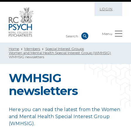
LOGIN
Menu
Home
Members
Special Interest Groups
Women and Mental Health Special Interest Group (WMHSIG)
WMHSIG newsletters
WMHSIG
newsletters
Here you can read the latest from the Women
and Mental Health
Special Interest Group
(WMHSIG).