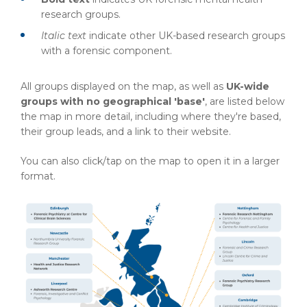
research groups.
Italic text
indicate other UK-based research groups
with a forensic component.
All groups displayed on the map, as well as
UK-wide
groups with no geographical 'base'
, are listed below
the map in more detail, including where they're based,
their group leads, and a link to their website.
You can also click/tap on the map to open it in a larger
format.