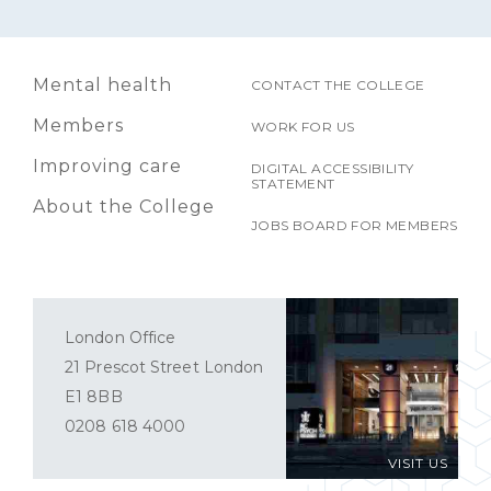
Mental health
CONTACT THE COLLEGE
Members
WORK FOR US
Improving care
DIGITAL ACCESSIBILITY
STATEMENT
About the College
JOBS BOARD FOR MEMBERS
London Office
21 Prescot Street London
E1 8BB
0208 618 4000
VISIT US