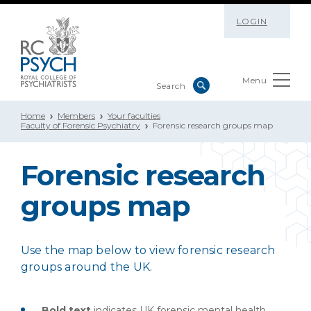
LOGIN
Menu
Home
Members
Your faculties
Faculty of Forensic Psychiatry
Forensic research groups map
Forensic research
groups map
Use the map below to view forensic research
groups around the UK.
Bold text
indicates UK forensic mental health