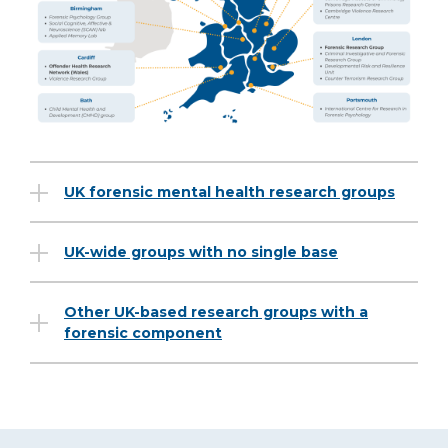
UK forensic mental health research groups
UK-wide groups with no single base
Other UK-based research groups with a
forensic component