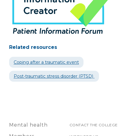
Related resources
Coping after a traumatic event
Post-traumatic stress disorder (PTSD)
Mental health
CONTACT THE COLLEGE