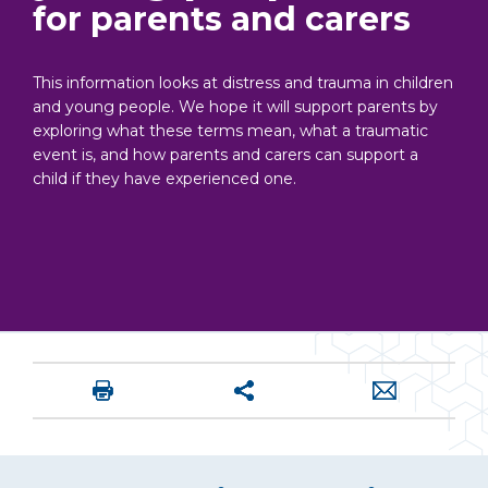
for parents and carers
This information looks at distress and trauma in children
and young people. We hope it will support parents by
exploring what these terms mean, what a traumatic
event is, and how parents and carers can support a
child if they have experienced one.