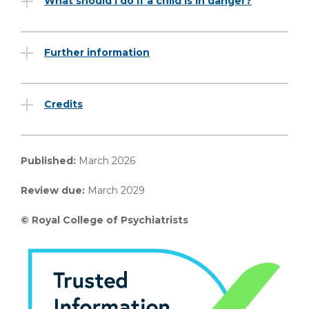
What should I do if a child is in danger?
Further information
Credits
Published:
March 2026
Review due:
March 2029
© Royal College of Psychiatrists