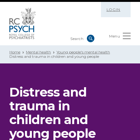
LOGIN
Menu
Home
Mental health
Young people's mental health
Distress and trauma in children and young people
Distress and
trauma in
children and
young people