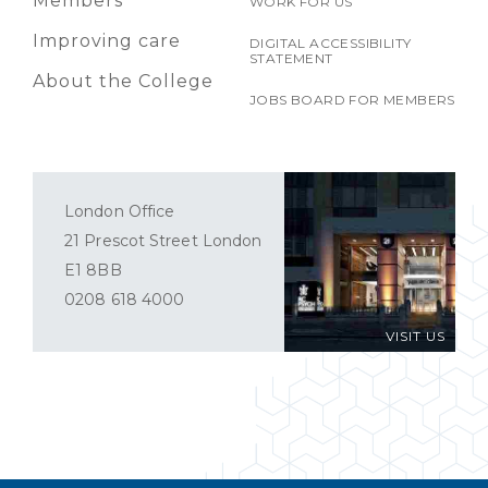
Members
WORK FOR US
Improving care
DIGITAL ACCESSIBILITY
STATEMENT
About the College
JOBS BOARD FOR MEMBERS
London Office
21 Prescot Street London
E1 8BB
0208 618 4000
VISIT US