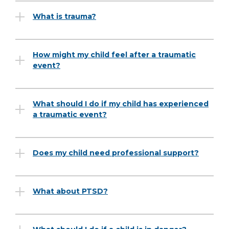
What is trauma?
How might my child feel after a traumatic
event?
What should I do if my child has experienced
a traumatic event?
Does my child need professional support?
What about PTSD?