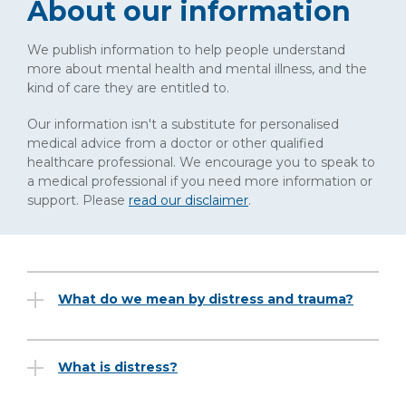
About our information
We publish information to help people understand
more about mental health and mental illness, and the
kind of care they are entitled to.
Our information isn't a substitute for personalised
medical advice from a doctor or other qualified
healthcare professional. We encourage you to speak to
a medical professional if you need more information or
support. Please
read our disclaimer
.
What do we mean by distress and trauma?
What is distress?