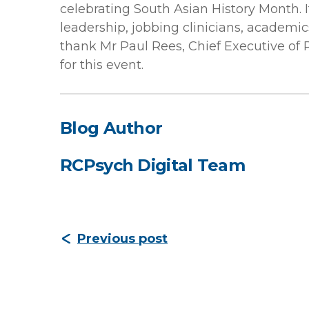
celebrating South Asian History Month. I
leadership, jobbing clinicians, academic
thank Mr Paul Rees, Chief Executive of 
for this event.
Blog Author
RCPsych Digital Team
Previous post