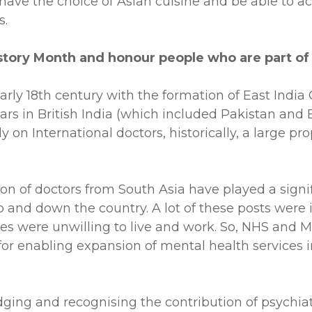
have the choice of Asian cuisine and be able to acc
s.
story Month and honour people who are part o
 early 18th century with the formation of East Ind
ears in British India (which included Pakistan and 
 on International doctors, historically, a large p
n of doctors from South Asia have played a signifi
es up and down the country. A lot of these posts wer
tes were unwilling to live and work. So, NHS and M
for enabling expansion of mental health services in
ging and recognising the contribution of psychiat