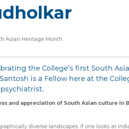
dholkar
outh Asian Heritage Month
lebrating the College’s first South A
antosh is a Fellow here at the Colle
psychiatrist.
ss and appreciation of South Asian culture in 
phically diverse landscapes. If one looks at India