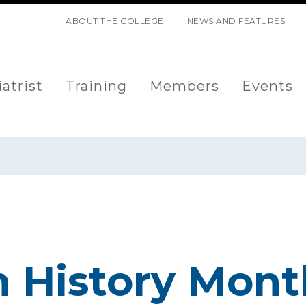
SKIP NAVIGATION
ABOUT THE COLLEGE
NEWS AND FEATURES
atrist
Training
Members
Events
 History Mont