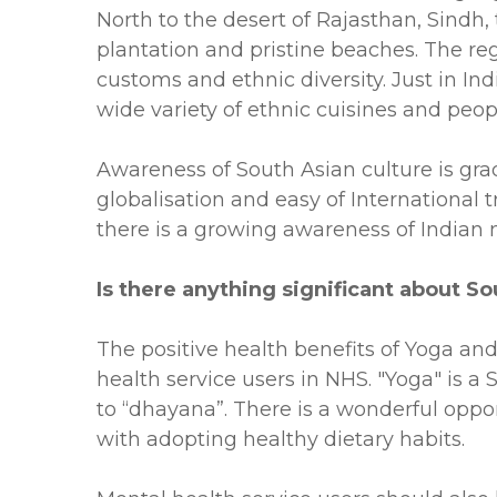
North to the desert of Rajasthan, Sindh, 
plantation and pristine beaches. The regi
customs and ethnic diversity. Just in I
wide variety of ethnic cuisines and peopl
Awareness of South Asian culture is grad
globalisation and easy of International 
there is a growing awareness of Indian 
Is there anything significant about 
The positive health benefits of Yoga an
health service users in NHS. "Yoga" is 
to “dhayana”. There is a wonderful oppo
with adopting healthy dietary habits.