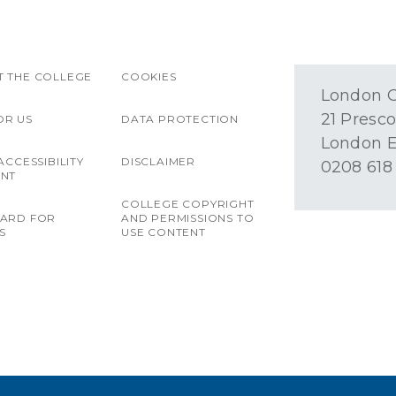
 THE COLLEGE
COOKIES
London O
21 Presco
OR US
DATA PROTECTION
London E
ACCESSIBILITY
DISCLAIMER
0208 618
ENT
COLLEGE COPYRIGHT
OARD FOR
AND PERMISSIONS TO
S
USE CONTENT