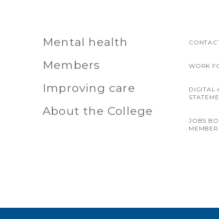
Mental health
CONTACT
Members
WORK F
Improving care
DIGITAL 
STATEM
About the College
JOBS B
MEMBER