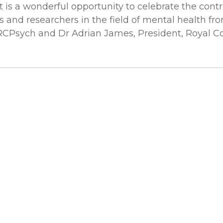
t is a wonderful opportunity to celebrate the contr
s and researchers in the field of mental health fro
RCPsych and Dr Adrian James, President, Royal Coll