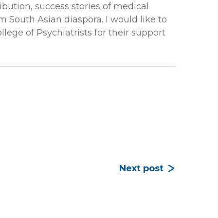
ibution, success stories of medical
m South Asian diaspora. I would like to
ege of Psychiatrists for their support
Next post