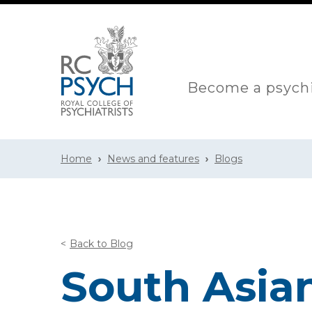
Become a psychi
Home
News and features
Blogs
Back to Blog
South Asian