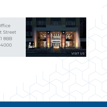
ffice
t Street
1 8BB
 4000
VISIT US