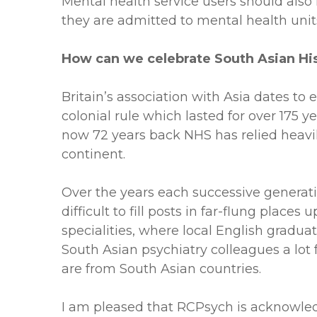
Mental health service users should also 
they are admitted to mental health unit
How can we celebrate South Asian Hi
Britain’s association with Asia dates to
colonial rule which lasted for over 175 y
now 72 years back NHS has relied heavily
continent.
Over the years each successive generatio
difficult to fill posts in far-flung plac
specialities, where local English gradua
South Asian psychiatry colleagues a lot 
are from South Asian countries.
I am pleased that RCPsych is acknowled