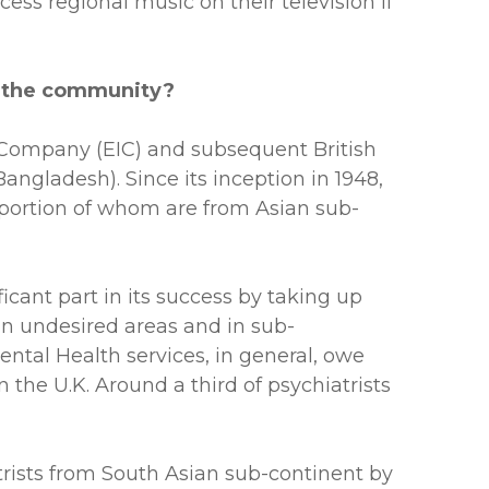
ess regional music on their television if
f the community?
ia Company (EIC) and subsequent British
Bangladesh). Since its inception in 1948,
roportion of whom are from Asian sub-
cant part in its success by taking up
e in undesired areas and in sub-
ental Health services, in general, owe
 the U.K. Around a third of psychiatrists
rists from South Asian sub-continent by