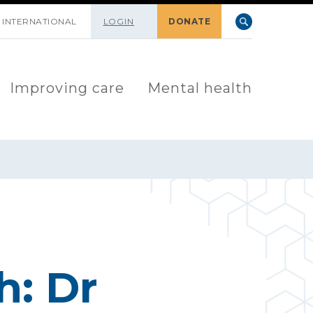
INTERNATIONAL
LOGIN
DONATE
Improving care
Mental health
h: Dr