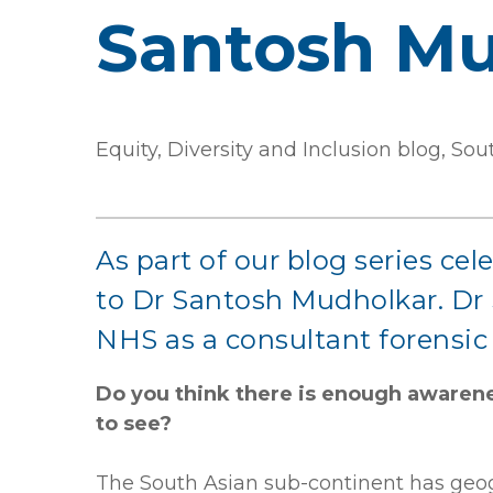
Santosh Mu
Equity, Diversity and Inclusion blog, S
As part of our blog series ce
to Dr Santosh Mudholkar. Dr S
NHS as a consultant forensic 
Do you think there is enough awarene
to see?
The South Asian sub-continent has geogra