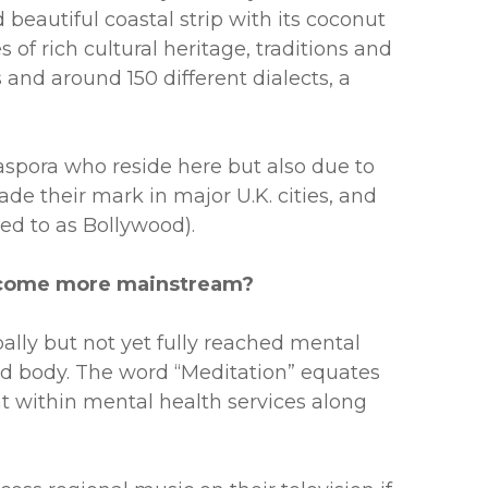
 beautiful coastal strip with its coconut
of rich cultural heritage, traditions and
and around 150 different dialects, a
iaspora who reside here but also due to
ade their mark in major U.K. cities, and
ed to as Bollywood).
 become more mainstream?
ally but not yet fully reached mental
and body. The word “Meditation” equates
nt within mental health services along