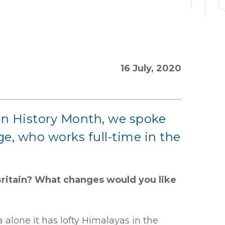
16 July, 2020
sian History Month, we spoke
ge, who works full-time in the
Britain? What changes would you like
 alone it has lofty Himalayas in the