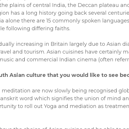
the plains of central India, the Deccan plateau and
on has a long history going back several centuries 
ndia alone there are 15 commonly spoken languages 
e following differing faiths.
ually increasing in Britain largely due to Asian d
travel and tourism. Asian cuisines have certainly m
music and commercial Indian cinema (often referr
South Asian culture that you would like to see
d meditation are now slowly being recognised glob
a Sanskrit word which signifies the union of mind 
rtunity to roll out Yoga and mediation as treatme