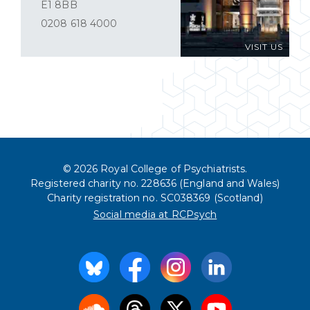
E1 8BB
0208 618 4000
VISIT US
© 2026 Royal College of Psychiatrists.
Registered charity no. 228636 (England and Wales)
Charity registration no. SC038369 (Scotland)
Social media at RCPsych