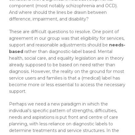
component (most notably schizophrenia and OCD).
And where should the lines be drawn between
difference, impairment, and disability?
These are difficult questions to resolve. One point of
agreement in our group was that eligibility for services,
support and reasonable adjustments should be
needs-
based
rather than diagnostic-label based. Mental
health, social care, and equality legislation are in theory
already supposed to be based on need rather than
diagnosis. However, the reality on the ground for most
service users and families is that a (medical) label has
become more or less essential to access the necessary
support.
Perhaps we need a new paradigm in which the
individual’s specific pattern of strengths, difficulties,
needs and aspirations is put front and centre of care
planning, with less reliance on diagnostic labels to
determine treatments and service structures. In the