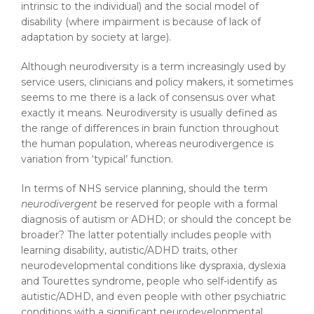
intrinsic to the individual) and the social model of
disability (where impairment is because of lack of
adaptation by society at large).
Although neurodiversity is a term increasingly used by
service users, clinicians and policy makers, it sometimes
seems to me there is a lack of consensus over what
exactly it means. Neurodiversity is usually defined as
the range of differences in brain function throughout
the human population, whereas neurodivergence is
variation from ‘typical’ function.
In terms of NHS service planning, should the term
neurodivergent
be reserved for people with a formal
diagnosis of autism or ADHD; or should the concept be
broader? The latter potentially includes people with
learning disability, autistic/ADHD traits, other
neurodevelopmental conditions like dyspraxia, dyslexia
and Tourettes syndrome, people who self-identify as
autistic/ADHD, and even people with other psychiatric
conditions with a significant neurodevelopmental