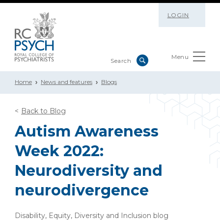
LOGIN
Menu
Home
News and features
Blogs
Back to Blog
Autism Awareness
Week 2022:
Neurodiversity and
neurodivergence
Disability, Equity, Diversity and Inclusion blog