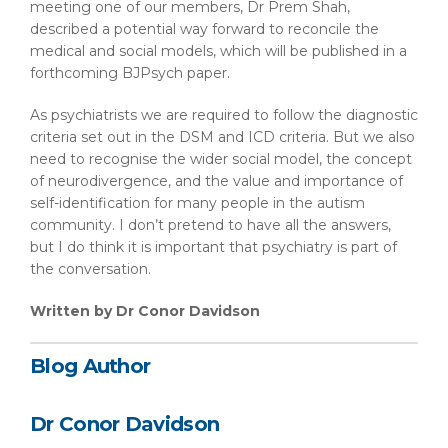
meeting one of our members, Dr Prem Shah,
described a potential way forward to reconcile the
medical and social models, which will be published in a
forthcoming BJPsych paper.
As psychiatrists we are required to follow the diagnostic
criteria set out in the DSM and ICD criteria. But we also
need to recognise the wider social model, the concept
of neurodivergence, and the value and importance of
self-identification for many people in the autism
community. I don’t pretend to have all the answers,
but I do think it is important that psychiatry is part of
the conversation.
Written by Dr Conor Davidson
Blog Author
Dr Conor Davidson