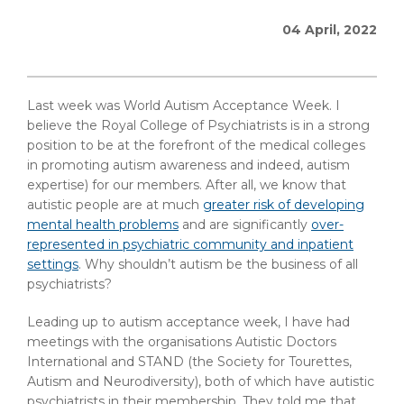
04 April, 2022
Last week was World Autism Acceptance Week. I
believe the Royal College of Psychiatrists is in a strong
position to be at the forefront of the medical colleges
in promoting autism awareness and indeed, autism
expertise) for our members. After all, we know that
autistic people are at much
greater risk of developing
mental health problems
and are significantly
over-
represented in psychiatric community and inpatient
settings
. Why shouldn’t autism be the business of all
psychiatrists?
Leading up to autism acceptance week, I have had
meetings with the organisations Autistic Doctors
International and STAND (the Society for Tourettes,
Autism and Neurodiversity), both of which have autistic
psychiatrists in their membership. They told me that