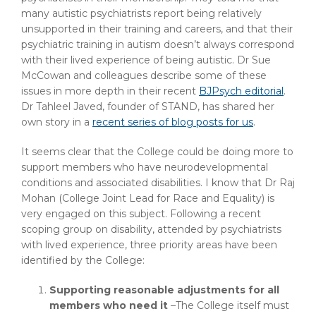
many autistic psychiatrists report being relatively
unsupported in their training and careers, and that their
psychiatric training in autism doesn’t always correspond
with their lived experience of being autistic. Dr Sue
McCowan and colleagues describe some of these
issues in more depth in their recent
BJPsych editorial
.
Dr Tahleel Javed, founder of STAND, has shared her
own story in a
recent series of blog posts for us
.
It seems clear that the College could be doing more to
support members who have neurodevelopmental
conditions and associated disabilities. I know that Dr Raj
Mohan (College Joint Lead for Race and Equality) is
very engaged on this subject. Following a recent
scoping group on disability, attended by psychiatrists
with lived experience, three priority areas have been
identified by the College:
Supporting reasonable adjustments for all
members who need it
–The College itself must