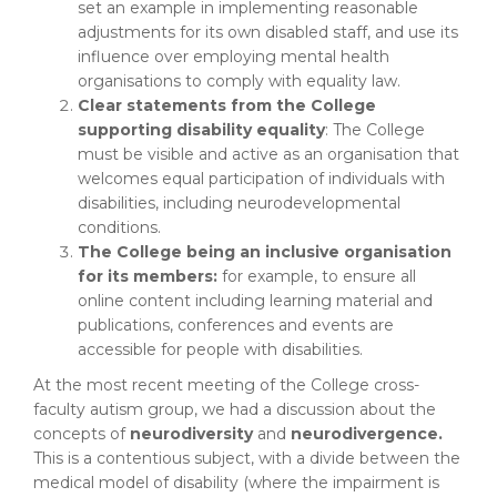
set an example in implementing reasonable
adjustments for its own disabled staff, and use its
influence over employing mental health
organisations to comply with equality law.
Clear statements from the College
supporting disability equality
: The College
must be visible and active as an organisation that
welcomes equal participation of individuals with
disabilities, including neurodevelopmental
conditions.
The College being an inclusive organisation
for its members:
for example, to ensure all
online content including learning material and
publications, conferences and events are
accessible for people with disabilities.
At the most recent meeting of the College cross-
faculty autism group, we had a discussion about the
concepts of
neurodiversity
and
neurodivergence.
This is a contentious subject, with a divide between the
medical model of disability (where the impairment is