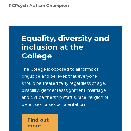
RCPsych Autism Champion
Equality, diversity and
inclusion at the
College
The College is opposed to all forms of
prejudice and believes that everyone
should be treated fairly regardless of age,
disability, gender reassignment, marriage
and civil partnership status, race, religion or
belief, sex, or sexual orientation.
Find out
more