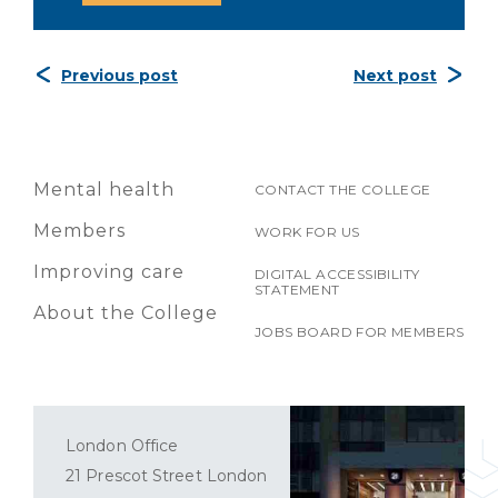
Previous post
Next post
Mental health
CONTACT THE COLLEGE
Members
WORK FOR US
Improving care
DIGITAL ACCESSIBILITY
STATEMENT
About the College
JOBS BOARD FOR MEMBERS
London Office
21 Prescot Street London