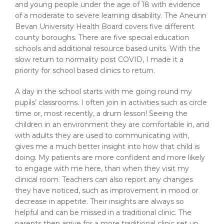
and young people under the age of 18 with evidence
of a moderate to severe learning disability. The Aneurin
Bevan University Health Board covers five different
county boroughs. There are five special education
schools and additional resource based units. With the
slow return to normality post COVID, I made it a
priority for school based clinics to return.
A day in the school starts with me going round my
pupils’ classrooms. I often join in activities such as circle
time or, most recently, a drum lesson! Seeing the
children in an environment they are comfortable in, and
with adults they are used to communicating with,
gives me a much better insight into how that child is
doing. My patients are more confident and more likely
to engage with me here, than when they visit my
clinical room. Teachers can also report any changes
they have noticed, such as improvement in mood or
decrease in appetite. Their insights are always so
helpful and can be missed in a traditional clinic. The
parents then arrive for a more traditional clinic set up,