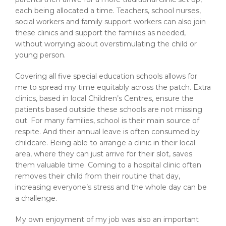
each being allocated a time. Teachers, school nurses,
social workers and family support workers can also join
these clinics and support the families as needed,
without worrying about overstimulating the child or
young person.
Covering all five special education schools allows for
me to spread my time equitably across the patch. Extra
clinics, based in local Children’s Centres, ensure the
patients based outside these schools are not missing
out. For many families, school is their main source of
respite. And their annual leave is often consumed by
childcare. Being able to arrange a clinic in their local
area, where they can just arrive for their slot, saves
them valuable time. Coming to a hospital clinic often
removes their child from their routine that day,
increasing everyone’s stress and the whole day can be
a challenge.
My own enjoyment of my job was also an important