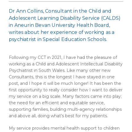
Dr Ann Collins, Consultant in the Child and
Adolescent Learning Disability Service (CALDS)
in Aneurin Bevan University Health Board,
writes about her experience of working as a
psychiatrist in Special Education Schools.
Following my CCT in 2021, I have had the pleasure of
working as a Child and Adolescent Intellectual Disability
Psychiatrist in South Wales. Like many other new
Consultants, this is the longest I have stayed in one
post, and I hope it will be much longer! It has been the
first opportunity to really consider how I want to deliver
my service on a big scale. Many factors came into play;
the need for an efficient and equitable service,
supporting families, building multi-agency relationships
and above all, doing what’s best for my patients.
My service provides mental health support to children