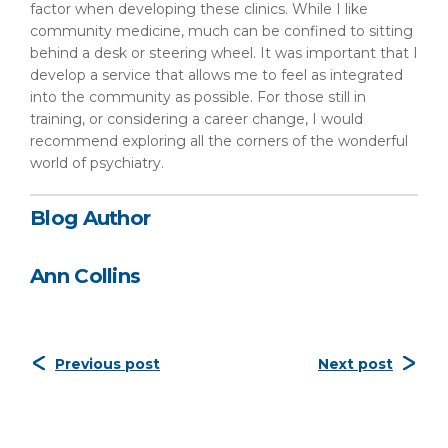
factor when developing these clinics. While I like
community medicine, much can be confined to sitting
behind a desk or steering wheel. It was important that I
develop a service that allows me to feel as integrated
into the community as possible. For those still in
training, or considering a career change, I would
recommend exploring all the corners of the wonderful
world of psychiatry.
Blog Author
Ann Collins
Previous post
Next post