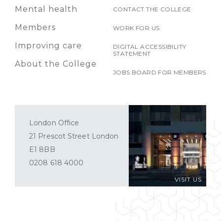
Mental health
CONTACT THE COLLEGE
Members
WORK FOR US
Improving care
DIGITAL ACCESSIBILITY
STATEMENT
About the College
JOBS BOARD FOR MEMBERS
London Office
21 Prescot Street London
E1 8BB
0208 618 4000
VISIT US