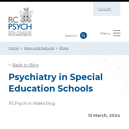
LOGIN
Menu
Home
News and features
Blogs
Back to Blog
Psychiatry in Special
Education Schools
RCPsych in Wales blog
13 March, 2024