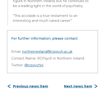
figure in Northern Ireland, but he continues to
be a leading light in the world of psychiatry.
“This accolade is a true testament to an
interesting and much varied career."
For further information, please contact:
Email:
northernireland@rcpsych.ac.uk
Contact Name: RCPsych in Northern Ireland
Twitter:
@rcpsychni
Previous news item
Next news item