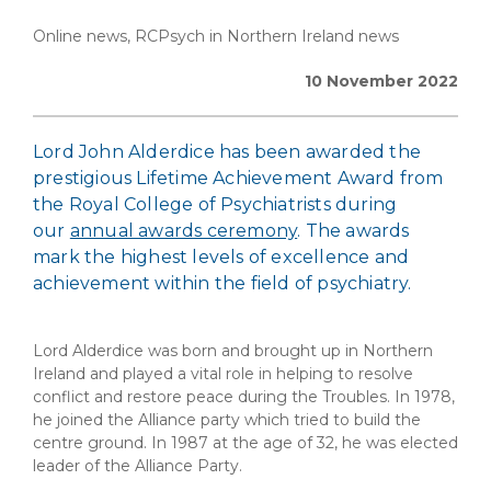
Online news, RCPsych in Northern Ireland news
10 November 2022
Lord John Alderdice has been awarded the
prestigious Lifetime Achievement Award from
the Royal College of Psychiatrists during
our
annual awards ceremony
. The awards
mark the highest levels of excellence and
achievement within the field of psychiatry.
Lord Alderdice was born and brought up in Northern
Ireland and played a vital role in helping to resolve
conflict and restore peace during the Troubles. In 1978,
he joined the Alliance party which tried to build the
centre ground. In 1987 at the age of 32, he was elected
leader of the Alliance Party.