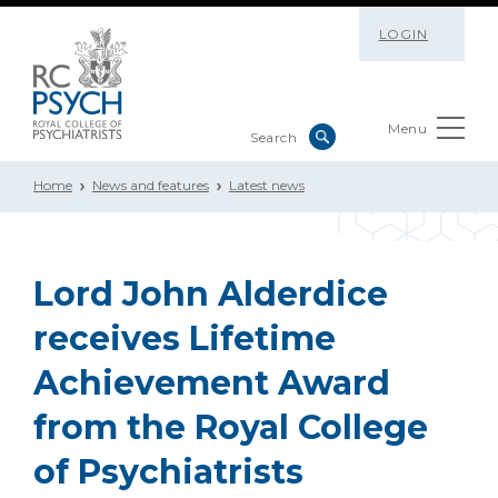
LOGIN
Menu
Home
News and features
Latest news
Lord John Alderdice
receives Lifetime
Achievement Award
from the Royal College
of Psychiatrists