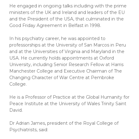
He engaged in ongoing talks including with the prime
ministers of the UK and Ireland and leaders of the EU
and the President of the USA, that culminated in the
Good Friday Agreement in Belfast in 1998.
In his psychiatry career, he was appointed to
professorships at the University of San Marcos in Peru
and at the Universities of Virginia and Maryland in the
USA. He currently holds appointments at Oxford
University, including Senior Research Fellow at Harris
Manchester College and Executive Chairman of The
Changing Character of War Centre at Pembroke
College.
He is a Professor of Practice at the Global Humanity for
Peace Institute at the University of Wales Trinity Saint
David.
Dr Adrian James, president of the Royal College of
Psychiatrists, said: