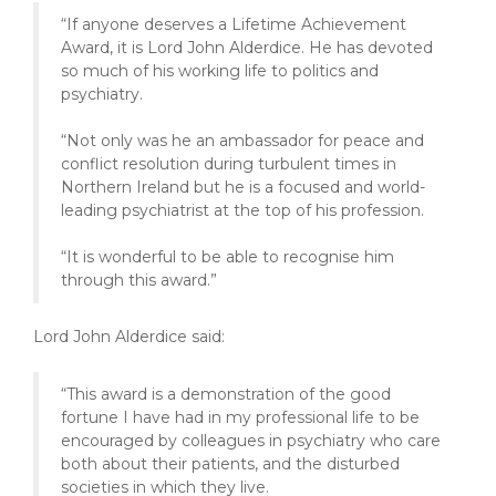
“If anyone deserves a Lifetime Achievement
Award, it is Lord John Alderdice. He has devoted
so much of his working life to politics and
psychiatry.
“Not only was he an ambassador for peace and
conflict resolution during turbulent times in
Northern Ireland but he is a focused and world-
leading psychiatrist at the top of his profession.
“It is wonderful to be able to recognise him
through this award.”
Lord John Alderdice said:
“This award is a demonstration of the good
fortune I have had in my professional life to be
encouraged by colleagues in psychiatry who care
both about their patients, and the disturbed
societies in which they live.