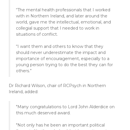
“The mental health professionals that I worked
with in Northern Ireland, and later around the
world, gave me the intellectual, emotional, and
collegial support that I needed to work in
situations of conflict.
“I want them and others to know that they
should never underestimate the impact and
importance of encouragement, especially to a
young person trying to do the best they can for
others.”
Dr Richard Wilson, chair of RCPsych in Northern
Ireland, added:
"Many congratulations to Lord John Alderdice on
this much deserved award.
"Not only has he been an important political