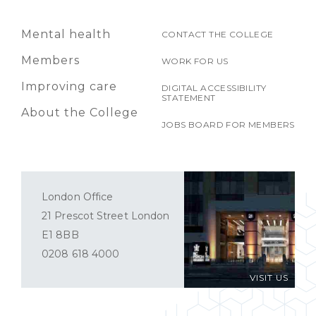
Mental health
CONTACT THE COLLEGE
Members
WORK FOR US
Improving care
DIGITAL ACCESSIBILITY
STATEMENT
About the College
JOBS BOARD FOR MEMBERS
London Office
21 Prescot Street London
E1 8BB
0208 618 4000
VISIT US