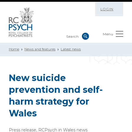
LOGIN
Menu
Home
News and features
Latest news
New suicide
prevention and self-
harm strategy for
Wales
Press release, RCPsych in Wales news