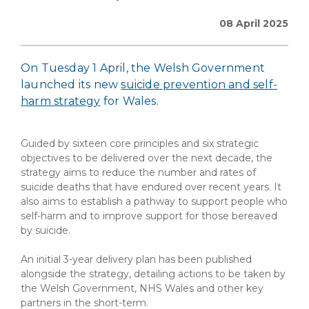
08 April 2025
On Tuesday 1 April, the Welsh Government
launched its new
suicide prevention and self-
harm strategy
for Wales.
Guided by sixteen core principles and six strategic
objectives to be delivered over the next decade, the
strategy aims to reduce the number and rates of
suicide deaths that have endured over recent years. It
also aims to establish a pathway to support people who
self-harm and to improve support for those bereaved
by suicide.
An initial 3-year delivery plan has been published
alongside the strategy, detailing actions to be taken by
the Welsh Government, NHS Wales and other key
partners in the short-term.