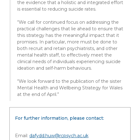
the evidence that a holistic and integrated effort
is essential to reducing suicide rates.
“We call for continued focus on addressing the
practical challenges that lie ahead to ensure that
this strategy has the meaningful impact that it
promises. In particular, more must be done to
both recruit and retain psychiatrists, and other
mental health staff, to effectively meet the
clinical needs of individuals experiencing suicide
ideation and self-harm behaviours.
“We look forward to the publication of the sister
Mental Health and Wellbeing Strategy for Wales
at the end of April.”
For further information, please contact:
Email:
dafydd.huw@rcpsych.ac.uk