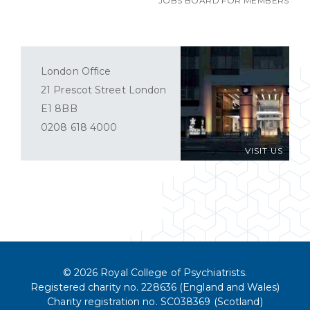
JOBS BOARD FOR MEMBERS
London Office
21 Prescot Street London
E1 8BB
0208 618 4000
VISIT US
© 2026 Royal College of Psychiatrists.
Registered charity no. 228636 (England and Wales)
Charity registration no. SC038369 (Scotland)