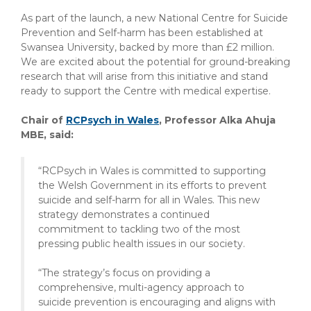
As part of the launch, a new National Centre for Suicide
Prevention and Self-harm has been established at
Swansea University, backed by more than £2 million.
We are excited about the potential for ground-breaking
research that will arise from this initiative and stand
ready to support the Centre with medical expertise.
Chair of
RCPsych in Wales
, Professor Alka Ahuja
MBE, said:
“RCPsych in Wales is committed to supporting
the Welsh Government in its efforts to prevent
suicide and self-harm for all in Wales. This new
strategy demonstrates a continued
commitment to tackling two of the most
pressing public health issues in our society.
“The strategy’s focus on providing a
comprehensive, multi-agency approach to
suicide prevention is encouraging and aligns with