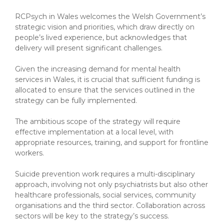
RCPsych in Wales welcomes the Welsh Government’s
strategic vision and priorities, which draw directly on
people’s lived experience, but acknowledges that
delivery will present significant challenges.
Given the increasing demand for mental health
services in Wales, it is crucial that sufficient funding is
allocated to ensure that the services outlined in the
strategy can be fully implemented.
The ambitious scope of the strategy will require
effective implementation at a local level, with
appropriate resources, training, and support for frontline
workers.
Suicide prevention work requires a multi-disciplinary
approach, involving not only psychiatrists but also other
healthcare professionals, social services, community
organisations and the third sector. Collaboration across
sectors will be key to the strategy’s success.