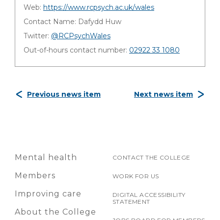
Web:
https://www.rcpsych.ac.uk/wales
Contact Name: Dafydd Huw
Twitter:
@RCPsychWales
Out-of-hours contact number:
02922 33 1080
Previous news item
Next news item
Mental health
CONTACT THE COLLEGE
Members
WORK FOR US
Improving care
DIGITAL ACCESSIBILITY
STATEMENT
About the College