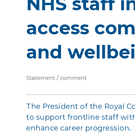
NHS staff i
access com
and wellbe
Statement / comment
The President of the Royal Co
to support frontline staff wi
enhance career progression.