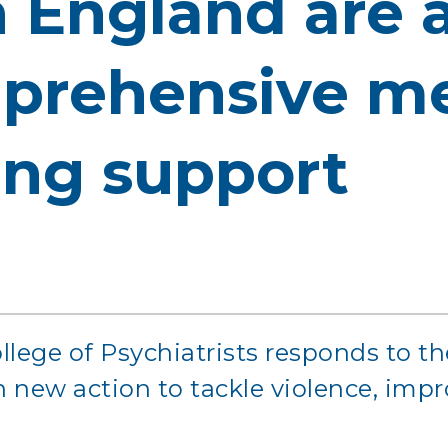
n England are 
prehensive me
ing support
llege of Psychiatrists responds to t
th new action to tackle violence, imp