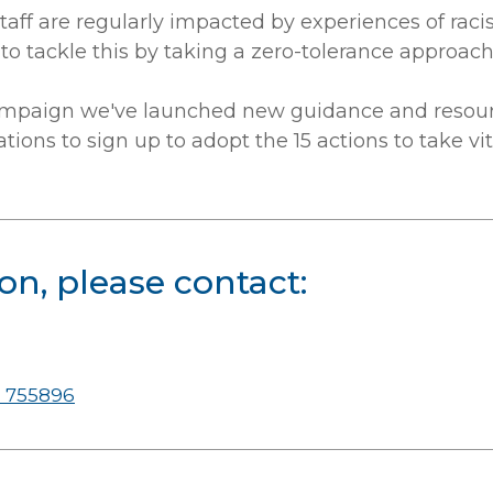
staff are regularly impacted by experiences of rac
to tackle this by taking a zero-tolerance approach 
mpaign we've launched new guidance and resourc
tions to sign up to adopt the 15 actions to take vi
on, please contact:
 755896