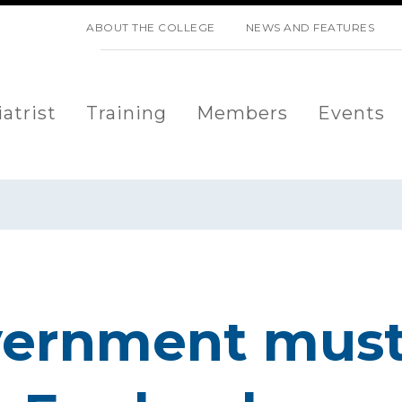
SKIP NAVIGATION
ABOUT THE COLLEGE
NEWS AND FEATURES
atrist
Training
Members
Events
vernment must