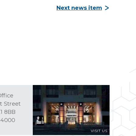
Next news item
ffice
t Street
1 8BB
 4000
VISIT US