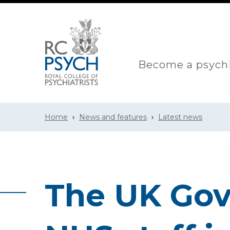
Become a psychi
Home
News and features
Latest news
The UK Go