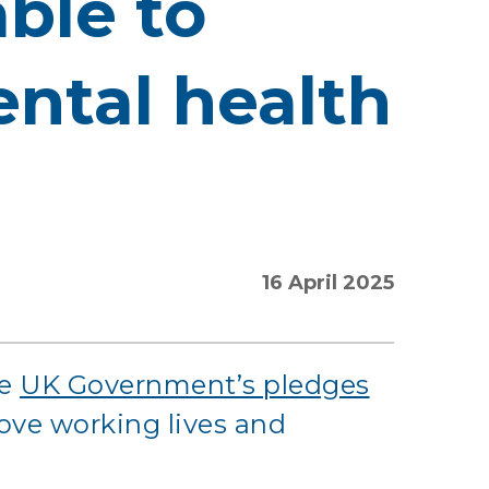
able to
ntal health
16 April 2025
he
UK Government’s pledges
rove working lives and