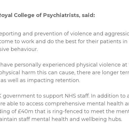
yal College of Psychiatrists, said:
orting and prevention of violence and aggressio
come to work and do the best for their patients 
sive behaviour.
ff have personally experienced physical violence a
e physical harm this can cause, there are longer 
k as well as impacting retention.
 government to support NHS staff. In addition to 
e able to access comprehensive mental health an
unding of £40m that is ring-fenced to meet the men
intain staff mental health and wellbeing hubs.