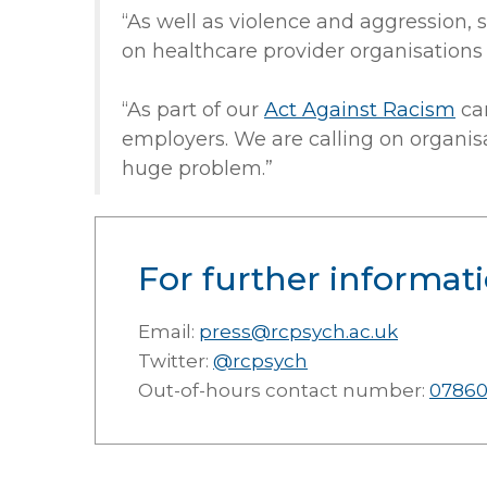
“As well as violence and aggression, 
on healthcare provider organisations 
“As part of our
Act Against Racism
ca
employers. We are calling on organisa
huge problem.”
For further informati
Email:
press@rcpsych.ac.uk
Twitter:
@rcpsych
Out-of-hours contact number:
07860