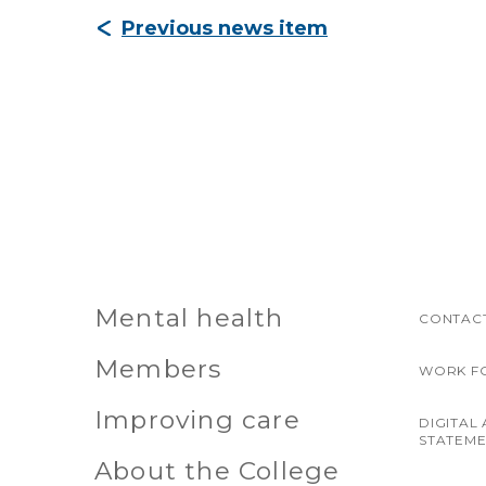
Previous news item
Mental health
CONTACT
Members
WORK F
Improving care
DIGITAL 
STATEM
About the College