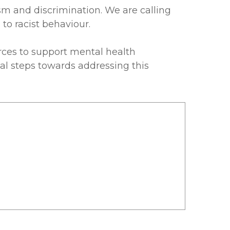
ism and discrimination. We are calling
to racist behaviour.
es to support mental health
tal steps towards addressing this