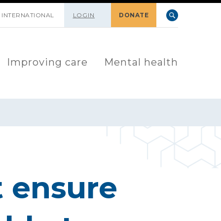
INTERNATIONAL
LOGIN
DONATE
Improving care
Mental health
 ensure