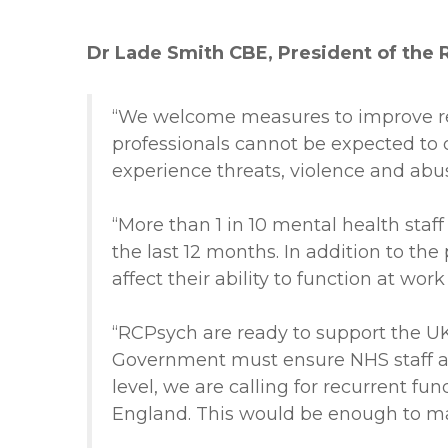
Dr Lade Smith CBE, President of the Ro
“We welcome measures to improve rep
professionals cannot be expected to 
experience threats, violence and abu
“More than 1 in 10 mental health sta
the last 12 months. In addition to th
affect their ability to function at wor
“RCPsych are ready to support the UK
Government must ensure NHS staff ar
level, we are calling for recurrent f
England. This would be enough to ma