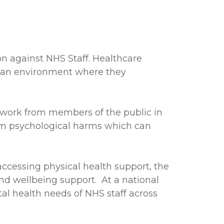
n against NHS Staff. Healthcare
in an environment where they
t work from members of the public in
term psychological harms which can
accessing physical health support, the
d wellbeing support. At a national
tal health needs of NHS staff across