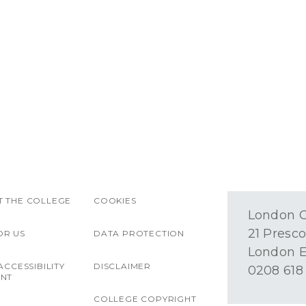
 THE COLLEGE
COOKIES
London O
21 Presco
OR US
DATA PROTECTION
London E
ACCESSIBILITY
DISCLAIMER
0208 618
ENT
COLLEGE COPYRIGHT