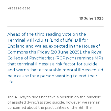
Press release
19 June 2025
Ahead of the third reading vote on the
Terminally Ill Adults (End of Life) Bill for
England and Wales, expected in the House of
Commons this Friday (20 June 2025), the Royal
College of Psychiatrists (RCPsych) reminds MPs
that terminal illness is a risk factor for suicide
and warns that a treatable mental illness could
be a cause for a person wanting to end their
life.
The RCPsych does not take a position on the principle
of assisted dying/assisted suicide, however we remain
concerned about the practicalities of the Bill. The