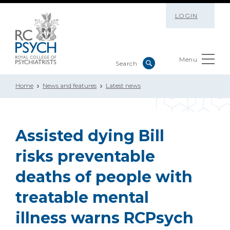
LOGIN
Menu
Home
News and features
Latest news
Assisted dying Bill
risks preventable
deaths of people with
treatable mental
illness warns RCPsych