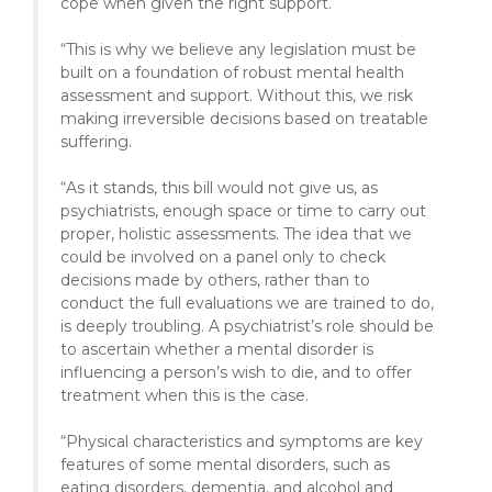
cope when given the right support.
“This is why we believe any legislation must be
built on a foundation of robust mental health
assessment and support. Without this, we risk
making irreversible decisions based on treatable
suffering.
“As it stands, this bill would not give us, as
psychiatrists, enough space or time to carry out
proper, holistic assessments. The idea that we
could be involved on a panel only to check
decisions made by others, rather than to
conduct the full evaluations we are trained to do,
is deeply troubling. A psychiatrist’s role should be
to ascertain whether a mental disorder is
influencing a person’s wish to die, and to offer
treatment when this is the case.
“Physical characteristics and symptoms are key
features of some mental disorders, such as
eating disorders, dementia, and alcohol and