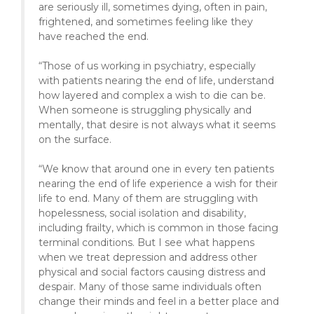
are seriously ill, sometimes dying, often in pain,
frightened, and sometimes feeling like they
have reached the end.
“Those of us working in psychiatry, especially
with patients nearing the end of life, understand
how layered and complex a wish to die can be.
When someone is struggling physically and
mentally, that desire is not always what it seems
on the surface.
“We know that around one in every ten patients
nearing the end of life experience a wish for their
life to end. Many of them are struggling with
hopelessness, social isolation and disability,
including frailty, which is common in those facing
terminal conditions. But I see what happens
when we treat depression and address other
physical and social factors causing distress and
despair. Many of those same individuals often
change their minds and feel in a better place and