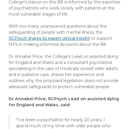
College’s stance on this Bill is informed by the expertise
of psychiatrists who work closely with patients at the
most vulnerable stages of life.
With too many unanswered questions about the
safeguarding of people with mental illness, the
RCPsych shares its expert clinical insight
to support
MPs in making informed decisions about the Bill.
Dr Annabel Price, the College’s Lead on assisted dying
for England and Wales and a consultant psychiatrist
specialising in the care of medically unwell older adults
and in palliative care, shares her experience and
outlines why the proposed legislation does not provide
adequate safeguards to protect vulnerable people.
Dr Annabel Price, RCPsych Lead on assisted dying
for England and Wales, said:
“I’ve been a psychiatrist for nearly 20 years. I
spend much of my time with older people who