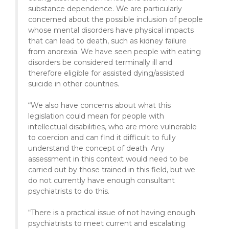
substance dependence. We are particularly
concerned about the possible inclusion of people
whose mental disorders have physical impacts
that can lead to death, such as kidney failure
from anorexia. We have seen people with eating
disorders be considered terminally ill and
therefore eligible for assisted dying/assisted
suicide in other countries.
“We also have concerns about what this
legislation could mean for people with
intellectual disabilities, who are more vulnerable
to coercion and can find it difficult to fully
understand the concept of death. Any
assessment in this context would need to be
carried out by those trained in this field, but we
do not currently have enough consultant
psychiatrists to do this.
“There is a practical issue of not having enough
psychiatrists to meet current and escalating