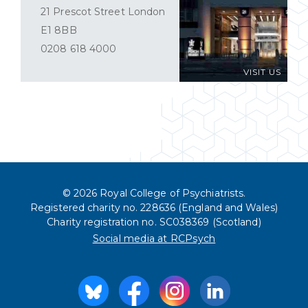
21 Prescot Street London
E1 8BB
0208 618 4000
VISIT US
© 2026 Royal College of Psychiatrists.
Registered charity no. 228636 (England and Wales)
Charity registration no. SC038369 (Scotland)
Social media at RCPsych