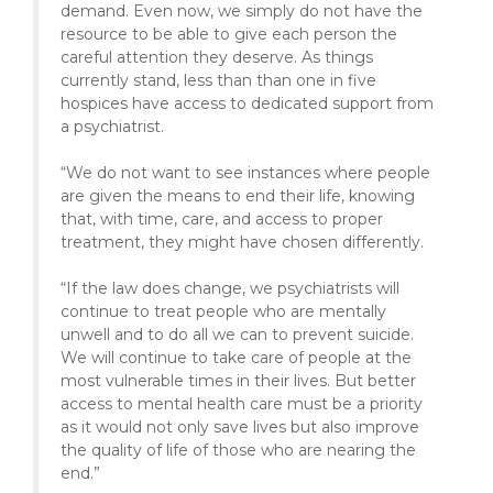
demand. Even now, we simply do not have the
resource to be able to give each person the
careful attention they deserve. As things
currently stand, less than than one in five
hospices have access to dedicated support from
a psychiatrist.
“We do not want to see instances where people
are given the means to end their life, knowing
that, with time, care, and access to proper
treatment, they might have chosen differently.
“If the law does change, we psychiatrists will
continue to treat people who are mentally
unwell and to do all we can to prevent suicide.
We will continue to take care of people at the
most vulnerable times in their lives. But better
access to mental health care must be a priority
as it would not only save lives but also improve
the quality of life of those who are nearing the
end.”