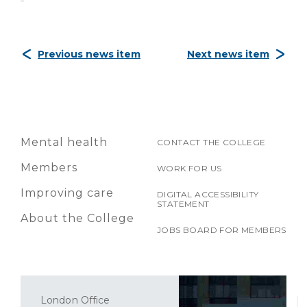
Previous news item
Next news item
Mental health
CONTACT THE COLLEGE
Members
WORK FOR US
Improving care
DIGITAL ACCESSIBILITY
STATEMENT
About the College
JOBS BOARD FOR MEMBERS
London Office