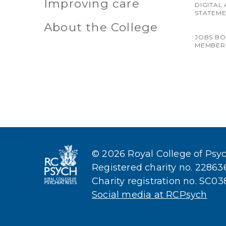
Improving care
DIGITAL 
STATEM
About the College
JOBS B
MEMBER
© 2026 Royal College of Psych
Registered charity no. 2286
Charity registration no. SC0
Social media at RCPsych