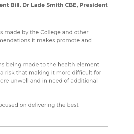
nt Bill, Dr Lade Smith CBE, President
ls made by the College and other
ommendations it makes promote and
ions being made to the health element
risk that making it more difficult for
ore unwell and in need of additional
ocused on delivering the best