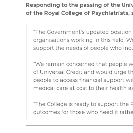
Responding to the passing of the Uni
of the Royal College of Psychiatrists, 
“The Government’s updated position 
organisations working in this field.
support the needs of people who incur 
“We remain concerned that people wit
of Universal Credit and would urge th
people to access financial support w
medical care at cost to their health a
“The College is ready to support the
outcomes for those who need it rathe