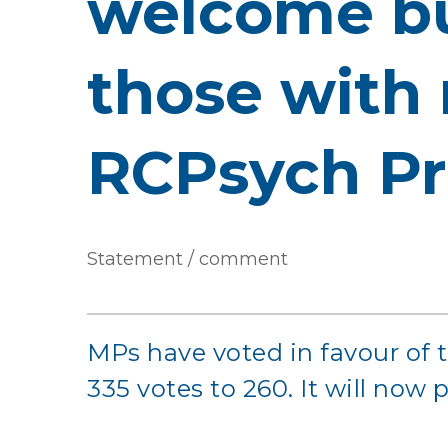
welcome bu
those with 
RCPsych Pr
Statement / comment
MPs have voted in favour of 
335 votes to 260. It will now