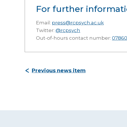
For further informati
Email:
press@rcpsych.ac.uk
Twitter:
@rcpsych
Out-of-hours contact number:
07860
Previous news item