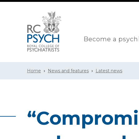
Become a psychi
Home
News and features
Latest news
“Compromis