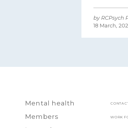
by RCPsych P
18 March, 20
Mental health
CONTACT
Members
WORK F