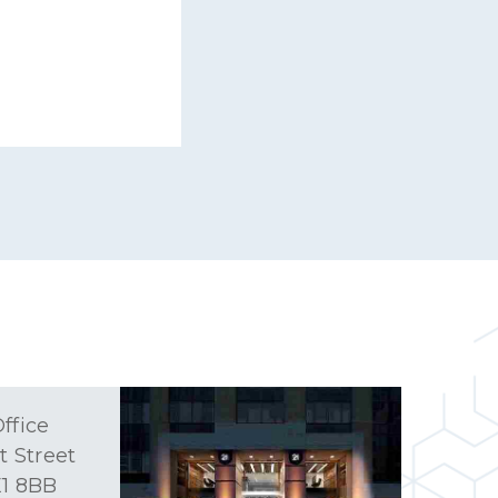
ffice
t Street
1 8BB