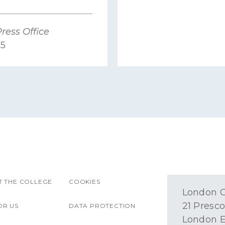
ress Office
25
 THE COLLEGE
COOKIES
London O
21 Presco
OR US
DATA PROTECTION
London E