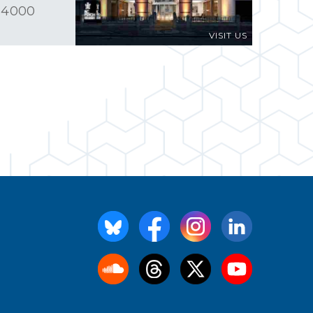
 4000
VISIT US