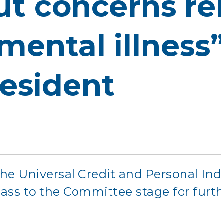
t concerns re
mental illness
esident
the Universal Credit and Personal I
 pass to the Committee stage for furt