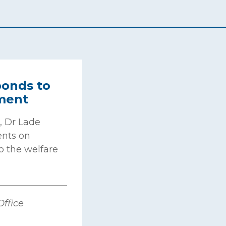
onds to
ment
, Dr Lade
nts on
o the welfare
ffice