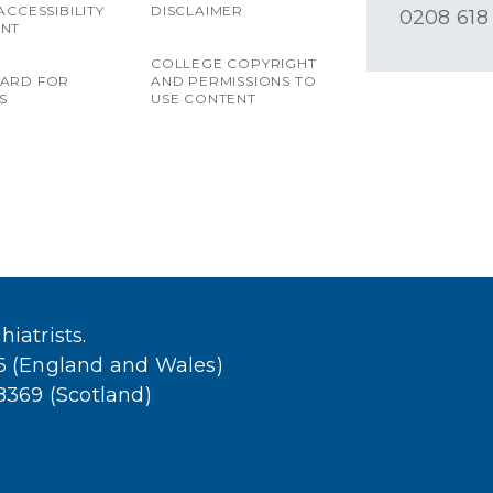
ACCESSIBILITY
DISCLAIMER
0208 618
ENT
COLLEGE COPYRIGHT
OARD FOR
AND PERMISSIONS TO
S
USE CONTENT
iatrists.
36 (England and Wales)
38369 (Scotland)