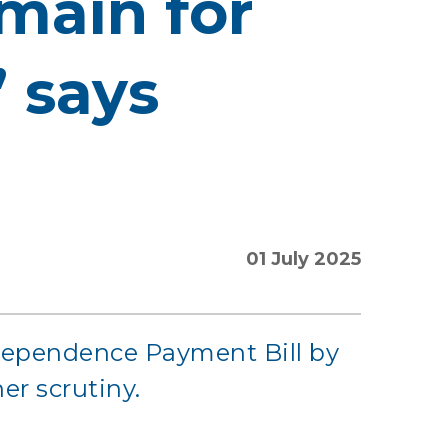
main for
” says
01 July 2025
ndependence Payment Bill by
her scrutiny.