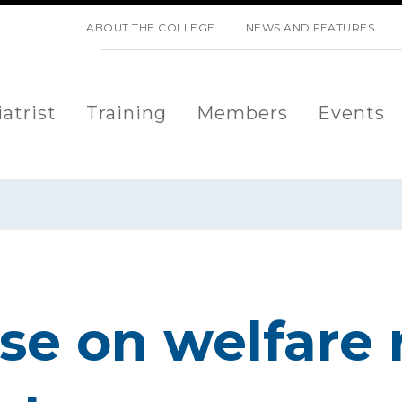
SKIP NAVIGATION
ABOUT THE COLLEGE
NEWS AND FEATURES
atrist
Training
Members
Events
e on welfare 