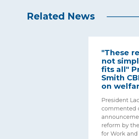
Related News
"These r
not simpl
fits all"
Smith C
on welfa
President La
commented o
announcemen
reform by the
for Work and