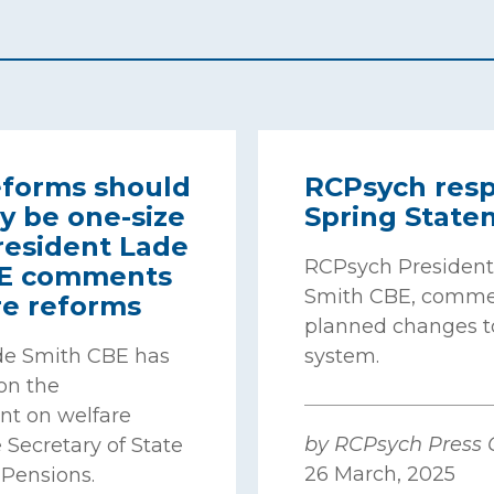
eforms should
RCPsych resp
y be one-size
Spring State
 President Lade
RCPsych President
BE comments
Smith CBE, comme
re reforms
planned changes t
de Smith CBE has
system.
n the
t on welfare
by RCPsych Press O
 Secretary of State
26 March, 2025
 Pensions.