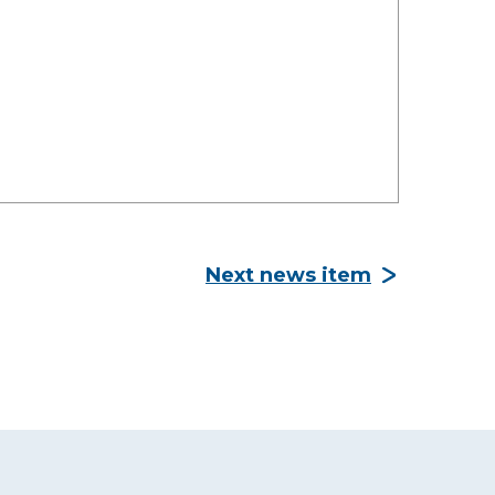
Next news item