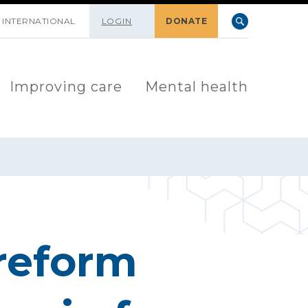
INTERNATIONAL
LOGIN
DONATE
Improving care
Mental health
reform