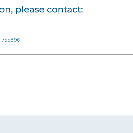
on, please contact:
 755896