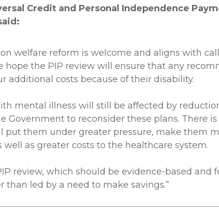
versal Credit and Personal Independence Payme
said:
on welfare reform is welcome and aligns with cal
 We hope the PIP review will ensure that any rec
additional costs because of their disability.
h mental illness will still be affected by reduct
e Government to reconsider these plans. There is a 
ill put them under greater pressure, make them m
s well as greater costs to the healthcare system.
 PIP review, which should be evidence-based and f
r than led by a need to make savings.”