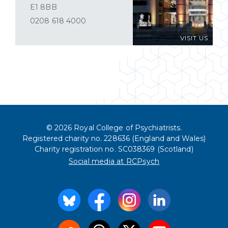
E1 8BB
0208 618 4000
VISIT US
© 2026 Royal College of Psychiatrists.
Registered charity no. 228636 (England and Wales)
Charity registration no. SC038369 (Scotland)
Social media at RCPsych