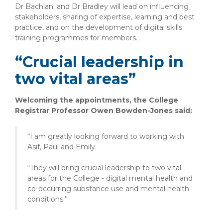
Dr Bachlani and Dr Bradley will lead on influencing
stakeholders, sharing of expertise, learning and best
practice, and on the development of digital skills
training programmes for members.
“Crucial leadership in
two vital areas”
Welcoming the appointments, the College
Registrar Professor Owen Bowden-Jones said:
“I am greatly looking forward to working with
Asif, Paul and Emily.
“They will bring crucial leadership to two vital
areas for the College - digital mental health and
co-occurring substance use and mental health
conditions.”