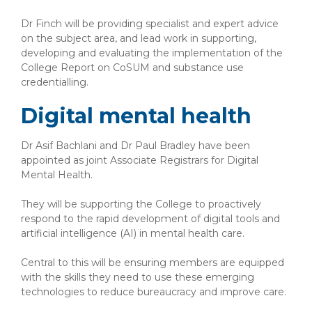
Dr Finch will be providing specialist and expert advice
on the subject area, and lead work in supporting,
developing and evaluating the implementation of the
College Report on CoSUM and substance use
credentialling.
Digital mental health
Dr Asif Bachlani and Dr Paul Bradley have been
appointed as joint Associate Registrars for Digital
Mental Health.
They will be supporting the College to proactively
respond to the rapid development of digital tools and
artificial intelligence (AI) in mental health care.
Central to this will be ensuring members are equipped
with the skills they need to use these emerging
technologies to reduce bureaucracy and improve care.