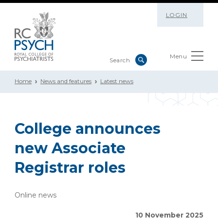
LOGIN
Menu
Home
News and features
Latest news
College announces
new Associate
Registrar roles
Online news
10 November 2025