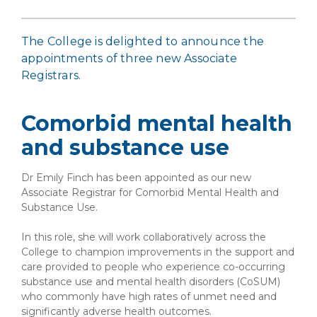
The College is delighted to announce the
appointments of three new Associate
Registrars.
Comorbid mental health
and substance use
Dr Emily Finch has been appointed as our new
Associate Registrar for Comorbid Mental Health and
Substance Use.
In this role, she will work collaboratively across the
College to champion improvements in the support and
care provided to people who experience co-occurring
substance use and mental health disorders (CoSUM)
who commonly have high rates of unmet need and
significantly adverse health outcomes.