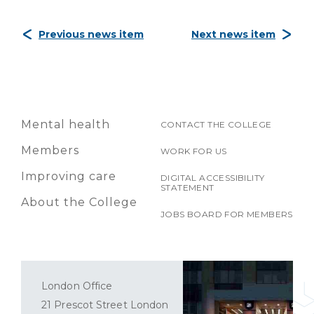
Previous news item
Next news item
Mental health
CONTACT THE COLLEGE
Members
WORK FOR US
Improving care
DIGITAL ACCESSIBILITY
STATEMENT
About the College
JOBS BOARD FOR MEMBERS
London Office
21 Prescot Street London