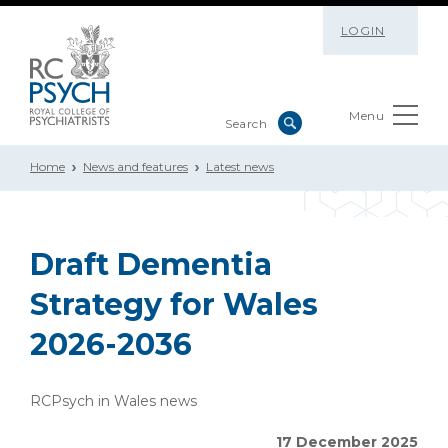
LOGIN
Menu
Home
News and features
Latest news
Draft Dementia
Strategy for Wales
2026-2036
RCPsych in Wales news
17 December 2025