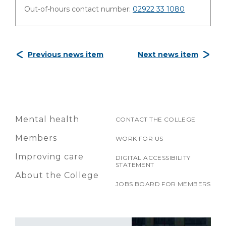
Out-of-hours contact number:
02922 33 1080
Previous news item
Next news item
Mental health
CONTACT THE COLLEGE
Members
WORK FOR US
Improving care
DIGITAL ACCESSIBILITY
STATEMENT
About the College
JOBS BOARD FOR MEMBERS