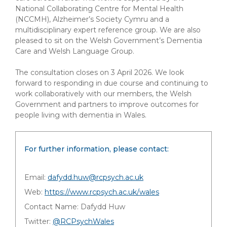
National Collaborating Centre for Mental Health
(NCCMH), Alzheimer’s Society Cymru and a
multidisciplinary expert reference group. We are also
pleased to sit on the Welsh Government’s Dementia
Care and Welsh Language Group.
The consultation closes on 3 April 2026. We look
forward to responding in due course and continuing to
work collaboratively with our members, the Welsh
Government and partners to improve outcomes for
people living with dementia in Wales.
For further information, please contact:
Email:
dafydd.huw@rcpsych.ac.uk
Web:
https://www.rcpsych.ac.uk/wales
Contact Name: Dafydd Huw
Twitter:
@RCPsychWales