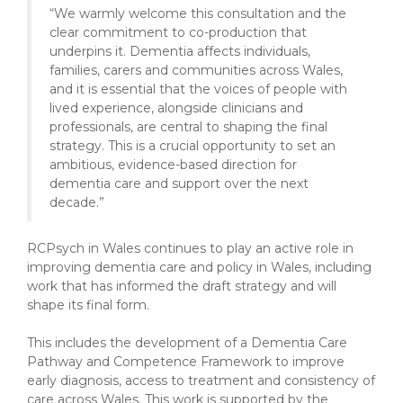
“We warmly welcome this consultation and the
clear commitment to co-production that
underpins it. Dementia affects individuals,
families, carers and communities across Wales,
and it is essential that the voices of people with
lived experience, alongside clinicians and
professionals, are central to shaping the final
strategy. This is a crucial opportunity to set an
ambitious, evidence-based direction for
dementia care and support over the next
decade.”
RCPsych in Wales continues to play an active role in
improving dementia care and policy in Wales, including
work that has informed the draft strategy and will
shape its final form.
This includes the development of a Dementia Care
Pathway and Competence Framework to improve
early diagnosis, access to treatment and consistency of
care across Wales. This work is supported by the