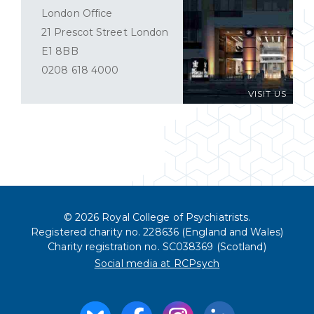
London Office
21 Prescot Street London
E1 8BB
0208 618 4000
VISIT US
© 2026 Royal College of Psychiatrists.
Registered charity no. 228636 (England and Wales)
Charity registration no. SC038369 (Scotland)
Social media at RCPsych