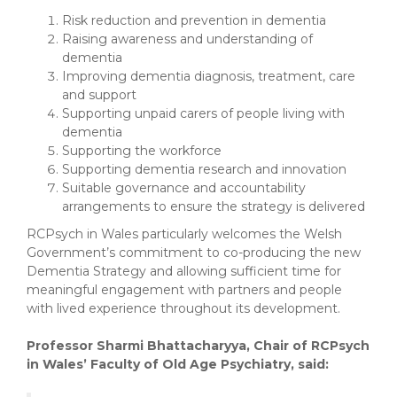
Risk reduction and prevention in dementia
Raising awareness and understanding of
dementia
Improving dementia diagnosis, treatment, care
and support
Supporting unpaid carers of people living with
dementia
Supporting the workforce
Supporting dementia research and innovation
Suitable governance and accountability
arrangements to ensure the strategy is delivered
RCPsych in Wales particularly welcomes the Welsh
Government’s commitment to co-producing the new
Dementia Strategy and allowing sufficient time for
meaningful engagement with partners and people
with lived experience throughout its development.
Professor Sharmi Bhattacharyya, Chair of RCPsych
in Wales’ Faculty of Old Age Psychiatry, said: