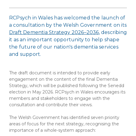
RCPsych in Wales has welcomed the launch of
a consultation by the Welsh Government on its
Draft Dementia Strategy 2026–2036
, describing
it as an important opportunity to help shape
the future of our nation's dementia services
and support.
The draft document is intended to provide early
engagement on the content of the final Dementia
Strategy, which will be published following the Senedd
election in May 2026. RCPsych in Wales encourages its
members and stakeholders to engage with the
consultation and contribute their views.
The Welsh Government has identified seven priority
areas of focus for the next strategy, recognising the
importance of a whole-system approach: