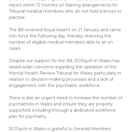
report within 12 months on training arrangements for
Tribunal medical members who do not hold licences to
practise.
The Bill received Royal Assent on 21 January and came
into force the following day, thereby restoring the
number of eligible medical members able to sit on
cases.
Despite our support for the Bill, RCPsych in Wales has
raised wider concerns regarding the operation of the
Mental Health Review Tribunal for Wales, particularly in
relation to decision-making processes and a lack of
engagement with the psychiatric workforce.
There is also an urgent need to increase the number of
psychiatrists in Wales and ensure they are properly
supported, including through a dedicated workforce
plan for psychiatry.
RCPsych in Wales is grateful to Senedd Members