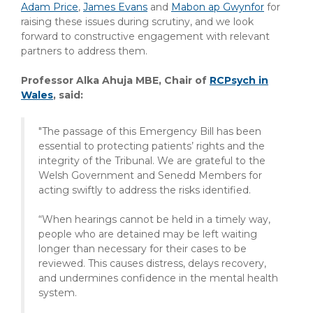
Adam Price
,
James Evans
and
Mabon ap Gwynfor
for
raising these issues during scrutiny, and we look
forward to constructive engagement with relevant
partners to address them.
Professor Alka Ahuja MBE, Chair of
RCPsych in
Wales
, said:
"The passage of this Emergency Bill has been
essential to protecting patients’ rights and the
integrity of the Tribunal. We are grateful to the
Welsh Government and Senedd Members for
acting swiftly to address the risks identified.
“When hearings cannot be held in a timely way,
people who are detained may be left waiting
longer than necessary for their cases to be
reviewed. This causes distress, delays recovery,
and undermines confidence in the mental health
system.