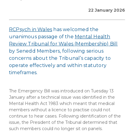
22 January 2026
RCPsych in Wales
has welcomed the
unanimous passage of the
Mental Health
Review Tribunal for Wales (Membership) Bill
by Senedd Members, following serious
concerns about the Tribunal’s capacity to
operate effectively and within statutory
timeframes.
The Emergency Bill was introduced on Tuesday 13
January after a technical issue was identified in the
Mental Health Act 1983 which meant that medical
members without a licence to practise could not
continue to hear cases. Following identification of the
issue, the President of the Tribunal determined that
such members could no longer sit on panels.