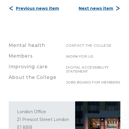
Previous news item
Next news item
Mental health
CONTACT THE COLLEGE
Members
WORK FOR US
Improving care
DIGITAL ACCESSIBILITY
STATEMENT
About the College
JOBS BOARD FOR MEMBERS
London Office
21 Prescot Street London
E1 8BB