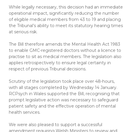
While legally necessary, this decision had an immediate
operational impact, significantly reducing the number
of eligible medical members from 43 to 19 and placing
the Tribunal’s ability to meet its statutory hearing times
at serious risk.
The Bill therefore amends the Mental Health Act 1983
to enable GMC-registered doctors without a licence to
practise to sit as medical members. The legislation also
applies retrospectively to ensure legal certainty in
respect of previous Tribunal decisions.
Scrutiny of the legislation took place over 48-hours,
with all stages completed by Wednesday 14 January.
RCPsych in Wales supported the Bill, recognising that
prompt legislative action was necessary to safeguard
patient safety and the effective operation of mental
health services.
We were also pleased to support a successful
amendment requiring Welsh Ministers to review and