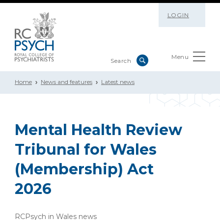
LOGIN
Menu
Home
News and features
Latest news
Mental Health Review
Tribunal for Wales
(Membership) Act
2026
RCPsych in Wales news