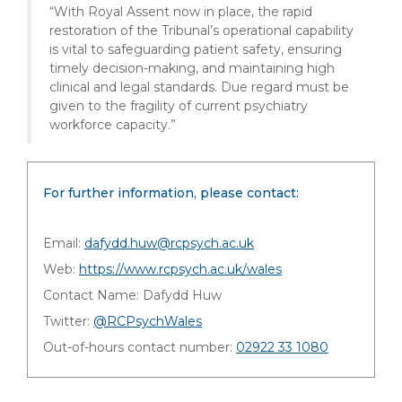
“With Royal Assent now in place, the rapid
restoration of the Tribunal’s operational capability
is vital to safeguarding patient safety, ensuring
timely decision-making, and maintaining high
clinical and legal standards. Due regard must be
given to the fragility of current psychiatry
workforce capacity.”
For further information, please contact:
Email:
dafydd.huw@rcpsych.ac.uk
Web:
https://www.rcpsych.ac.uk/wales
Contact Name: Dafydd Huw
Twitter:
@RCPsychWales
Out-of-hours contact number:
02922 33 1080