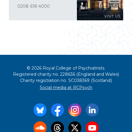
0208 618 4000
VISIT US
© 2026 Royal College of Psychiatrists.
Registered charity no. 228636 (England and Wales)
Charity registration no. SC038369 (Scotland)
Social media at RCPsych