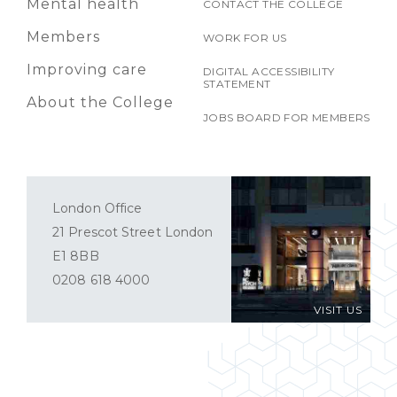
Mental health
CONTACT THE COLLEGE
Members
WORK FOR US
Improving care
DIGITAL ACCESSIBILITY
STATEMENT
About the College
JOBS BOARD FOR MEMBERS
London Office
21 Prescot Street London
E1 8BB
0208 618 4000
VISIT US