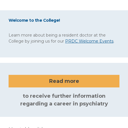
Welcome to the College!
Learn more about being a resident doctor at the
College by joining us for our
PRDC Welcome Events
.
Read more
to receive further information
regarding a career in psychiatry