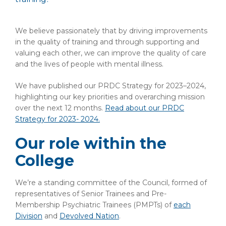
We believe passionately that by driving improvements
in the quality of training and through supporting and
valuing each other, we can improve the quality of care
and the lives of people with mental illness.
We have published our PRDC Strategy for 2023–2024,
highlighting our key priorities and overarching mission
over the next 12 months.
Read about our PRDC
Strategy for 2023- 2024.
Our role within the
College
We’re a standing committee of the Council, formed of
representatives of Senior Trainees and Pre-
Membership Psychiatric Trainees (PMPTs) of
each
Division
and
Devolved Nation
.