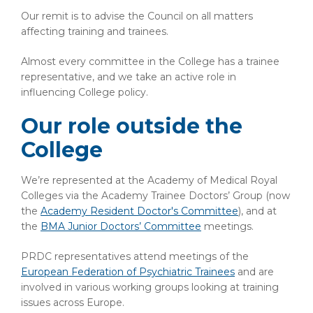
Our remit is to advise the Council on all matters
affecting training and trainees.
Almost every committee in the College has a trainee
representative, and we take an active role in
influencing College policy.
Our role outside the
College
We’re represented at the Academy of Medical Royal
Colleges via the Academy Trainee Doctors’ Group (now
the
Academy Resident Doctor's Committee
), and at
the
BMA Junior Doctors’ Committee
meetings.
PRDC representatives attend meetings of the
European Federation of Psychiatric Trainees
and are
involved in various working groups looking at training
issues across Europe.