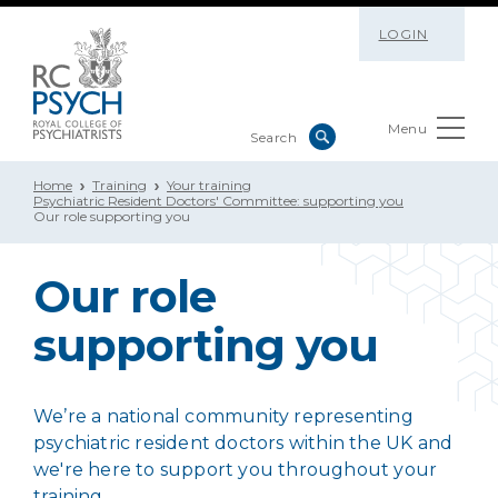
LOGIN
Menu
Home
Training
Your training
Psychiatric Resident Doctors' Committee: supporting you
Our role supporting you
Our role
supporting you
We’re a national community representing
psychiatric resident doctors within the UK and
we're here to support you throughout your
training.