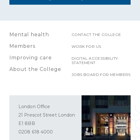
Mental health
CONTACT THE COLLEGE
Members
WORK FOR US
Improving care
DIGITAL ACCESSIBILITY
STATEMENT
About the College
JOBS BOARD FOR MEMBERS
London Office
21 Prescot Street London
E1 8BB
0208 618 4000