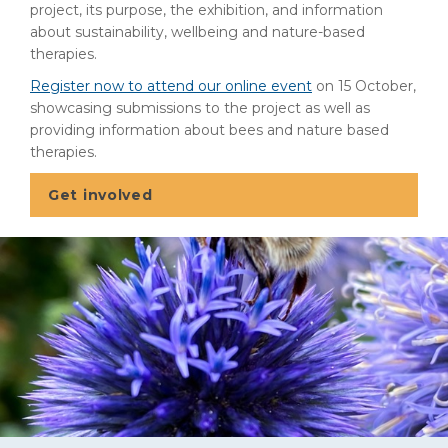
project, its purpose, the exhibition, and information
about sustainability, wellbeing and nature-based
therapies.
Register now to attend our online event
on 15 October,
showcasing submissions to the project as well as
providing information about bees and nature based
therapies.
Get involved