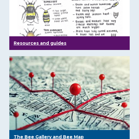
Resources and guides
The Bee Gallery and Bee Map