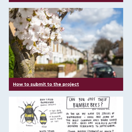
How to submit to the project