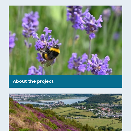
About the project