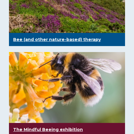
Bee (and other nature-based) therapy
The Mindful Beeing exhibition