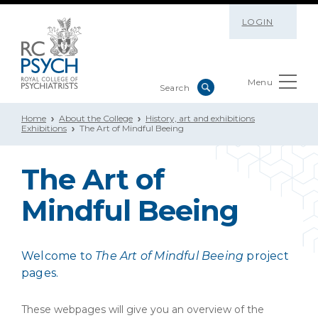
LOGIN
Menu
Home
About the College
History, art and exhibitions
Exhibitions
The Art of Mindful Beeing
The Art of
Mindful Beeing
Welcome to
The Art of Mindful Beeing
project
pages.
These webpages will give you an overview of the