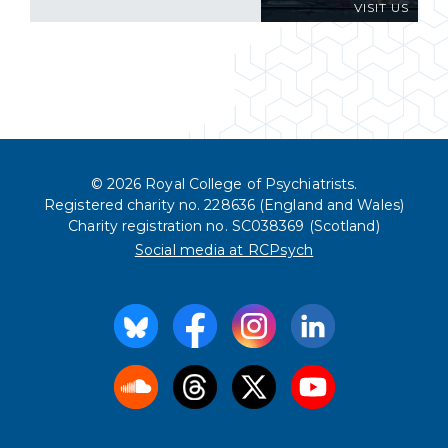
VISIT US
© 2026 Royal College of Psychiatrists.
Registered charity no. 228636 (England and Wales)
Charity registration no. SC038369 (Scotland)
Social media at RCPsych