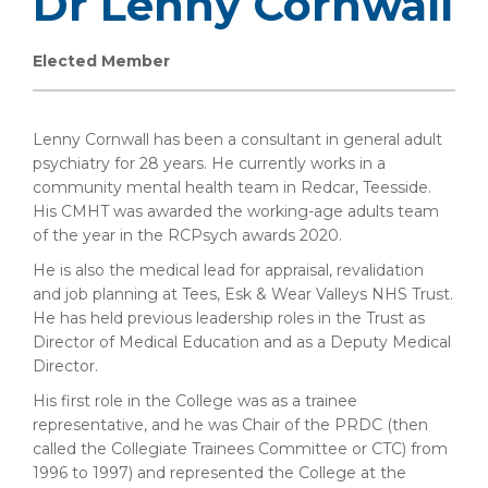
Dr Lenny Cornwall
Elected Member
Lenny Cornwall has been a consultant in general adult
psychiatry for 28 years. He currently works in a
community mental health team in Redcar, Teesside.
His CMHT was awarded the working-age adults team
of the year in the RCPsych awards 2020.
He is also the medical lead for appraisal, revalidation
and job planning at Tees, Esk & Wear Valleys NHS Trust.
He has held previous leadership roles in the Trust as
Director of Medical Education and as a Deputy Medical
Director.
His first role in the College was as a trainee
representative, and he was Chair of the PRDC (then
called the Collegiate Trainees Committee or CTC) from
1996 to 1997) and represented the College at the