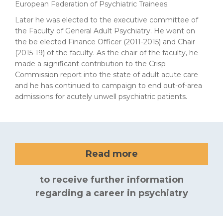
European Federation of Psychiatric Trainees.
Later he was elected to the executive committee of
the Faculty of General Adult Psychiatry. He went on
the be elected Finance Officer (2011-2015) and Chair
(2015-19) of the faculty. As the chair of the faculty, he
made a significant contribution to the Crisp
Commission report into the state of adult acute care
and he has continued to campaign to end out-of-area
admissions for acutely unwell psychiatric patients.
Read more
to receive further information
regarding a career in psychiatry