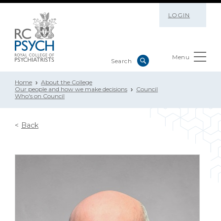
LOGIN
Menu
Home
About the College
Our people and how we make decisions
Council
Who's on Council
Back