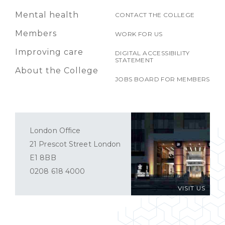
Mental health
CONTACT THE COLLEGE
Members
WORK FOR US
Improving care
DIGITAL ACCESSIBILITY
STATEMENT
About the College
JOBS BOARD FOR MEMBERS
London Office
21 Prescot Street London
E1 8BB
0208 618 4000
VISIT US