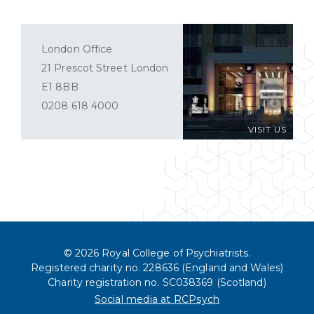
London Office
21 Prescot Street London
E1 8BB
0208 618 4000
VISIT US
© 2026 Royal College of Psychiatrists.
Registered charity no. 228636 (England and Wales)
Charity registration no. SC038369 (Scotland)
Social media at RCPsych