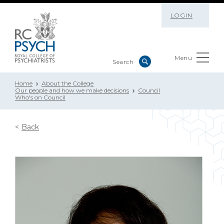
LOGIN
Menu
Home
About the College
Our people and how we make decisions
Council
Who's on Council
Back