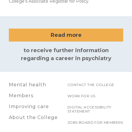
College’s Associate Registrar for Policy.
Read more
to receive further information
regarding a career in psychiatry
Mental health
CONTACT THE COLLEGE
Members
WORK FOR US
Improving care
DIGITAL ACCESSIBILITY
STATEMENT
About the College
JOBS BOARD FOR MEMBERS