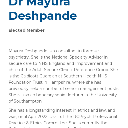
Dr Mayura
Deshpande
Elected Member
Mayura Deshpande is a consultant in forensic
psychiatry. She is the National Specialty Advisor in
secure care to NHS England and Improvement and
chair of the Adult Secure Clinical Reference Group. She
is the Caldicott Guardian at Southern Health NHS
Foundation Trust in Hampshire, where she has
previously held a number of senior management posts.
She is also an honorary senior lecturer in the University
of Southampton.
She has a longstanding interest in ethics and law, and
was, until April 2022, chair of the RCPsych Professional
Practice & Ethics Committee. She is currently the