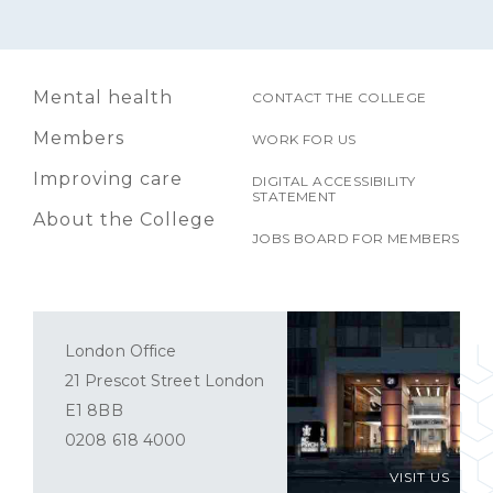
Mental health
CONTACT THE COLLEGE
Members
WORK FOR US
Improving care
DIGITAL ACCESSIBILITY
STATEMENT
About the College
JOBS BOARD FOR MEMBERS
London Office
21 Prescot Street London
E1 8BB
0208 618 4000
VISIT US