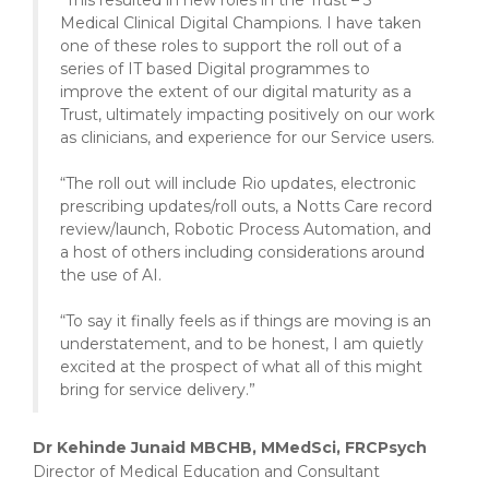
“This resulted in new roles in the Trust – 3
Medical Clinical Digital Champions. I have taken
one of these roles to support the roll out of a
series of IT based Digital programmes to
improve the extent of our digital maturity as a
Trust, ultimately impacting positively on our work
as clinicians, and experience for our Service users.
“The roll out will include Rio updates, electronic
prescribing updates/roll outs, a Notts Care record
review/launch, Robotic Process Automation, and
a host of others including considerations around
the use of AI.
“To say it finally feels as if things are moving is an
understatement, and to be honest, I am quietly
excited at the prospect of what all of this might
bring for service delivery.”
Dr Kehinde Junaid MBCHB, MMedSci, FRCPsych
Director of Medical Education and Consultant