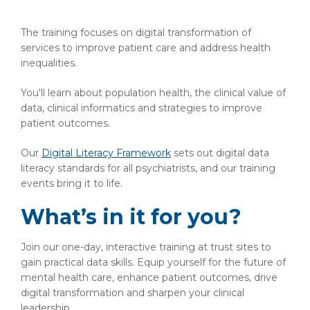
The training focuses on digital transformation of
services to improve patient care and address health
inequalities.
You'll learn about population health, the clinical value of
data, clinical informatics and strategies to improve
patient outcomes.
Our
Digital Literacy Framework
sets out digital data
literacy standards for all psychiatrists, and our training
events bring it to life.
What’s in it for you?
Join our one-day, interactive training at trust sites to
gain practical data skills. Equip yourself for the future of
mental health care, enhance patient outcomes, drive
digital transformation and sharpen your clinical
leadership.