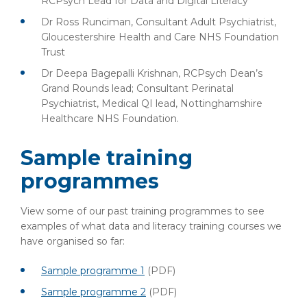
RCPsych Lead for Data and Digital Literacy
Dr Ross Runciman, Consultant Adult Psychiatrist,
Gloucestershire Health and Care NHS Foundation
Trust
Dr Deepa Bagepalli Krishnan, RCPsych Dean’s
Grand Rounds lead; Consultant Perinatal
Psychiatrist, Medical QI lead, Nottinghamshire
Healthcare NHS Foundation.
Sample training
programmes
View some of our past training programmes to see
examples of what data and literacy training courses we
have organised so far:
Sample programme 1
(PDF)
Sample programme 2
(PDF)