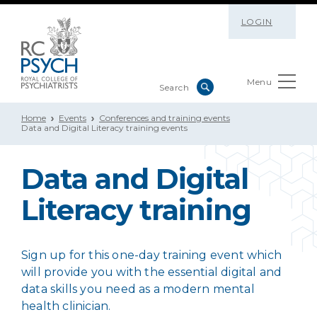
LOGIN
Menu
Home
Events
Conferences and training events
Data and Digital Literacy training events
Data and Digital
Literacy training
Sign up for this one-day training event which
will provide you with the essential digital and
data skills you need as a modern mental
health clinician.