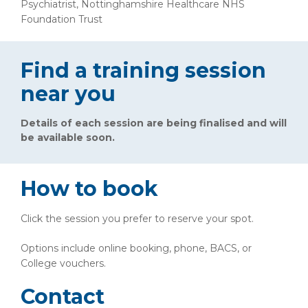
Psychiatrist, Nottinghamshire Healthcare NHS
Foundation Trust
Find a training session
near you
Details of each session are being finalised and will
be available soon.
How to book
Click the session you prefer to reserve your spot.
Options include online booking, phone, BACS, or
College vouchers.
Contact