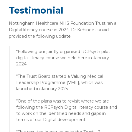
Testimonial
Nottingham Healthcare NHS Foundation Trust ran a
Digital literacy course in 2024. Dr Kehinde Junaid
provided the following update:
“Following our jointly organised RCPsych pilot
digital literacy course we held here in January
2024.
“The Trust Board started a Valuing Medical
Leadership Programme [VML], which was
launched in January 2025.
“One of the plans was to revisit where we are
following the RCPsych Digital literacy course and
to work on the identified needs and gaps in
terms of our Digital development.