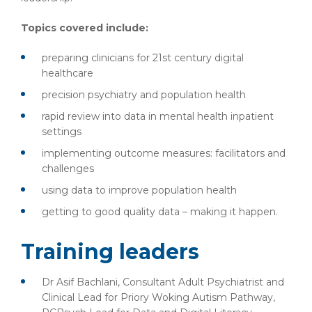
Topics covered include:
preparing clinicians for 21st century digital
healthcare
precision psychiatry and population health
rapid review into data in mental health inpatient
settings
implementing outcome measures: facilitators and
challenges
using data to improve population health
getting to good quality data – making it happen.
Training leaders
Dr Asif Bachlani, Consultant Adult Psychiatrist and
Clinical Lead for Priory Woking Autism Pathway,