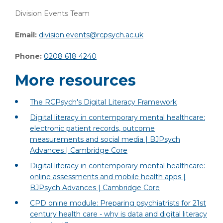
Division Events Team
Email:
division.events@rcpsych.ac.uk
Phone:
0208 618 4240
More resources
The RCPsych's Digital Literacy Framework
Digital literacy in contemporary mental healthcare:
electronic patient records, outcome
measurements and social media | BJPsych
Advances | Cambridge Core
Digital literacy in contemporary mental healthcare:
online assessments and mobile health apps |
BJPsych Advances | Cambridge Core
CPD onine module: Preparing psychiatrists for 21st
century health care - why is data and digital literacy