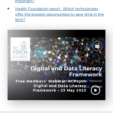
important?
Health Foundation report: Which technologies
offer the biggest opportunities to save time in the
NHS?
Free Members’ Webinar: RCPsych
Digital and Data Literacy
Framework – 25 May 2023