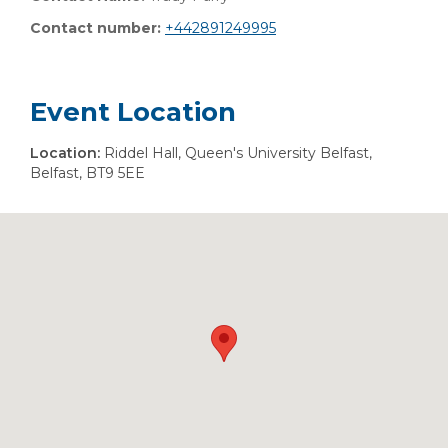
Contact number:
+442891249995
Event Location
Location:
Riddel Hall, Queen's University Belfast,
Belfast, BT9 5EE