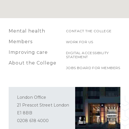
Mental health
CONTACT THE COLLEGE
Members
WORK FOR US
Improving care
DIGITAL ACCESSIBILITY
STATEMENT
About the College
JOBS BOARD FOR MEMBERS
London Office
21 Prescot Street London
E1 8BB
0208 618 4000