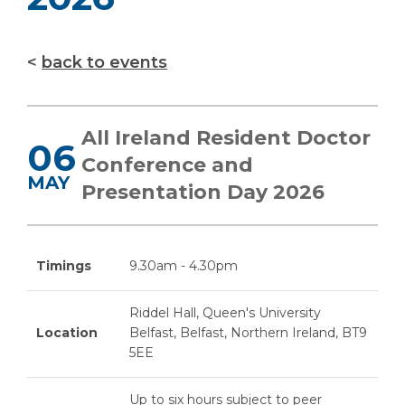
back to events
All Ireland Resident Doctor
06
Conference and
MAY
Presentation Day 2026
Timings
9.30am - 4.30pm
Riddel Hall, Queen's University
Location
Belfast, Belfast, Northern Ireland, BT9
5EE
Up to six hours subject to peer