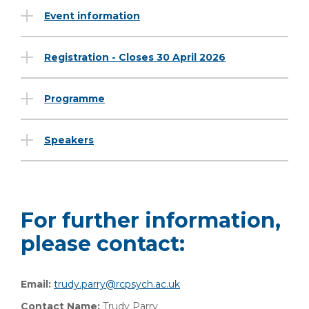
Event information
Registration - Closes 30 April 2026
Programme
Speakers
For further information,
please contact:
Email:
trudy.parry@rcpsych.ac.uk
Contact Name:
Trudy Parry