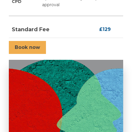
CPD
approval
Standard Fee
£129
Book now