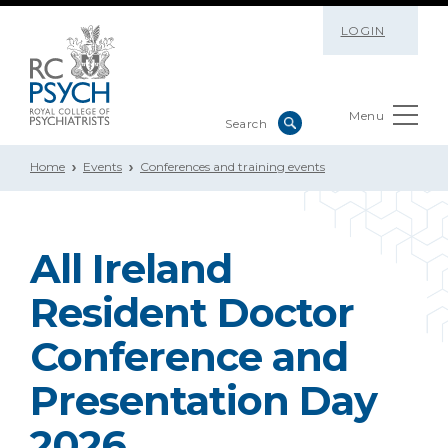
LOGIN
Menu
Home
Events
Conferences and training events
All Ireland
Resident Doctor
Conference and
Presentation Day
2026