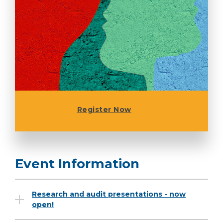
Register Now
Event Information
Research and audit presentations - now
open!