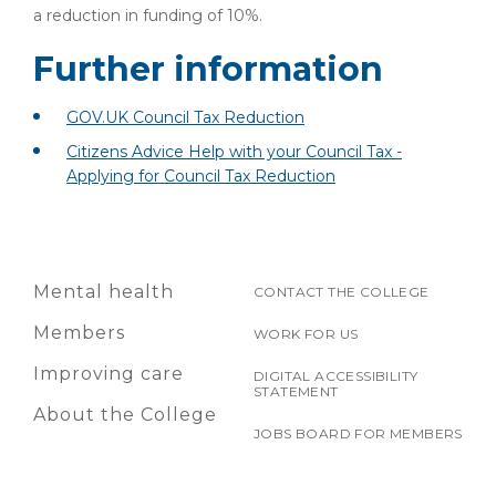
a reduction in funding of 10%.
Further information
GOV.UK Council Tax Reduction
Citizens Advice Help with your Council Tax -
Applying for Council Tax Reduction
Mental health
CONTACT THE COLLEGE
Members
WORK FOR US
Improving care
DIGITAL ACCESSIBILITY
STATEMENT
About the College
JOBS BOARD FOR MEMBERS