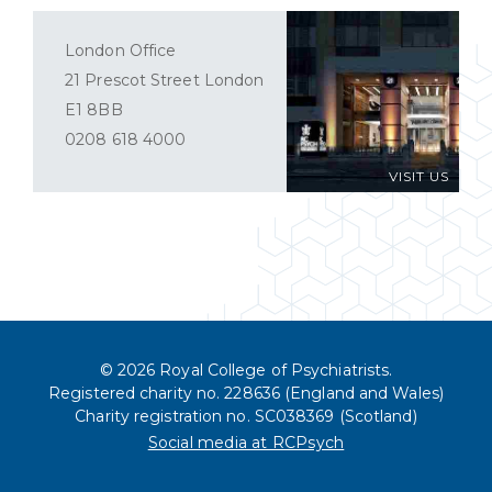
London Office
21 Prescot Street London
E1 8BB
0208 618 4000
VISIT US
© 2026 Royal College of Psychiatrists.
Registered charity no. 228636 (England and Wales)
Charity registration no. SC038369 (Scotland)
Social media at RCPsych