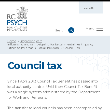
LOGIN
Menu
Home
Improving care
Influencing and campaigning for better mental health policy
Other policy areas
Social Inclusion
Council Tax
Council tax
Since 1 April 2013 Council Tax Benefit has passed into
local authority control. Until then Council Tax Benefit
was a single system administered by the Department
for Work and Pensions.
The transfer to local councils has been accompanied by