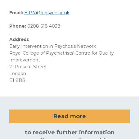
Email:
EIPN@rcpsych.ac.uk
Phone:
0208 618 4038
Address
Early Intervention in Psychosis Network
Royal College of Psychiatrists' Centre for Quality
Improvement
21 Prescot Street
London
E1 8BB
Read more
to receive further information