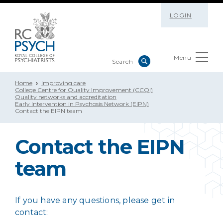
LOGIN
Menu
Home
Improving care
College Centre for Quality Improvement (CCQI)
Quality networks and accreditation
Early Intervention in Psychosis Network (EIPN)
Contact the EIPN team
Contact the EIPN
team
If you have any questions, please get in
contact: