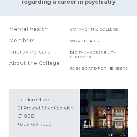
regarding a career in psychiatry
Mental health
CONTACT THE COLLEGE
Members
WORK FOR US
Improving care
DIGITAL ACCESSIBILITY
STATEMENT
About the College
JOBS BOARD FOR MEMBERS
London Office
21 Prescot Street London
E1 8BB
0208 618 4000
VISIT US